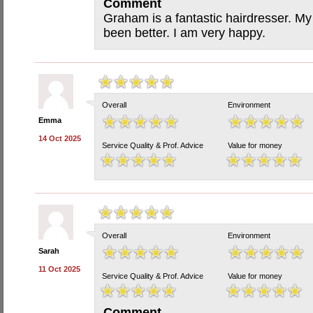
Comment
Graham is a fantastic hairdresser. My
been better. I am very happy.
Overall
Environment
Emma
14 Oct 2025
Service Quality & Prof. Advice
Value for money
Overall
Environment
Sarah
11 Oct 2025
Service Quality & Prof. Advice
Value for money
Comment