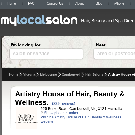
Home
FAQ
Contact Us
About
Blog
iPhone
Hair, Beauty and Spa Direc
I'm looking for
Near
salon or service
area or postcod
Home
Victoria
Melbourne
Camberwell
Hair Salons
Artistry House o
Artistry House of Hair, Beauty &
Wellness.
(829 reviews)
925 Burke Road, Camberwell, Vic, 3124, Australia
P
Show phone number
Visit the Artistry House of Hair, Beauty & Wellness.
website