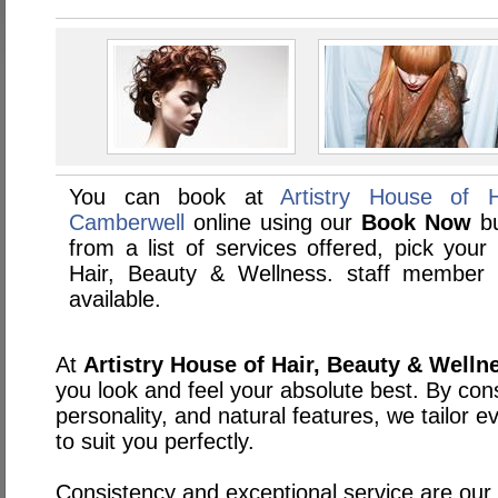
You can book at
Artistry House of 
Camberwell
online using our
Book Now
bu
from a list of services offered, pick your 
Hair, Beauty & Wellness. staff member
available.
At
Artistry House of Hair, Beauty & Welln
you look and feel your absolute best. By cons
personality, and natural features, we tailor 
to suit you perfectly.
Consistency and exceptional service are our t