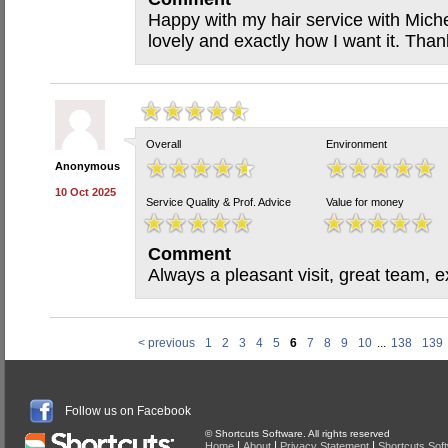
Happy with my hair service with Miche
lovely and exactly how I want it. Than
Overall
Environment
Anonymous
10 Oct 2025
Service Quality & Prof. Advice
Value for money
Comment
Always a pleasant visit, great team, ex
< previous
1
2
3
4
5
6
7
8
9
10
...
138
139
Follow us on Facebook
© Shortcuts Software. All rights reserved
|
|
|
Home
About
Privacy Statement
Shortcuts Sof