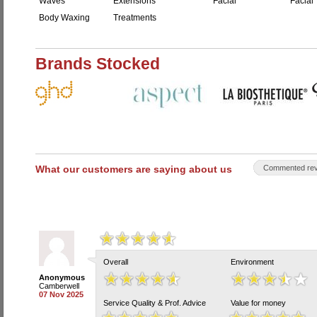
Waves
Extensions
Facial
Facial 
Body Waxing
Treatments
Brands Stocked
What our customers are saying about us
Commented rev
Overall
Environment
Anonymous
Camberwell
07 Nov 2025
Service Quality & Prof. Advice
Value for money