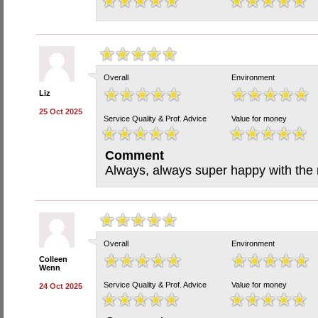
Overall
Environment
Liz
25 Oct 2025
Service Quality & Prof. Advice
Value for money
Comment
Always, always super happy with the 
Overall
Environment
Colleen
Wenn
Service Quality & Prof. Advice
Value for money
24 Oct 2025