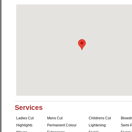
Services
Ladies Cut
Mens Cut
Childrens Cut
Blowdr
Highlights
Permanent Colour
Lightening
Semi-P