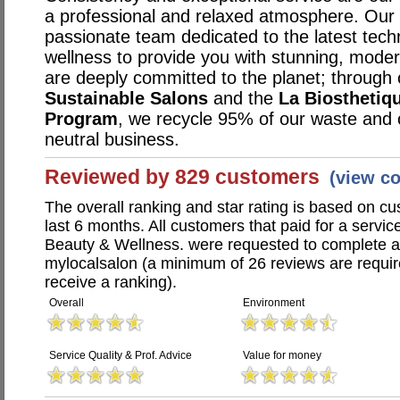
a professional and relaxed atmosphere. Our s
passionate team dedicated to the latest techn
wellness to provide you with stunning, mode
are deeply committed to the planet; through 
Sustainable Salons
and the
La Biosthetiq
Program
, we recycle 95% of our waste and
neutral business.
Reviewed by 829 customers
(view c
The overall ranking and star rating is based on c
last 6 months. All customers that paid for a service
Beauty & Wellness. were requested to complete 
mylocalsalon (a minimum of 26 reviews are require
receive a ranking).
Overall
Environment
Service Quality & Prof. Advice
Value for money