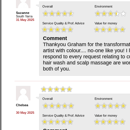
Overall
Environment
Suzanne
South Yarra
31 May 2025
Service Quality & Prof. Advice
Value for money
Comment
Thankyou Graham for the transformat
artist with colour.... no-one like you! 
respond to every request relating to c
hair wash and scalp massage are won
both of you.
Overall
Environment
Chelsea
30 May 2025
Service Quality & Prof. Advice
Value for money