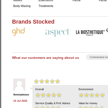
Waves
Extensions
Facial
Facial 
Body Waxing
Treatments
Brands Stocked
What our customers are saying about us
Commented rev
Overall
Environment
Anonymous
14 Jul 2025
Service Quality & Prof. Advice
Value for money