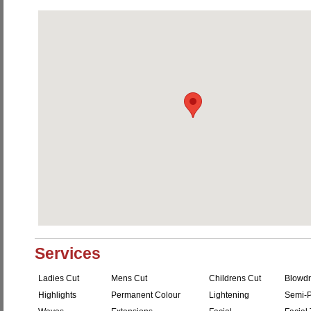
Services
Ladies Cut
Mens Cut
Childrens Cut
Blowdr
Highlights
Permanent Colour
Lightening
Semi-P