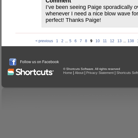
Comment
I’ve been seeing Paige sporadically o
whenever I need a nice blow wave for
perfect! Thanks Paige!
< previous
1
2
...
5
6
7
8
9
10
11
12
13
...
138
Follow us on Facebook
© Shortcuts Software. All rights reserved
|
|
|
Home
About
Privacy Statement
Shortcuts Sof