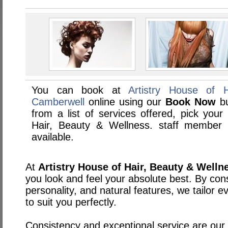
You can book at
Artistry House of 
Camberwell
online using our
Book Now
bu
from a list of services offered, pick your 
Hair, Beauty & Wellness. staff member
available.
At
Artistry House of Hair, Beauty & Welln
you look and feel your absolute best. By cons
personality, and natural features, we tailor 
to suit you perfectly.
Consistency and exceptional service are our t