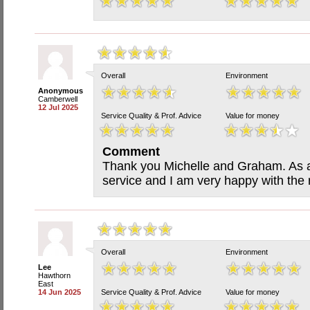
Overall
Environment
Anonymous
Camberwell
12 Jul 2025
Service Quality & Prof. Advice
Value for money
Comment
Thank you Michelle and Graham. As a
service and I am very happy with the r
Overall
Environment
Lee
Hawthorn
East
14 Jun 2025
Service Quality & Prof. Advice
Value for money