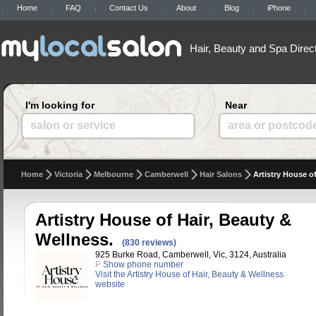
Home
FAQ
Contact Us
About
Blog
iPhone
Hair, Beauty and Spa Direc
I'm looking for
Near
salon or service
area or postcod
Home
Victoria
Melbourne
Camberwell
Hair Salons
Artistry House o
Artistry House of Hair, Beauty &
Wellness.
(830 reviews)
925 Burke Road, Camberwell, Vic, 3124, Australia
P
Show phone number
Visit the Artistry House of Hair, Beauty & Wellness.
website