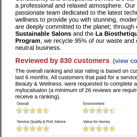
a professional and relaxed atmosphere. Our s
passionate team dedicated to the latest techn
wellness to provide you with stunning, mode
are deeply committed to the planet; through 
Sustainable Salons
and the
La Biosthetiq
Program
, we recycle 95% of our waste and
neutral business.
Reviewed by 830 customers
(view c
The overall ranking and star rating is based on c
last 6 months. All customers that paid for a service
Beauty & Wellness. were requested to complete 
mylocalsalon (a minimum of 26 reviews are require
receive a ranking).
Overall
Environment
Service Quality & Prof. Advice
Value for money