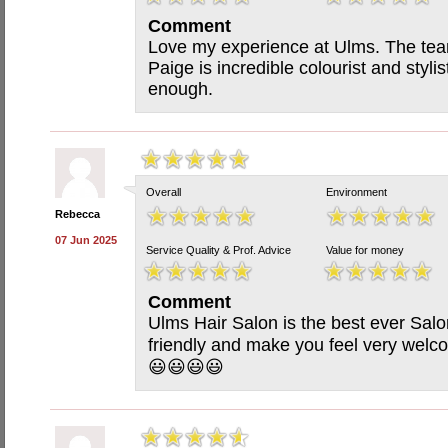
Comment
Love my experience at Ulms. The tea
Paige is incredible colourist and styl
enough.
Overall
Environment
Rebecca
07 Jun 2025
Service Quality & Prof. Advice
Value for money
Comment
Ulms Hair Salon is the best ever Salo
friendly and make you feel very we
😃😃😃😃