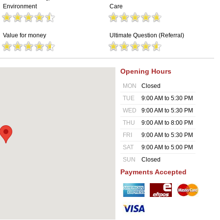
Environment
Care
Value for money
Ultimate Question (Referral)
Opening Hours
MON
Closed
TUE
9:00 AM to 5:30 PM
WED
9:00 AM to 5:30 PM
THU
9:00 AM to 8:00 PM
FRI
9:00 AM to 5:30 PM
SAT
9:00 AM to 5:00 PM
SUN
Closed
Payments Accepted