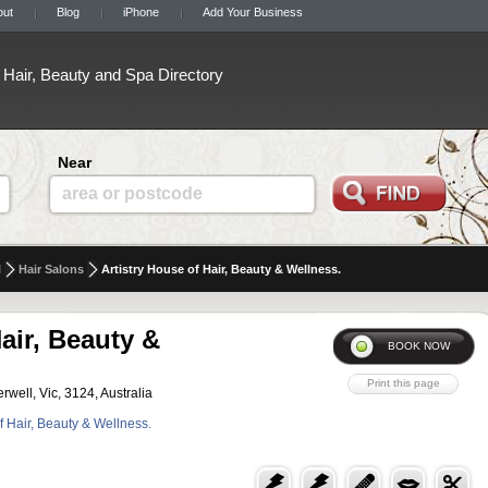
out
Blog
iPhone
Add Your Business
Hair, Beauty and Spa Directory
Near
area or postcode
l
Hair Salons
Artistry House of Hair, Beauty & Wellness.
air, Beauty &
ell, Vic, 3124, Australia
of Hair, Beauty & Wellness.