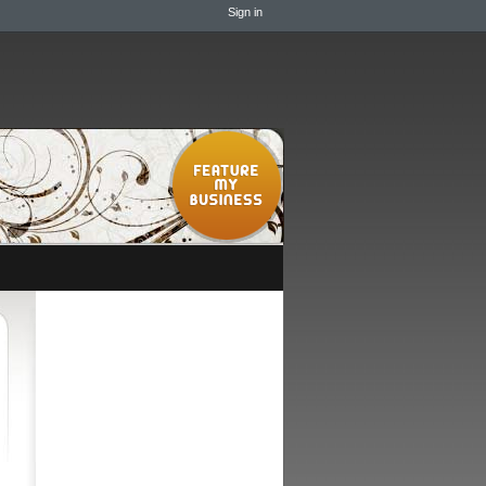
Sign in