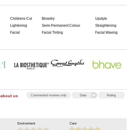
Childrens Cut
Blowdry
Upstyle
Lightening
Semi-Permanent Colour
Straightening
Facial
Facial Tinting
Facial Waxing
 about us
Commented reviews only
Date
Rating
Environment
Care