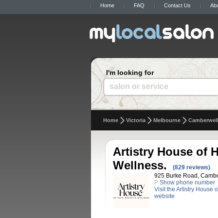
Home
FAQ
Contact Us
Ab
I'm looking for
salon or service
Home
Victoria
Melbourne
Camberwel
Artistry House of H
Wellness.
(829 reviews)
925 Burke Road, Camberw
P
Show phone number
Visit the Artistry House 
website