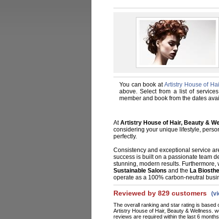
You can book at
Artistry House of H
above. Select from a list of services
member and book from the dates avai
At
Artistry House of Hair, Beauty & W
considering your unique lifestyle, person
perfectly.
Consistency and exceptional service are
success is built on a passionate team de
stunning, modern results. Furthermore, 
Sustainable Salons
and the
La Biosth
operate as a 100% carbon-neutral busi
Reviewed by 829 customers
(v
The overall ranking and star rating is based 
Artistry House of Hair, Beauty & Wellness. 
reviews are required within the last 6 months