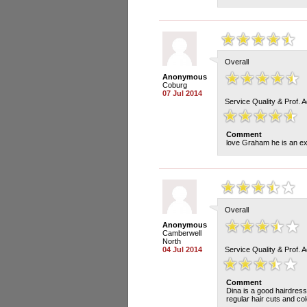
Overall
Anonymous
Coburg
07 Jul 2014
Service Quality & Prof. 
Comment
love Graham he is an exc
Overall
Anonymous
Camberwell
North
04 Jul 2014
Service Quality & Prof. 
Comment
Dina is a good hairdress
regular hair cuts and co