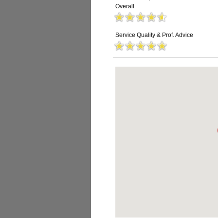
Overall
Service Quality & Prof. Advice