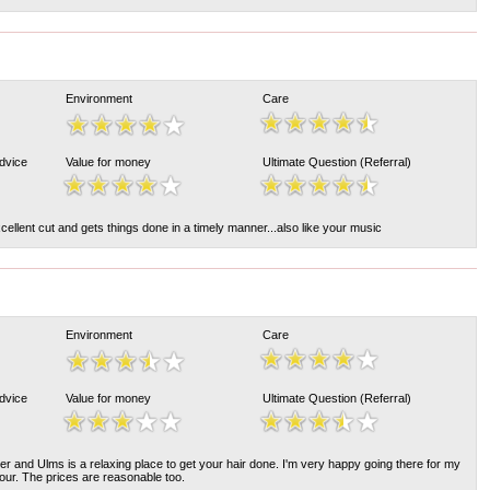
Environment
Care
Advice
Value for money
Ultimate Question (Referral)
ellent cut and gets things done in a timely manner...also like your music
Environment
Care
Advice
Value for money
Ultimate Question (Referral)
er and Ulms is a relaxing place to get your hair done. I'm very happy going there for my
lour. The prices are reasonable too.