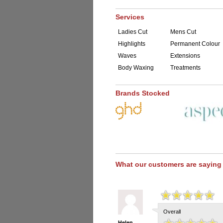
Services
Ladies Cut
Mens Cut
Highlights
Permanent Colour
Waves
Extensions
Body Waxing
Treatments
Brands Stocked
What our customers are saying
Overall
Helen