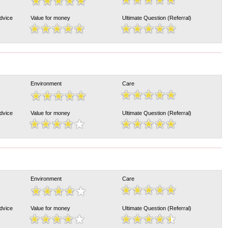
Advice
Value for money
Ultimate Question (Referral)
Environment
Care
Advice
Value for money
Ultimate Question (Referral)
Environment
Care
Advice
Value for money
Ultimate Question (Referral)