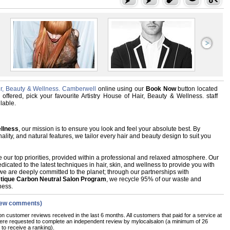
air, Beauty & Wellness. Camberwell
online using our
Book Now
button located
 offered, pick your favourite Artistry House of Hair, Beauty & Wellness. staff
lable.
ellness
, our mission is to ensure you look and feel your absolute best. By
ality, and natural features, we tailor every hair and beauty design to suit you
 our top priorities, provided within a professional and relaxed atmosphere. Our
dicated to the latest techniques in hair, skin, and wellness to provide you with
we are deeply committed to the planet; through our partnerships with
etique Carbon Neutral Salon Program
, we recycle 95% of our waste and
ness.
iew comments)
on customer reviews received in the last 6 months. All customers that paid for a service at
were requested to complete an independent review by mylocalsalon (a minimum of 26
 to receive a ranking).