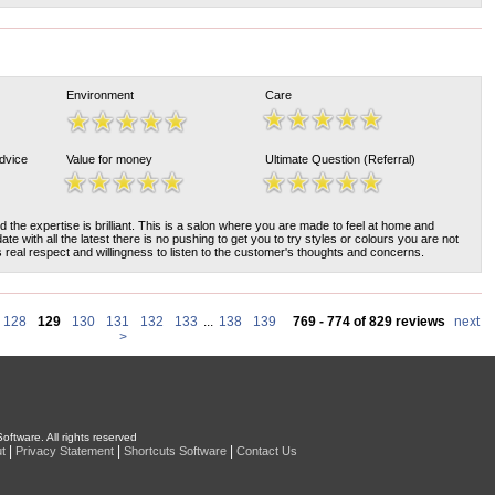
Environment
Care
Advice
Value for money
Ultimate Question (Referral)
nd the expertise is brilliant. This is a salon where you are made to feel at home and
ate with all the latest there is no pushing to get you to try styles or colours you are not
s real respect and willingness to listen to the customer's thoughts and concerns.
128
129
130
131
132
133
...
138
139
769 - 774 of 829 reviews
next
>
oftware. All rights reserved
|
|
|
t
Privacy Statement
Shortcuts Software
Contact Us