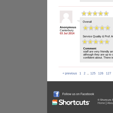
Overall
Anonymous
Canterbury
03 Jul 2014
Service Quality & Prof. 
Comment
staff are very friendly a
although they are up to d
confident about. There i
< previous
1
2
...
125
126
127
Follow us on Facebook
© Shortcuts S
|
Home
Abou