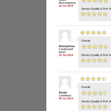
Murrumbeena
10 Jul 2014
Service Quality & Prof. 
Overall
Anonymous
Camberwell
North
10 Jul 2014
Service Quality & Prof. 
Overall
Susan
Cantebury
09 Jul 2014
Service Quality & Prof. 