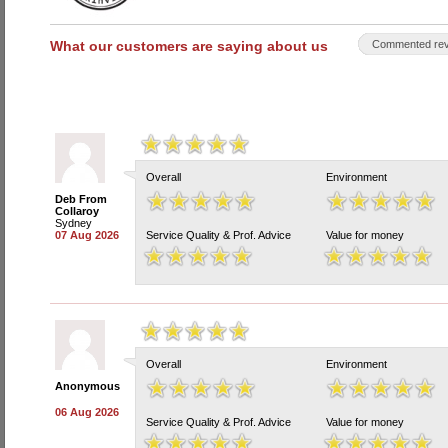
What our customers are saying about us
Commented rev
Overall
Environment
Deb From
Collaroy
Sydney
07 Aug 2026
Service Quality & Prof. Advice
Value for money
Overall
Environment
Anonymous
06 Aug 2026
Service Quality & Prof. Advice
Value for money