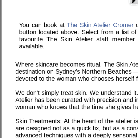
You can book at
The Skin Atelier Cromer
button located above. Select from a list of
favourite The Skin Atelier staff membe
available.
Where skincare becomes ritual. The Skin Atel
destination on Sydney's Northern Beaches — 
devoted to the woman who chooses herself fi
We don't simply treat skin. We understand it.
Atelier has been curated with precision and 
woman who knows that the time she gives he
Skin Treatments:
At the heart of the atelier 
are designed not as a quick fix, but as a con
advanced techniques with a deeply sensoria