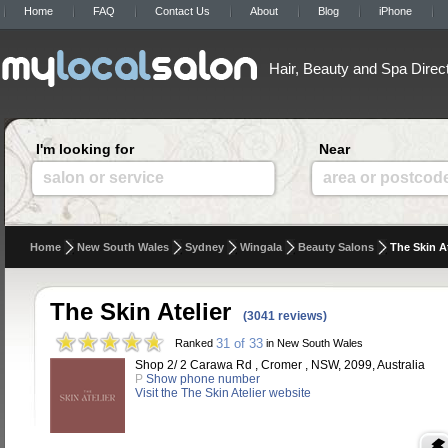
Home
FAQ
Contact Us
About
Blog
iPhone
Hair, Beauty and Spa Direc
I'm looking for
Near
salon or service
area or postcod
Home
New South Wales
Sydney
Wingala
Beauty Salons
The Skin At
The Skin Atelier
(3041 reviews)
31 of 33
Ranked
in New South Wales
Shop 2/ 2 Carawa Rd , Cromer , NSW, 2099, Australia
P
Show phone number
Visit the The Skin Atelier website