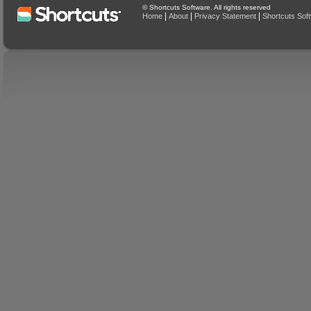
© Shortcuts Software. All rights reserved
|
|
|
Home
About
Privacy Statement
Shortcuts Sof