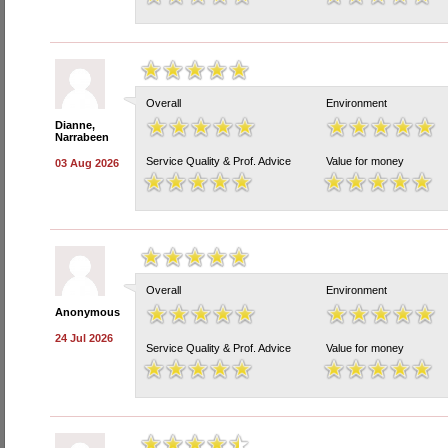
Overall
Environment
Dianne,
Narrabeen
Service Quality & Prof. Advice
Value for money
03 Aug 2026
Overall
Environment
Anonymous
24 Jul 2026
Service Quality & Prof. Advice
Value for money