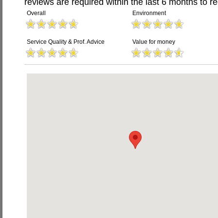
reviews are required within the last 6 months to re
Overall
Environment
Service Quality & Prof. Advice
Value for money