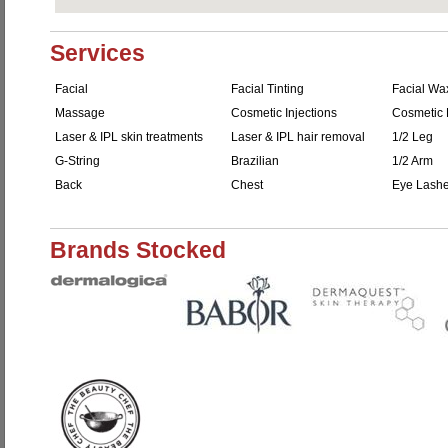
Services
Facial
Facial Tinting
Facial Wa
Massage
Cosmetic Injections
Cosmetic F
Laser & IPL skin treatments
Laser & IPL hair removal
1/2 Leg
G-String
Brazilian
1/2 Arm
Back
Chest
Eye Lash
Brands Stocked