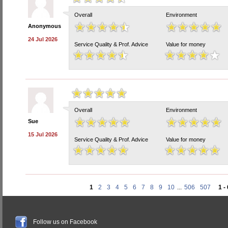
Overall
Environment
Anonymous
24 Jul 2026
Service Quality & Prof. Advice
Value for money
Overall
Environment
Sue
15 Jul 2026
Service Quality & Prof. Advice
Value for money
1
2
3
4
5
6
7
8
9
10
...
506
507
1 -
Follow us on Facebook