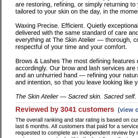
are restoring, refining, or simply returning to
tailored to your skin on the day, in the momen
Waxing
Precise. Efficient. Quietly exception
delivered with the same standard of care and
everything at The Skin Atelier — thorough, 
respectful of your time and your comfort.
Brows & Lashes
The most defining features 
accordingly. Our brow and lash services are
and an unhurried hand — refining your natura
and intention, so that you leave looking like 
The Skin Atelier — Sacred skin. Sacred self.
Reviewed by 3041 customers
(view 
The overall ranking and star rating is based on c
last 6 months. All customers that paid for a servic
requested to complete an independent review by 