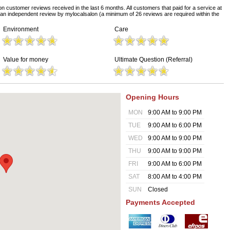
on customer reviews received in the last 6 months. All customers that paid for a service at
 an independent review by mylocalsalon (a minimum of 26 reviews are required within the
Environment
Care
Value for money
Ultimate Question (Referral)
Opening Hours
MON
9:00 AM to 9:00 PM
TUE
9:00 AM to 6:00 PM
WED
9:00 AM to 9:00 PM
THU
9:00 AM to 9:00 PM
FRI
9:00 AM to 6:00 PM
SAT
8:00 AM to 4:00 PM
SUN
Closed
Payments Accepted