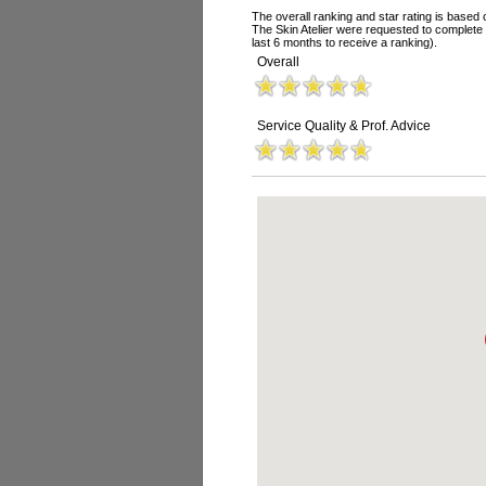
The overall ranking and star rating is based 
The Skin Atelier were requested to complete
last 6 months to receive a ranking).
Overall
Service Quality & Prof. Advice