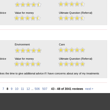
Advice
Value for money
Ultimate Question (Referral)
Environment
Care
Advice
Value for money
Ultimate Question (Referral)
akes the time to give additional advice if I have concerns about any of my treatments
7
8
9
10
11
12
...
506
507
43 - 48 of 3041 reviews
next >