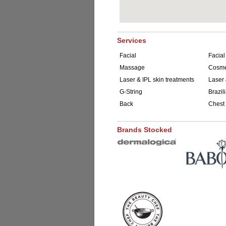
Services
Facial
Facial
Massage
Cosmet
Laser & IPL skin treatments
Laser 
G-String
Brazil
Back
Chest
Brands Stocked