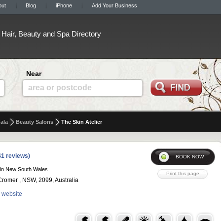
out
Blog
iPhone
Add Your Business
Hair, Beauty and Spa Directory
Near
area or postcode
ala
Beauty Salons
The Skin Atelier
41 reviews)
in New South Wales
romer , NSW, 2099, Australia
r website