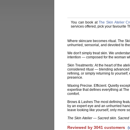
You can book at
The Skin Atelier 
services offered, pick your favourite 
Where skincare becomes ritual. The Ski
unhurried, sensorial, and devoted to th
We don't simply treat skin. We understan
intention — composed for the woman who
Skin Treatments:
At the heart of the atel
considered ritual — blending advanced 
refining, or simply returning to yourself,
presence.
Waxing
Precise. Efficient. Quietly exce
expertise that defines everything at The
comfort.
Brows & Lashes
The most defining featu
by an expert eye and an unhurried hand —
leave looking like yourself, only more so
The Skin Atelier — Sacred skin. Sacred 
Reviewed by 3041 customers
(