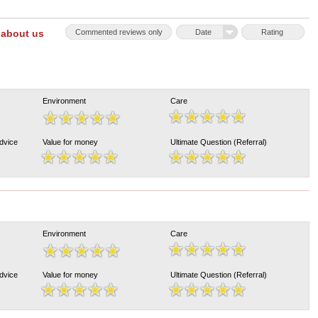
 about us
Commented reviews only
Date
Rating
Environment
Care
Advice
Value for money
Ultimate Question (Referral)
Environment
Care
Advice
Value for money
Ultimate Question (Referral)