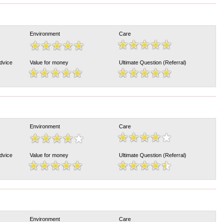
Environment
Care
Advice
Value for money
Ultimate Question (Referral)
Environment
Care
Advice
Value for money
Ultimate Question (Referral)
Environment
Care