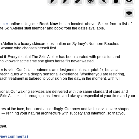
Cromer
online using our
Book Now
button located above. Select from a list of
The Skin Atelier staff member and book from the dates available.
n Atelier is a luxury skincare destination on Sydney's Northern Beaches —
e woman who chooses herself first.
d it. Every ritual at The Skin Atelier has been curated with precision and
 knows that the time she gives herself is never wasted.
ier is skin. Our facial treatments are designed not as a quick fix, but as a
techniques with a deeply sensorial experience. Whether you are restoring,
 each treatment is tailored to your skin on the day, in the moment, with full
ptional. Our waxing services are delivered with the same standard of care and
 Skin Atelier — thorough, considered, and always respectful of your time and your
res of the face, honoured accordingly. Our brow and lash services are shaped
 refining your natural architecture with subtlety and intention, so that you
.
self.
view comments)