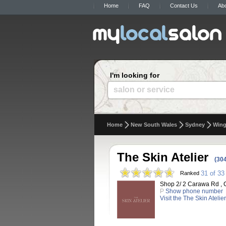
Home
FAQ
Contact Us
Ab
I'm looking for
salon or service
Home
New South Wales
Sydney
Wing
The Skin Atelier
(30
31 of 33
Ranked
Shop 2/ 2 Carawa Rd , C
P
Show phone number
Visit the The Skin Atelie