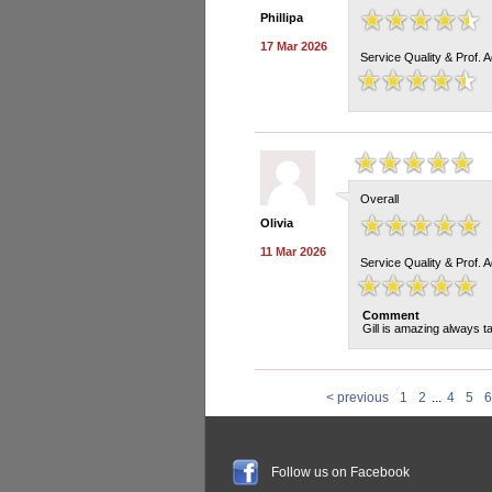
Phillipa
17 Mar 2026
Service Quality & Prof. 
Overall
Olivia
11 Mar 2026
Service Quality & Prof. 
Comment
Gill is amazing always t
< previous
1
2
...
4
5
6
Follow us on Facebook