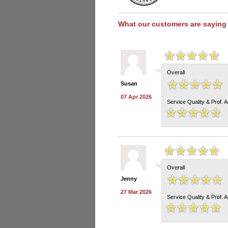
What our customers are saying
Overall
Susan
07 Apr 2026
Service Quality & Prof. 
Overall
Jenny
27 Mar 2026
Service Quality & Prof. 