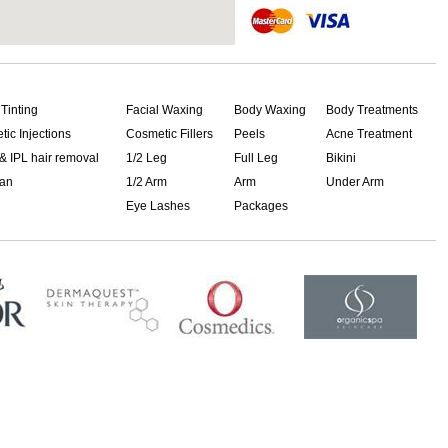
 Tinting
Facial Waxing
Body Waxing
Body Treatments
ic Injections
Cosmetic Fillers
Peels
Acne Treatment
& IPL hair removal
1/2 Leg
Full Leg
Bikini
ian
1/2 Arm
Arm
Under Arm
Eye Lashes
Packages