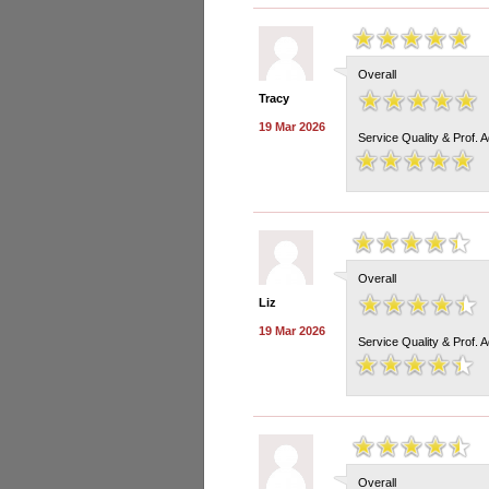
Overall
Tracy
19 Mar 2026
Service Quality & Prof. 
Overall
Liz
19 Mar 2026
Service Quality & Prof. 
Overall