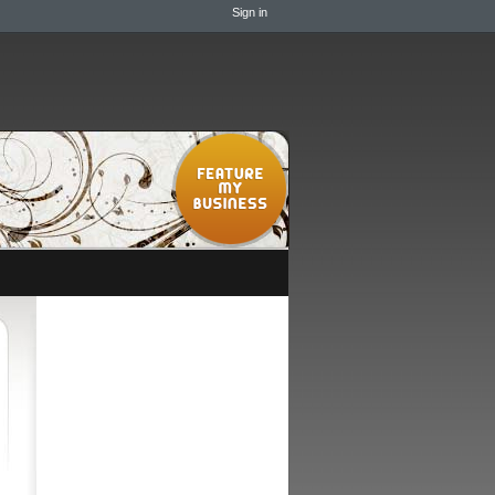
Sign in