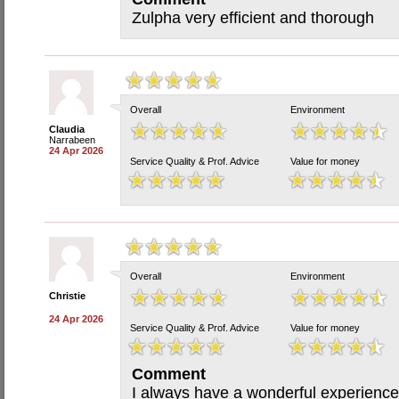
Zulpha very efficient and thorough
Overall
Environment
Claudia
Narrabeen
24 Apr 2026
Service Quality & Prof. Advice
Value for money
Overall
Environment
Christie
24 Apr 2026
Service Quality & Prof. Advice
Value for money
Comment
I always have a wonderful experience