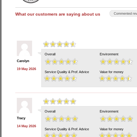
What our customers are saying about us
Commented rev
Overall
Environment
Carolyn
19 May 2026
Service Quality & Prof. Advice
Value for money
Overall
Environment
Tracy
14 May 2026
Service Quality & Prof. Advice
Value for money