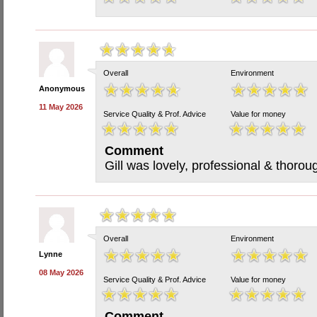
Overall
Environment
Anonymous
11 May 2026
Service Quality & Prof. Advice
Value for money
Comment
Gill was lovely, professional & thorou
Overall
Environment
Lynne
08 May 2026
Service Quality & Prof. Advice
Value for money
Comment