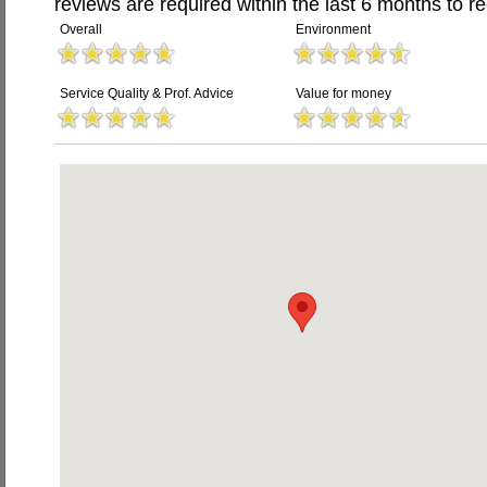
reviews are required within the last 6 months to re
Overall
Environment
Service Quality & Prof. Advice
Value for money