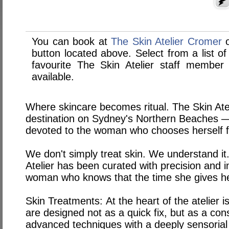
You can book at
The Skin Atelier Cromer
button located above. Select from a list of
favourite The Skin Atelier staff membe
available.
Where skincare becomes ritual. The Skin Atel
destination on Sydney's Northern Beaches — 
devoted to the woman who chooses herself fi
We don't simply treat skin. We understand it.
Atelier has been curated with precision and 
woman who knows that the time she gives he
Skin Treatments:
At the heart of the atelier 
are designed not as a quick fix, but as a con
advanced techniques with a deeply sensoria