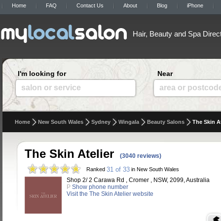
Home
FAQ
Contact Us
About
Blog
iPhone
Hair, Beauty and Spa Direc
I'm looking for
Near
salon or service
area or postcod
Home
New South Wales
Sydney
Wingala
Beauty Salons
The Skin At
The Skin Atelier
(3040 reviews)
31 of 33
Ranked
in New South Wales
Shop 2/ 2 Carawa Rd , Cromer , NSW, 2099, Australia
P
Show phone number
Visit the The Skin Atelier website