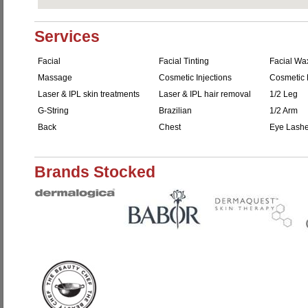
Services
Facial
Facial Tinting
Facial Wa
Massage
Cosmetic Injections
Cosmetic F
Laser & IPL skin treatments
Laser & IPL hair removal
1/2 Leg
G-String
Brazilian
1/2 Arm
Back
Chest
Eye Lash
Brands Stocked