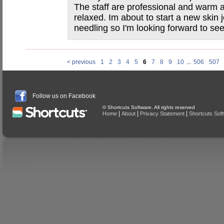
The staff are professional and warm a
relaxed. Im about to start a new skin 
needling so I'm looking forward to se
< previous
1
2
3
4
5
6
7
8
9
10
...
506
507
Follow us on Facebook
© Shortcuts Software. All rights reserved
|
|
|
Home
About
Privacy Statement
Shortcuts Sof