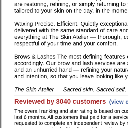
are restoring, refining, or simply returning to
tailored to your skin on the day, in the momen
Waxing
Precise. Efficient. Quietly exception
delivered with the same standard of care and
everything at The Skin Atelier — thorough, 
respectful of your time and your comfort.
Brows & Lashes
The most defining features 
accordingly. Our brow and lash services are
and an unhurried hand — refining your natura
and intention, so that you leave looking like 
The Skin Atelier — Sacred skin. Sacred self.
Reviewed by 3040 customers
(view 
The overall ranking and star rating is based on c
last 6 months. All customers that paid for a servic
requested to complete an independent review by 