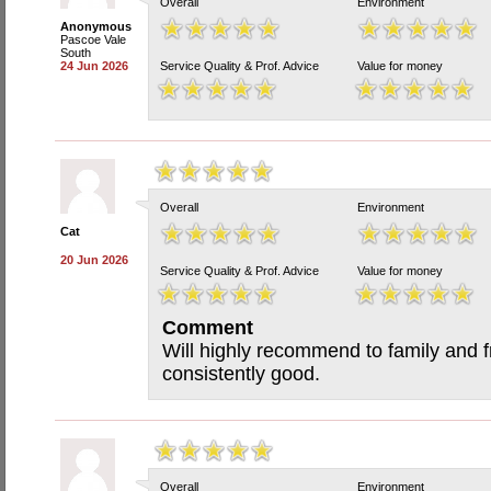
Overall
Environment
Anonymous
Pascoe Vale
South
24 Jun 2026
Service Quality & Prof. Advice
Value for money
Overall
Environment
Cat
20 Jun 2026
Service Quality & Prof. Advice
Value for money
Comment
Will highly recommend to family and f
consistently good.
Overall
Environment