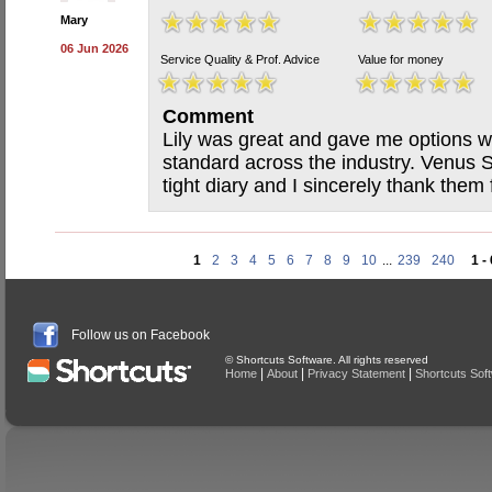
Mary
06 Jun 2026
Service Quality & Prof. Advice
Value for money
Comment
Lily was great and gave me options wi
standard across the industry. Venus
tight diary and I sincerely thank them f
1
2
3
4
5
6
7
8
9
10
...
239
240
1 -
Follow us on Facebook
© Shortcuts Software. All rights reserved
|
|
|
Home
About
Privacy Statement
Shortcuts Sof