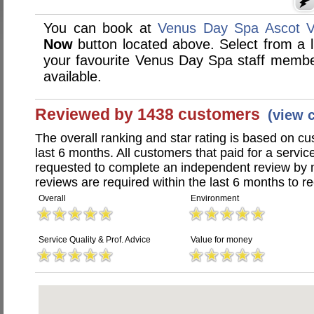
You can book at
Venus Day Spa Ascot V
Now
button located above. Select from a li
your favourite Venus Day Spa staff memb
available.
Reviewed by 1438 customers
(view 
The overall ranking and star rating is based on c
last 6 months. All customers that paid for a serv
requested to complete an independent review by 
reviews are required within the last 6 months to re
Overall
Environment
Service Quality & Prof. Advice
Value for money