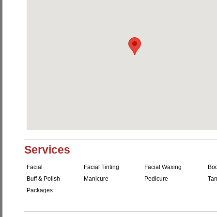
Services
Facial
Facial Tinting
Facial Waxing
Bo
Buff & Polish
Manicure
Pedicure
Tan
Packages