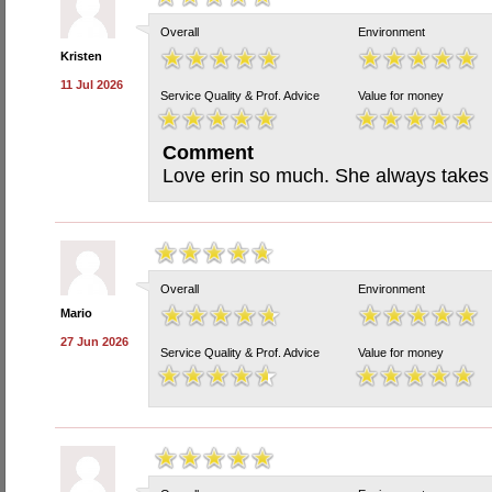
Overall
Environment
Kristen
11 Jul 2026
Service Quality & Prof. Advice
Value for money
Comment
Love erin so much. She always takes
Overall
Environment
Mario
27 Jun 2026
Service Quality & Prof. Advice
Value for money