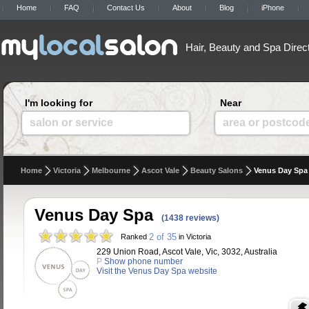
Home
FAQ
Contact Us
About
Blog
iPhone
Hair, Beauty and Spa Direc
I'm looking for
Near
salon or service
area or postcod
Home
Victoria
Melbourne
Ascot Vale
Beauty Salons
Venus Day Spa
Venus Day Spa
(1438 reviews)
2 of 35
Ranked
in Victoria
229 Union Road, Ascot Vale, Vic, 3032, Australia
P
Show phone number
Visit the Venus Day Spa website