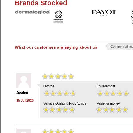
Brands Stocked
What our customers are saying about us
Commented rev
Overall
Environment
Justine
15 Jul 2026
Service Quality & Prof. Advice
Value for money