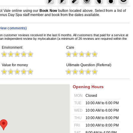
t Vale online using our
Book Now
button located above. Select from a list of
 Venus Day Spa staff member and book from the dates available.
view comments)
on customer reviews received in the last 6 months. All customers that paid for a service at
n independent review by mylocalsalon (a minimum of 26 reviews are required within the
Environment
Care
Value for money
Ultimate Question (Referral)
Opening Hours
MON
Closed
TUE
10:00 AM to 6:00 PM
WED
10:00 AM to 6:00 PM
THU
10:00 AM to 8:00 PM
FRI
10:00 AM to 8:00 PM
SAT
9:00 AM to 4:00 PM