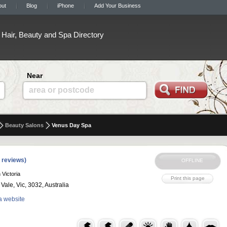
out
Blog
iPhone
Add Your Business
Hair, Beauty and Spa Directory
Near
area or postcode
Beauty Salons
Venus Day Spa
 reviews)
 Victoria
ale, Vic, 3032, Australia
a website