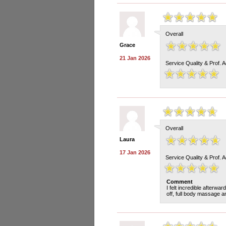
Overall
Grace
21 Jan 2026
Service Quality & Prof. 
Overall
Laura
17 Jan 2026
Service Quality & Prof. 
Comment
I felt incredible afterw
off, full body massage an