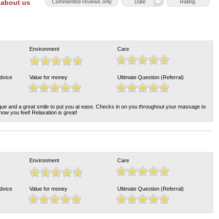
 about us
Commented reviews only
Date
Rating
Environment
Care
Advice
Value for money
Ultimate Question (Referral)
ique and a great smile to put you at ease. Checks in on you throughout your massage to
ow you feel! Relaxation is great!
Environment
Care
Advice
Value for money
Ultimate Question (Referral)