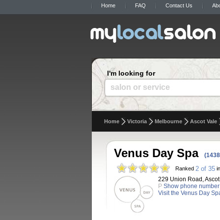
Home
FAQ
Contact Us
Ab
I'm looking for
salon or service
Home
Victoria
Melbourne
Ascot Vale
Venus Day Spa
(1438
2 of 35
Ranked
in
229 Union Road, Ascot V
P
Show phone number
Visit the Venus Day Sp