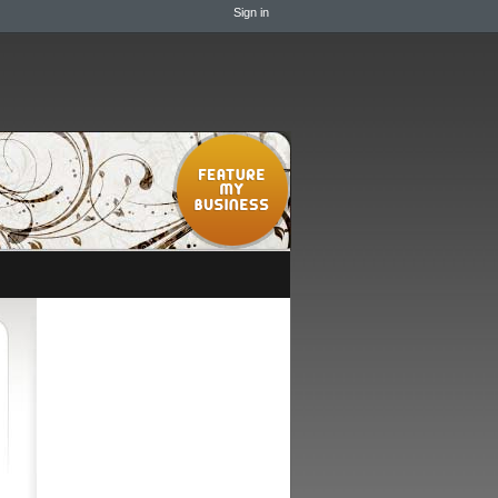
Sign in