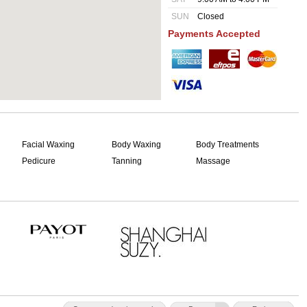
SUN
Closed
Payments Accepted
Facial Waxing
Body Waxing
Body Treatments
Pedicure
Tanning
Massage