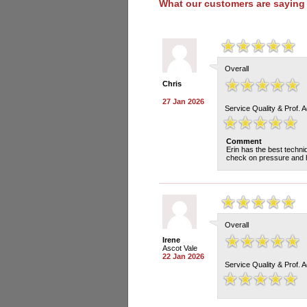
What our customers are saying
Overall
Chris
27 Jan 2026
Service Quality & Prof. 
Comment
Erin has the best techn
check on pressure and h
Overall
Irene
Ascot Vale
22 Jan 2026
Service Quality & Prof. 