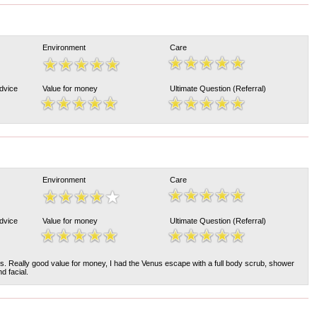
Environment
Care
Advice
Value for money
Ultimate Question (Referral)
Environment
Care
Advice
Value for money
Ultimate Question (Referral)
ards. Really good value for money, I had the Venus escape with a full body scrub, shower
d facial.