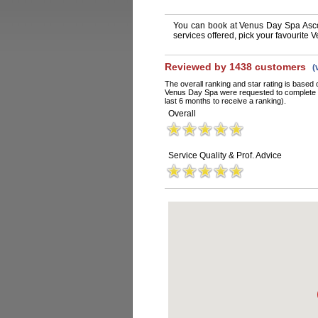
You can book at Venus Day Spa Asco
services offered, pick your favourite
Reviewed by 1438 customers
(
The overall ranking and star rating is based 
Venus Day Spa were requested to complete a
last 6 months to receive a ranking).
Overall
Service Quality & Prof. Advice