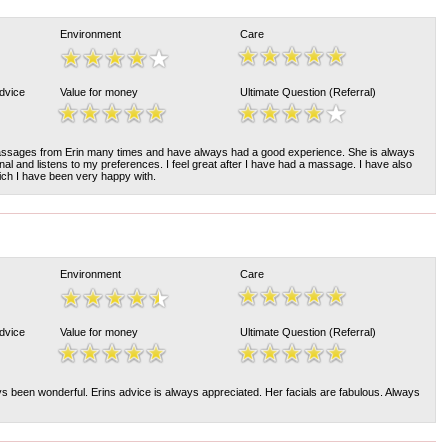
Environment
Care
Advice
Value for money
Ultimate Question (Referral)
assages from Erin many times and have always had a good experience. She is always
nal and listens to my preferences. I feel great after I have had a massage. I have also
ch I have been very happy with.
Environment
Care
Advice
Value for money
Ultimate Question (Referral)
s been wonderful. Erins advice is always appreciated. Her facials are fabulous. Always