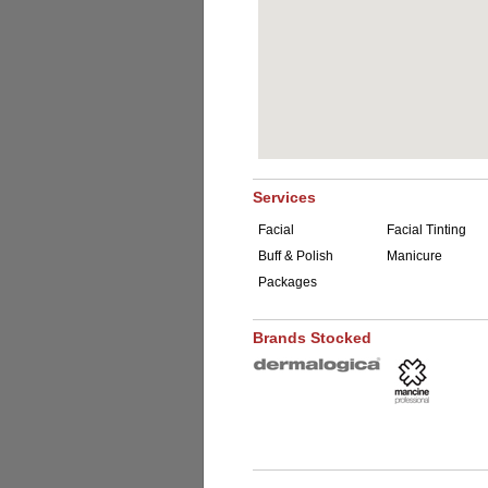
Services
Facial
Facial Tinting
Buff & Polish
Manicure
Packages
Brands Stocked