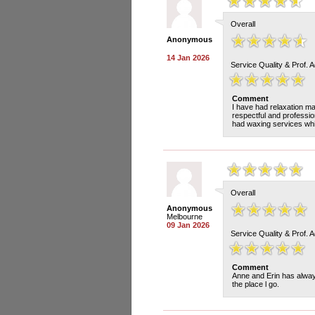
Overall
Anonymous
14 Jan 2026
Service Quality & Prof. 
Comment
I have had relaxation m
respectful and professio
had waxing services whi
Overall
Anonymous
Melbourne
09 Jan 2026
Service Quality & Prof. 
Comment
Anne and Erin has alway
the place l go.