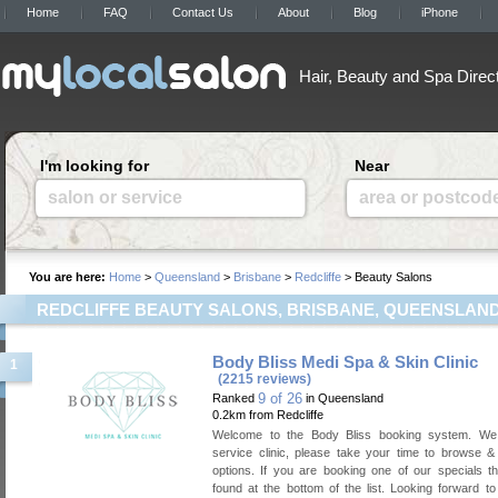
Home
FAQ
Contact Us
About
Blog
iPhone
Hair, Beauty and Spa Direc
I'm looking for
Near
salon or service
area or postcod
You are here:
Home
>
Queensland
>
Brisbane
>
Redcliffe
> Beauty Salons
REDCLIFFE BEAUTY SALONS, BRISBANE, QUEENSLAN
Body Bliss Medi Spa & Skin Clinic
1
(2215 reviews)
9 of 26
Ranked
in Queensland
0.2km from Redcliffe
Welcome to the Body Bliss booking system. We 
service clinic, please take your time to browse &
options. If you are booking one of our specials 
found at the bottom of the list. Looking forward t