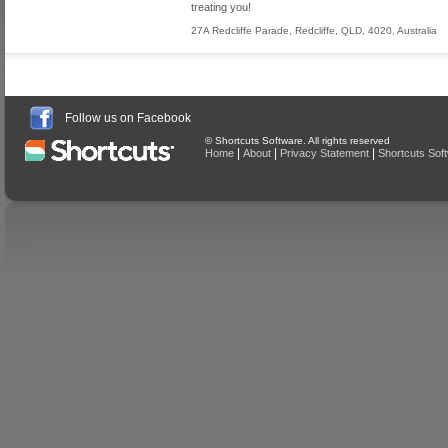
treating you!
27A Redcliffe Parade
,
Redcliffe
,
QLD
,
4020
,
Australia
Follow us on Facebook
© Shortcuts Software. All rights reserved
|
|
|
Home
About
Privacy Statement
Shortcuts Sof