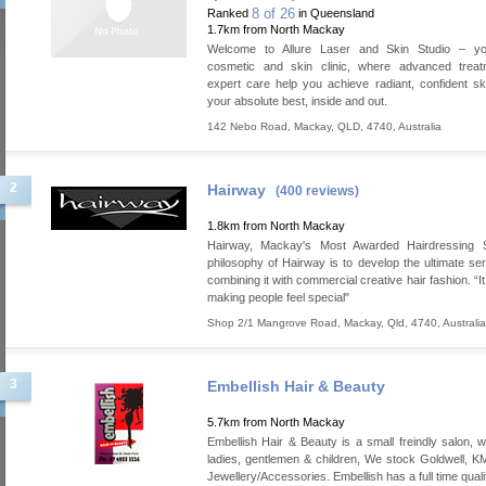
8 of 26
Ranked
in Queensland
1.7km from North Mackay
Welcome to Allure Laser and Skin Studio – yo
cosmetic and skin clinic, where advanced trea
expert care help you achieve radiant, confident sk
your absolute best, inside and out.
142 Nebo Road
,
Mackay
,
QLD
,
4740
,
Australia
2
Hairway
(400 reviews)
1.8km from North Mackay
Hairway, Mackay's Most Awarded Hairdressing 
philosophy of Hairway is to develop the ultimate ser
combining it with commercial creative hair fashion. “It 
making people feel special"
Shop 2/1 Mangrove Road
,
Mackay
,
Qld
,
4740
,
Australia
3
Embellish Hair & Beauty
5.7km from North Mackay
Embellish Hair & Beauty is a small freindly salon, w
ladies, gentlemen & children, We stock Goldwell,
Jewellery/Accessories. Embellish has a full time qual