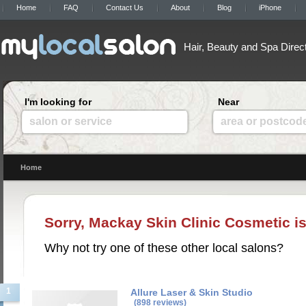
Home
FAQ
Contact Us
About
Blog
iPhone
Hair, Beauty and Spa Direc
I'm looking for
Near
salon or service
area or postcod
Home
Sorry, Mackay Skin Clinic Cosmetic is
Why not try one of these other local salons?
1
Allure Laser & Skin Studio
(898 reviews)