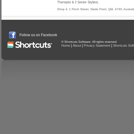
Therepist & 2 Senior Stylists.
Shop 4, 1 Finch Street
,
Slade Point
,
Qld
,
4740
,
Austral
Follow us on Facebook
© Shortcuts Software. All rights reserved
|
|
|
Home
About
Privacy Statement
Shortcuts Sof