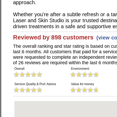
approach.
Whether you're after a subtle refresh or a tar
Laser and Skin Studio is your trusted destinat
driven treatments in a safe and supportive e
Reviewed by 898 customers
(view c
The overall ranking and star rating is based on c
last 6 months. All customers that paid for a servic
were requested to complete an independent revi
of 26 reviews are required within the last 6 months
Overall
Environment
Service Quality & Prof. Advice
Value for money