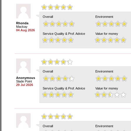
Overall
Environment
Rhonda
Mackay
04 Aug 2026
Service Quality & Prof. Advice
Value for money
Overall
Environment
Anonymous
Slade Point
29 Jul 2026
Service Quality & Prof. Advice
Value for money
Overall
Environment