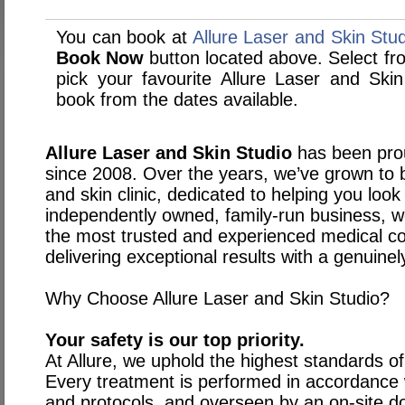
You can book at
Allure Laser and Skin Stu
Book Now
button located above. Select from
pick your favourite Allure Laser and Sk
book from the dates available.
Allure Laser and Skin Studio
has been pro
since 2008. Over the years, we’ve grown to
and skin clinic, dedicated to helping you look
independently owned, family-run business, w
the most trusted and experienced medical co
delivering exceptional results with a genuine
Why Choose Allure Laser and Skin Studio?
Your safety is our top priority.
At Allure, we uphold the highest standards o
Every treatment is performed in accordance wit
and protocols, and overseen by an on-site do