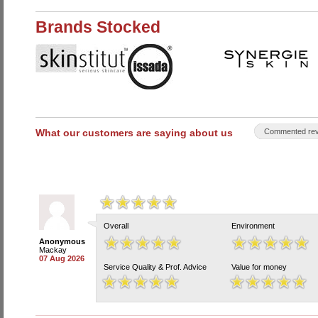
Brands Stocked
What our customers are saying about us
Commented rev
Overall
Environment
Anonymous
Mackay
07 Aug 2026
Service Quality & Prof. Advice
Value for money