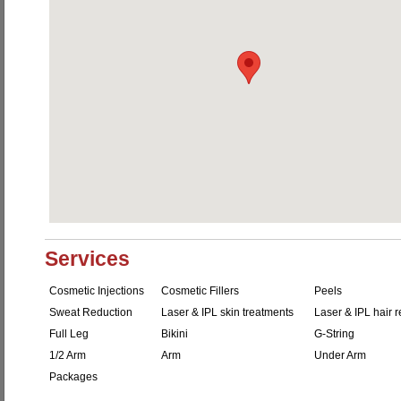
Services
Cosmetic Injections
Cosmetic Fillers
Peels
Sweat Reduction
Laser & IPL skin treatments
Laser & IPL hair 
Full Leg
Bikini
G-String
1/2 Arm
Arm
Under Arm
Packages