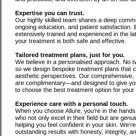
Expertise you can trust.
Our highly skilled team shares a deep commi
ongoing education, and patient satisfaction. E
extensively trained and experienced in the la
your treatment is both safe and effective.
Tailored treatment plans, just for you.
We believe in a personalised approach. No t
so we design bespoke treatment plans that 
aesthetic perspectives. Our comprehensive, c
are complimentary—and designed to give you
to choose the best treatment option for your
Experience care with a personal touch.
When you choose Allure, you’re in the hands
who not only excel in their field but are gen
helping you feel confident in your skin. We’r
outstanding results with honesty, integrity, an