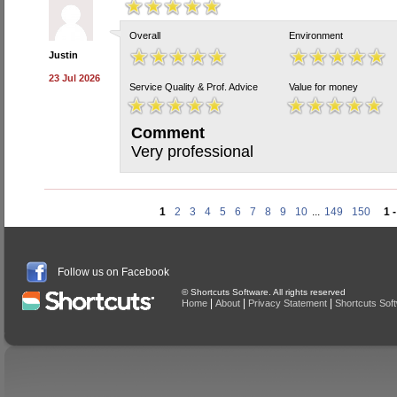
Overall
Environment
Justin
23 Jul 2026
Service Quality & Prof. Advice
Value for money
Comment
Very professional
1
2
3
4
5
6
7
8
9
10
...
149
150
1 
Follow us on Facebook
© Shortcuts Software. All rights reserved
|
|
|
Home
About
Privacy Statement
Shortcuts Sof