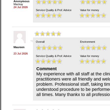
Anonymous
Mackay
24 Jul 2026
Service Quality & Prof. Advice
Value for money
Overall
Environment
Maureen
23 Jul 2026
Service Quality & Prof. Advice
Value for money
Comment
My experience with all staff at the cli
practitioners were all friendly and w
problem. Professional staff, taking ti
understood procedure to be performed
all times. Many thankx to all profession