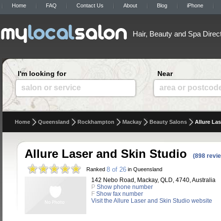
Home
FAQ
Contact Us
About
Blog
iPhone
Hair, Beauty and Spa Direc
I'm looking for
Near
salon or service
area or postcod
Home
Queensland
Rockhampton
Mackay
Beauty Salons
Allure La
Allure Laser and Skin Studio
(898 revi
8 of 26
Ranked
in Queensland
142 Nebo Road, Mackay, QLD, 4740, Australia
P
Show phone number
F
Show fax number
Visit the Allure Laser and Skin Studio website