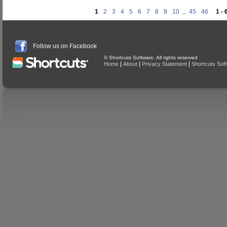
1
2
3
4
5
6
7
8
9
10
...
45
46
1 - 
Follow us on Facebook
© Shortcuts Software. All rights reserved
|
|
|
Home
About
Privacy Statement
Shortcuts Sof