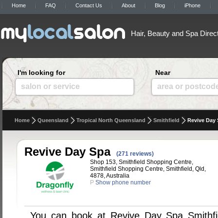
Home
FAQ
Contact Us
About
Blog
iPhone
Hair, Beauty and Spa Direc
I'm looking for
Near
salon or service
area or postcod
Home
Queensland
Tropical North Queensland
Smithfield
Revive Day
Revive Day Spa
(271 reviews)
Shop 153, Smithfield Shopping Centre,
Smithfield Shopping Centre, Smithfield, Qld,
4878, Australia
P
Show phone number
You can book at Revive Day Spa Smithfi