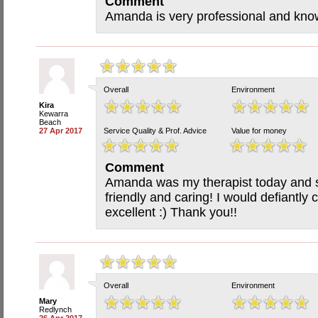
Comment
Amanda is very professional and kn
Overall
Environment
Kira
Kewarra
Beach
27 Apr 2017
Service Quality & Prof. Advice
Value for money
Comment
Amanda was my therapist today and 
friendly and caring! I would defiantl
excellent :) Thank you!!
Overall
Environment
Mary
Redlynch