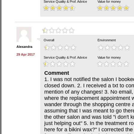
Service Quality & Prof. Advice
Value for money
Overall
Environment
Alexandra
29 Apr 2017
Service Quality & Prof. Advice
Value for money
Comment
1. I was not notified the salon I boo
closed down. 2. I received a txt to c
mention of any changes! 3. No email, 
where the replacement appointment wa
wander through the shopping centre a
assuming that I was meant to go ther
the other salon and was told "i don't 
just helping out" 5. In the treatment 
here for a bikini wax?" I corrected th