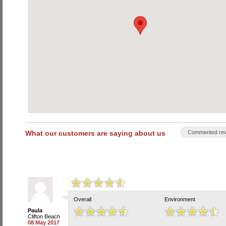
What our customers are saying about us
Commented rev
Overall
Environment
Paula
Clifton Beach
08 May 2017