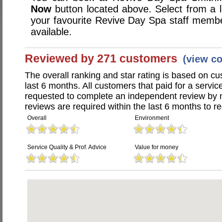
Now
button located above. Select from a li
your favourite Revive Day Spa staff memb
available.
Reviewed by 271 customers
(view c
The overall ranking and star rating is based on c
last 6 months. All customers that paid for a serv
requested to complete an independent review by 
reviews are required within the last 6 months to re
Overall
Environment
Service Quality & Prof. Advice
Value for money