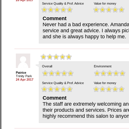
26 Apr 2017
Service Quality & Prof. Advice
Value for money
Comment
Never had a bad experience. Amanda i
service and great advice. I always pi
and she is always happy to help me.
Overall
Environment
Patrice
Trinity Park
24 Apr 2017
Service Quality & Prof. Advice
Value for money
Comment
The staff are extremely welcoming a
their products and services. Prices a
highly recommend this salon to anyo