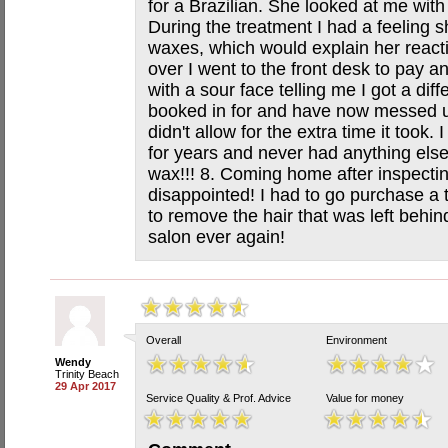
for a Brazilian. She looked at me with
During the treatment I had a feeling s
waxes, which would explain her reacti
over I went to the front desk to pay a
with a sour face telling me I got a dif
booked in for and have now messed u
didn't allow for the extra time it took.
for years and never had anything else
wax!!! 8. Coming home after inspectin
disappointed! I had to go purchase a
to remove the hair that was left behind
salon ever again!
Overall
Environment
Wendy
Trinity Beach
29 Apr 2017
Service Quality & Prof. Advice
Value for money