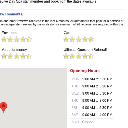
 Revive Day Spa staff member and book from the dates available.
iew comments)
on customer reviews received in the last 6 months. All customers that paid for a service at
an independent review by mylocalsalon (a minimum of 26 reviews are required within the
Environment
Care
Value for money
Ultimate Question (Referral)
Opening Hours
MON
9:00 AM to 5:30 PM
TUE
9:00 AM to 5:30 PM
WED
9:00 AM to 5:30 PM
THU
9:00 AM to 8:00 PM
FRI
9:00 AM to 5:30 PM
SAT
9:00 AM to 4:00 PM
SUN
Closed