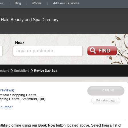
out
Blog
iPhone
Add Your Business
Hair, Beauty and Spa Directory
Near
area or postcode
nsland
Smithfield
Revive Day Spa
 reviews)
hfield Shopping Centre,
pping Centre, Smithfield, Qld,
 number
hfield online using our
Book Now
button located above. Select from a list of