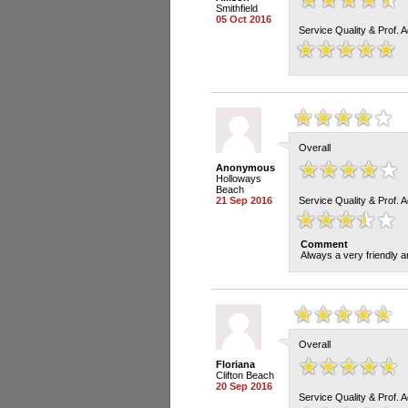
Smithfield
05 Oct 2016
Service Quality & Prof. 
Overall
Anonymous
Holloways
Beach
21 Sep 2016
Service Quality & Prof. 
Comment
Always a very friendly a
Overall
Floriana
Clifton Beach
20 Sep 2016
Service Quality & Prof. 