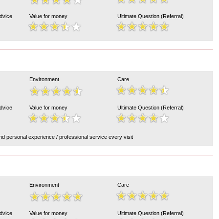
Advice
Value for money
Ultimate Question (Referral)
Environment
Care
Advice
Value for money
Ultimate Question (Referral)
nd personal experience / professional service every visit
Environment
Care
Advice
Value for money
Ultimate Question (Referral)