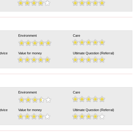
Environment
Care
Advice
Value for money
Ultimate Question (Referral)
Environment
Care
Advice
Value for money
Ultimate Question (Referral)