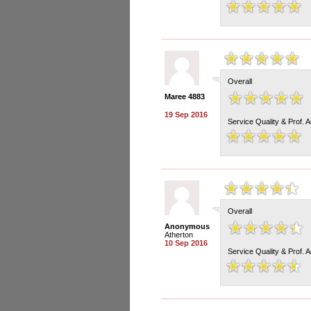
Overall
Maree 4883
19 Sep 2016
Service Quality & Prof. 
Overall
Anonymous
Atherton
10 Sep 2016
Service Quality & Prof. 