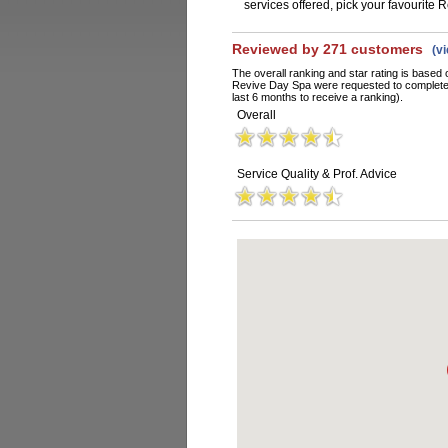
services offered, pick your favourite
Reviewed by 271 customers
(v
The overall ranking and star rating is based 
Revive Day Spa were requested to complete 
last 6 months to receive a ranking).
Overall
Service Quality & Prof. Advice