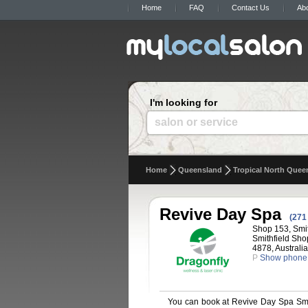
Home
FAQ
Contact Us
Ab
I'm looking for
salon or service
Home
Queensland
Tropical North Quee
Revive Day Spa
(271
Shop 153, Smit
Smithfield Sho
4878, Australia
P
Show phone
You can book at Revive Day Spa Smit