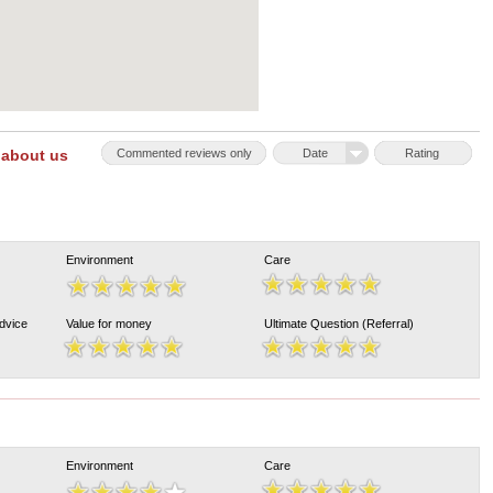
 about us
Commented reviews only
Date
Rating
Environment
Care
Advice
Value for money
Ultimate Question (Referral)
Environment
Care