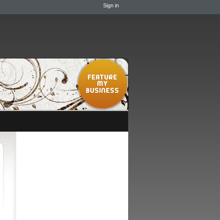
Sign in