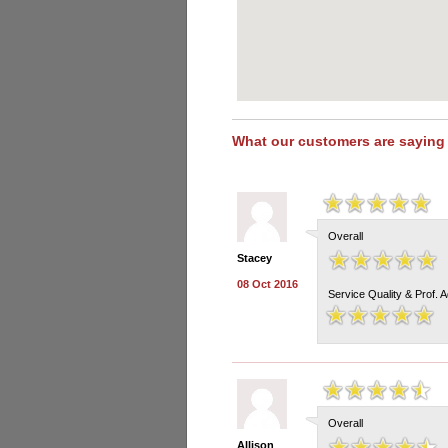
What our customers are saying
Overall
Stacey
08 Oct 2016
Service Quality & Prof. 
Overall
Allison