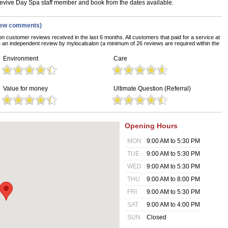
 Revive Day Spa staff member and book from the dates available.
iew comments)
on customer reviews received in the last 6 months. All customers that paid for a service at
an independent review by mylocalsalon (a minimum of 26 reviews are required within the
Environment
Care
Value for money
Ultimate Question (Referral)
Opening Hours
MON
9:00 AM to 5:30 PM
TUE
9:00 AM to 5:30 PM
WED
9:00 AM to 5:30 PM
THU
9:00 AM to 8:00 PM
FRI
9:00 AM to 5:30 PM
SAT
9:00 AM to 4:00 PM
SUN
Closed