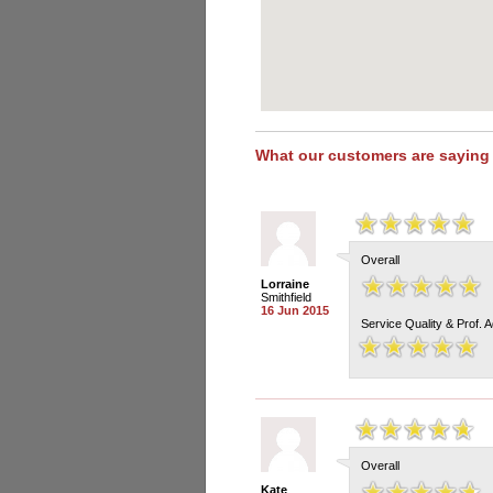
What our customers are saying
Overall
Lorraine
Smithfield
16 Jun 2015
Service Quality & Prof. 
Overall
Kate