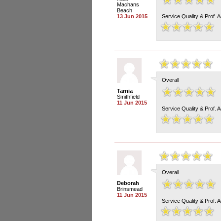
Machans
Beach
13 Jun 2015
Service Quality & Prof. 
Overall
Tarnia
Smithfield
11 Jun 2015
Service Quality & Prof. 
Overall
Deborah
Brinsmead
11 Jun 2015
Service Quality & Prof. 