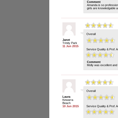
Comment
Amanda is so professiona
girls are knowledgable an
Overall
Janet
Trinity Park
11 Jun 2015
Service Quality & Prof. 
Comment
Molly was excellent and
Overall
Laura
Kewarra
Beach
10 Jun 2015
Service Quality & Prof. 