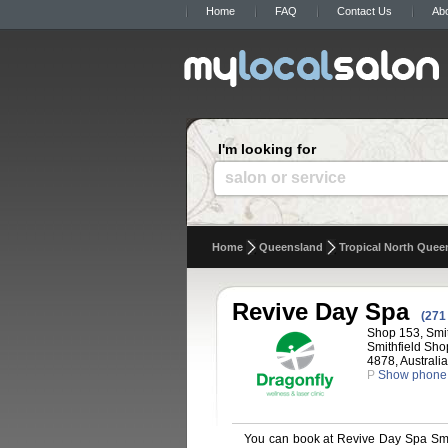
Home
FAQ
Contact Us
Ab
I'm looking for
salon or service
Home
Queensland
Tropical North Quee
Revive Day Spa
(271
Shop 153, Smit
Smithfield Sho
4878, Australia
P
Show phone
You can book at Revive Day Spa Smit