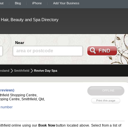
out
Blog
iPhone
Add Your Business
Hair, Beauty and Spa Directory
Near
area or postcode
nsland
Smithfield
Revive Day Spa
 reviews)
hfield Shopping Centre,
pping Centre, Smithfield, Qld,
 number
hfield online using our
Book Now
button located above. Select from a list of