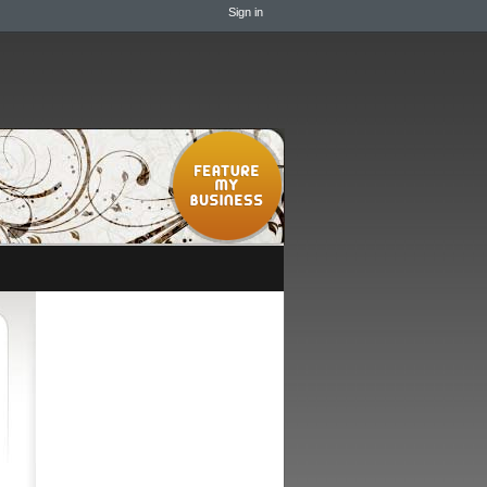
Sign in