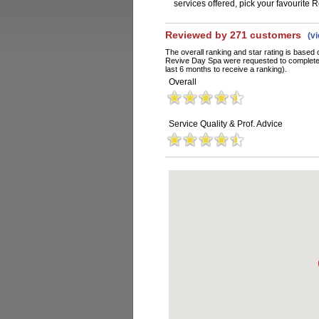
services offered, pick your favourite
Reviewed by 271 customers
(v
The overall ranking and star rating is based 
Revive Day Spa were requested to complete 
last 6 months to receive a ranking).
Overall
Service Quality & Prof. Advice