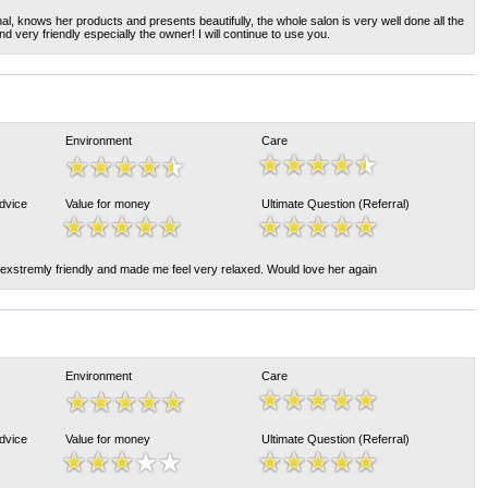
l, knows her products and presents beautifully, the whole salon is very well done all the
d very friendly especially the owner! I will continue to use you.
Environment
Care
Advice
Value for money
Ultimate Question (Referral)
 exstremly friendly and made me feel very relaxed. Would love her again
Environment
Care
Advice
Value for money
Ultimate Question (Referral)