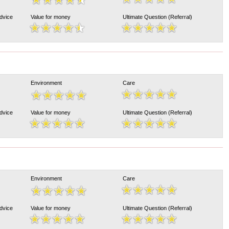
Advice
Value for money
Ultimate Question (Referral)
Environment
Care
Advice
Value for money
Ultimate Question (Referral)
Environment
Care
Advice
Value for money
Ultimate Question (Referral)