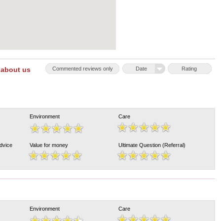
 about us
Commented reviews only
Date
Rating
Environment
Care
Advice
Value for money
Ultimate Question (Referral)
Environment
Care