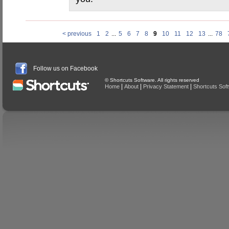
< previous
1
2
...
5
6
7
8
9
10
11
12
13
...
78
Follow us on Facebook
© Shortcuts Software. All rights reserved
|
|
|
Home
About
Privacy Statement
Shortcuts Sof