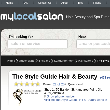
Home
FAQ
Contact Us
About
Blog
iPhone
Hair, Beauty and Spa Direc
I'm looking for
Near
salon or service
area or postcod
Home
Queensland
Brisbane
Kangaroo Point
Hair Salons
The Style
The Style Guide Hair & Beauty
(471 r
21 of 26
Ranked
in Queensland
Shop 1 / 50 Baildon St, Kangaroo Point, Qld,
4169, Australia
P
Show phone number
Visit the The Style Guide Hair & Beauty website