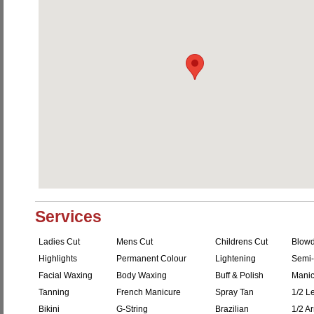
Services
Ladies Cut
Mens Cut
Childrens Cut
Blowd
Highlights
Permanent Colour
Lightening
Semi-
Facial Waxing
Body Waxing
Buff & Polish
Manic
Tanning
French Manicure
Spray Tan
1/2 L
Bikini
G-String
Brazilian
1/2 A