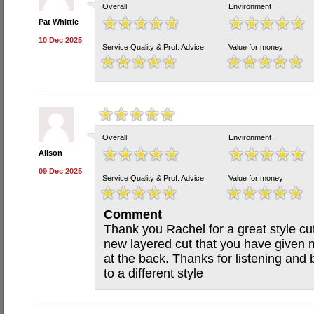
Overall
Environment
Pat Whittle
10 Dec 2025
Service Quality & Prof. Advice
Value for money
Overall
Environment
Alison
09 Dec 2025
Service Quality & Prof. Advice
Value for money
Comment
Thank you Rachel for a great style cut
new layered cut that you have given m
at the back. Thanks for listening an
to a different style