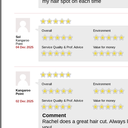
my hair spot on each time
Overall
Environment
Sol
Kangaroo
Point
04 Dec 2025
Service Quality & Prof. Advice
Value for money
Overall
Environment
Kangaroo
Point
Service Quality & Prof. Advice
Value for money
02 Dec 2025
Comment
Rachel does a great hair cut. Always 
you!