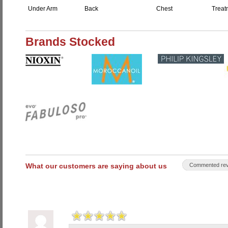
Under Arm
Back
Chest
Treat
Brands Stocked
What our customers are saying about us
Commented rev