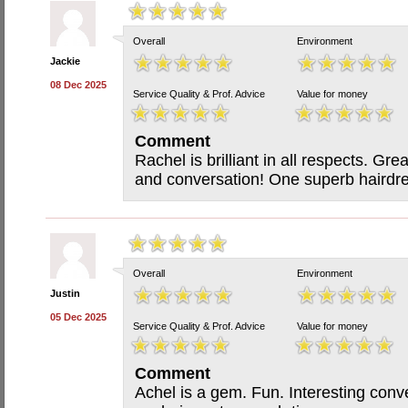
Overall
Environment
Jackie
08 Dec 2025
Service Quality & Prof. Advice
Value for money
Comment
Rachel is brilliant in all respects. G
and conversation! One superb hairdre
Overall
Environment
Justin
05 Dec 2025
Service Quality & Prof. Advice
Value for money
Comment
Achel is a gem. Fun. Interesting con