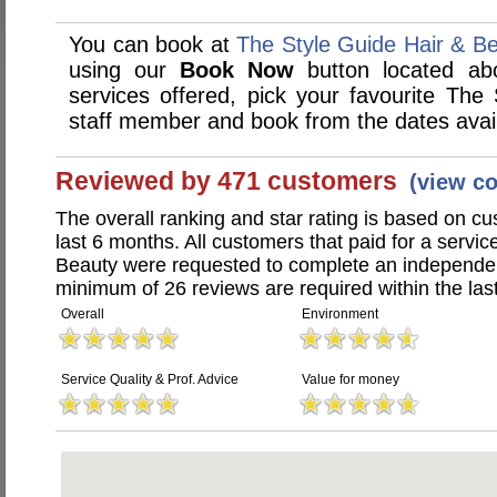
You can book at
The Style Guide Hair & B
using our
Book Now
button located abo
services offered, pick your favourite The
staff member and book from the dates avai
Reviewed by 471 customers
(view c
The overall ranking and star rating is based on c
last 6 months. All customers that paid for a servi
Beauty were requested to complete an independen
minimum of 26 reviews are required within the last
Overall
Environment
Service Quality & Prof. Advice
Value for money