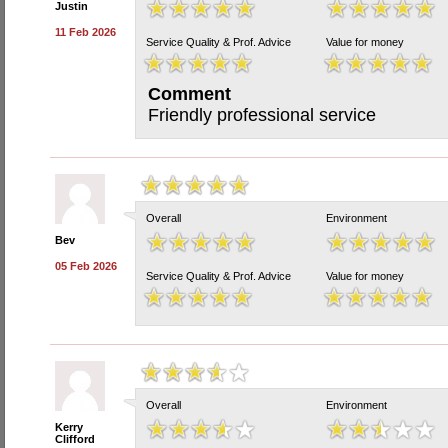
Justin
11 Feb 2026
Service Quality & Prof. Advice
Value for money
Comment
Friendly professional service
Overall
Environment
Bev
05 Feb 2026
Service Quality & Prof. Advice
Value for money
Overall
Environment
Kerry
Clifford