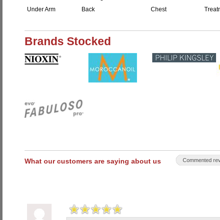
Under Arm
Back
Chest
Treat
Brands Stocked
What our customers are saying about us
Commented rev