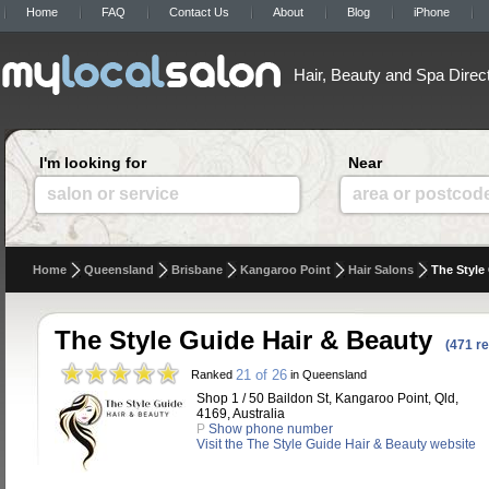
Home
FAQ
Contact Us
About
Blog
iPhone
Hair, Beauty and Spa Direc
I'm looking for
Near
salon or service
area or postcod
Home
Queensland
Brisbane
Kangaroo Point
Hair Salons
The Style
The Style Guide Hair & Beauty
(471 r
21 of 26
Ranked
in Queensland
Shop 1 / 50 Baildon St, Kangaroo Point, Qld,
4169, Australia
P
Show phone number
Visit the The Style Guide Hair & Beauty website