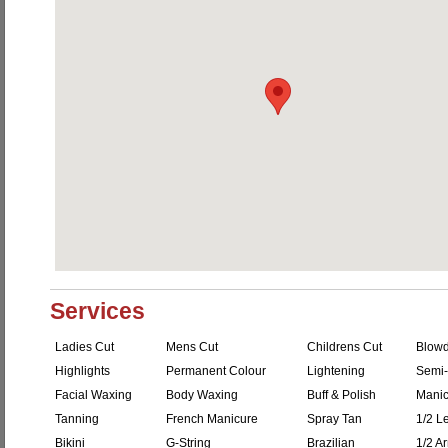
Services
Ladies Cut
Mens Cut
Childrens Cut
Blowd
Highlights
Permanent Colour
Lightening
Semi-
Facial Waxing
Body Waxing
Buff & Polish
Manic
Tanning
French Manicure
Spray Tan
1/2 L
Bikini
G-String
Brazilian
1/2 A