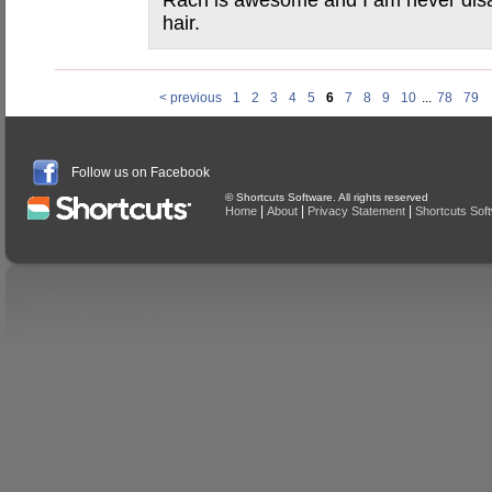
Rach is awesome and I am never dis
hair.
< previous
1
2
3
4
5
6
7
8
9
10
...
78
79
Follow us on Facebook
© Shortcuts Software. All rights reserved
|
|
|
Home
About
Privacy Statement
Shortcuts Sof