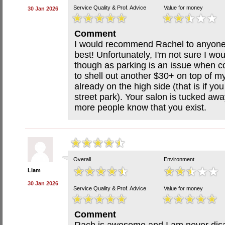
Service Quality & Prof. Advice
Value for money
30 Jan 2026
Comment
I would recommend Rachel to anyone 
best! Unfortunately, I'm not sure I w
though as parking is an issue when c
to shell out another $30+ on top of my
already on the high side (that is if y
street park). Your salon is tucked awa
more people know that you exist.
Overall
Environment
Liam
30 Jan 2026
Service Quality & Prof. Advice
Value for money
Comment