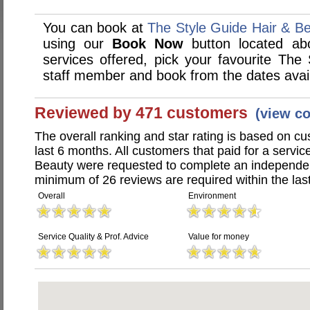
You can book at
The Style Guide Hair & B
using our
Book Now
button located abo
services offered, pick your favourite The
staff member and book from the dates avai
Reviewed by 471 customers
(view c
The overall ranking and star rating is based on c
last 6 months. All customers that paid for a servi
Beauty were requested to complete an independen
minimum of 26 reviews are required within the last
Overall
Environment
Service Quality & Prof. Advice
Value for money