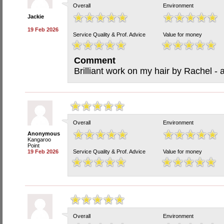
Overall
Environment
Jackie
19 Feb 2026
Service Quality & Prof. Advice
Value for money
Comment
Brilliant work on my hair by Rachel -
Overall
Environment
Anonymous
Kangaroo
Point
19 Feb 2026
Service Quality & Prof. Advice
Value for money
Overall
Environment