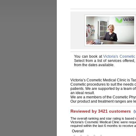
You can book at
Victoria's Cosmeti
Select from a list of services offere
from the dates available.
Victoria’s Cosmetic Medical Clinic is T
Cosmetic procedures to suit the needs of 
patients. We are supported by a team of
an ideal result.
We are a members of the Cosmetic Physic
Our product and treatment ranges are le
Reviewed by 3421 customers
(
The overall ranking and star rating is based 
Victoria's Cosmetic Medical Clinic were req
required within the last 6 months to receive a
Overall