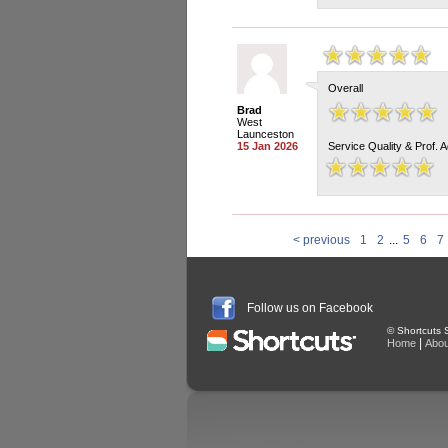
Overall
Brad
West
Launceston
15 Jan 2026
Service Quality & Prof. 
< previous
1
2
...
5
6
7
Follow us on Facebook
© Shortcuts S
|
Home
Abou