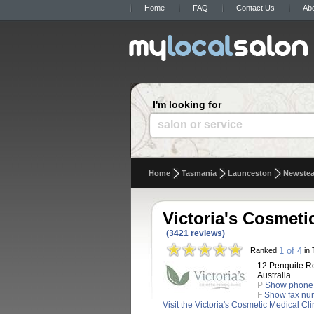
Home
FAQ
Contact Us
Ab
I'm looking for
salon or service
Home
Tasmania
Launceston
Newste
Victoria's Cosmeti
(3421 reviews)
1 of 4
Ranked
in 
12 Penquite R
Australia
P
Show phone
F
Show fax nu
Visit the Victoria's Cosmetic Medical Cl