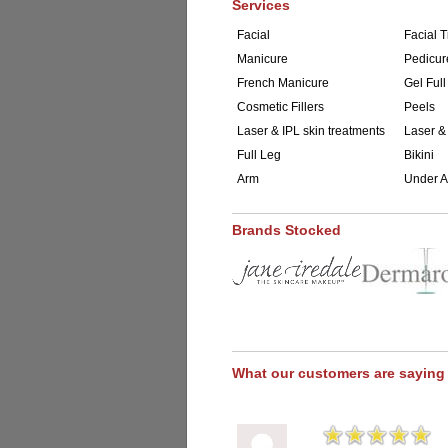
Services
Facial
Facial T
Manicure
Pedicur
French Manicure
Gel Full
Cosmetic Fillers
Peels
Laser & IPL skin treatments
Laser &
Full Leg
Bikini
Arm
Under 
Brands Stocked
What our customers are saying