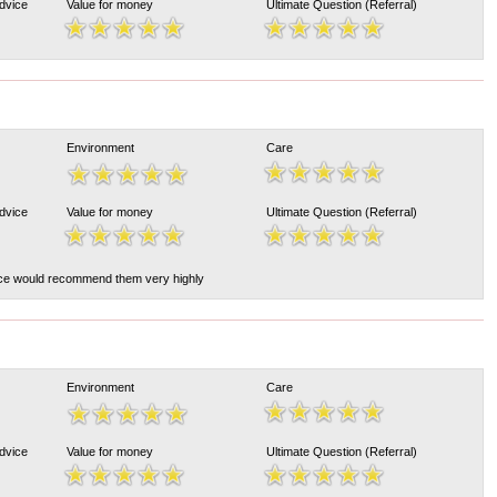
Advice
Value for money
Ultimate Question (Referral)
Environment
Care
Advice
Value for money
Ultimate Question (Referral)
ce would recommend them very highly
Environment
Care
Advice
Value for money
Ultimate Question (Referral)