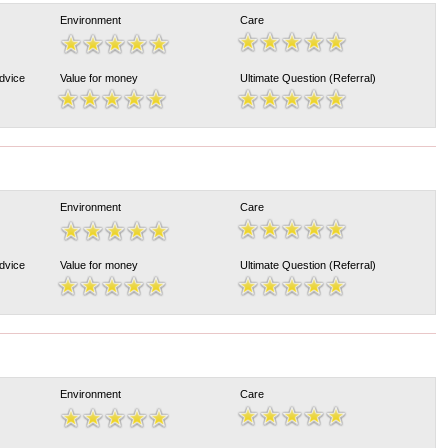
Environment
Care
Advice
Value for money
Ultimate Question (Referral)
Environment
Care
Advice
Value for money
Ultimate Question (Referral)
Environment
Care