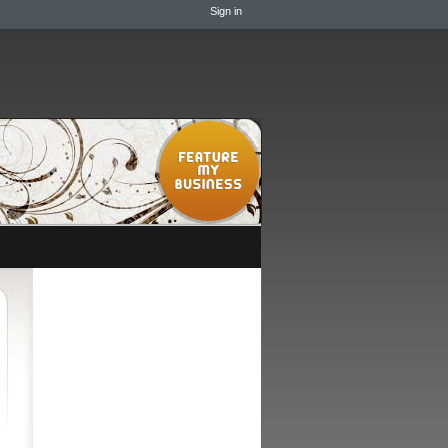
Sign in