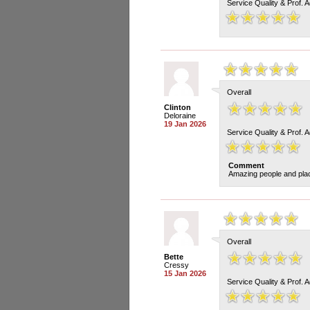
Service Quality & Prof. 
Overall
Clinton
Deloraine
19 Jan 2026
Service Quality & Prof. 
Comment
Amazing people and pla
Overall
Bette
Cressy
15 Jan 2026
Service Quality & Prof. 