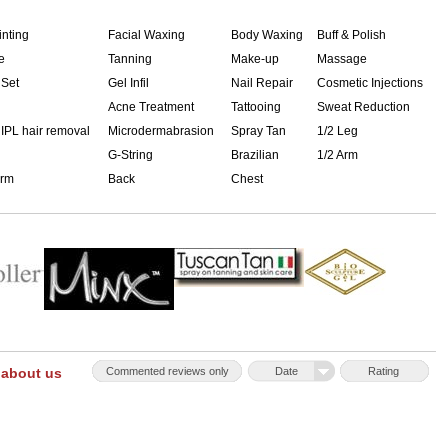
inting
Facial Waxing
Body Waxing
Buff & Polish
e
Tanning
Make-up
Massage
 Set
Gel Infil
Nail Repair
Cosmetic Injections
Acne Treatment
Tattooing
Sweat Reduction
 IPL hair removal
Microdermabrasion
Spray Tan
1/2 Leg
G-String
Brazilian
1/2 Arm
Arm
Back
Chest
 about us
Commented reviews only
Date
Rating