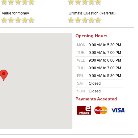
Value for money
Ultimate Question (Referral)
Opening Hours
MON
9:00 AM to 5:30 PM
TUE
9:00 AM to 7:00 PM
WED
9:00 AM to 6:00 PM
THU
9:00 AM to 7:00 PM
FRI
9:00 AM to 5:30 PM
SAT
Closed
SUN
Closed
Payments Accepted