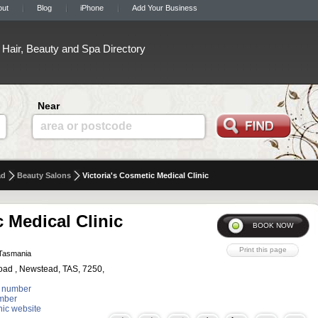
out
Blog
iPhone
Add Your Business
Hair, Beauty and Spa Directory
Near
area or postcode
ad
Beauty Salons
Victoria's Cosmetic Medical Clinic
c Medical Clinic
Tasmania
oad , Newstead, TAS, 7250,
 number
mber
inic website