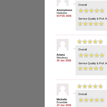
Overall
Anonymous
Hadspen
03 Feb 2026
Service Quality & Prof. 
Overall
Ariana
Westbury
30 Jan 2026
Service Quality & Prof. 
Overall
Michelle
Evandale
23 Jan 2026