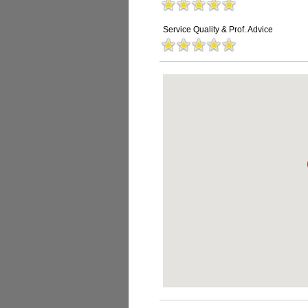
Service Quality & Prof. Advice