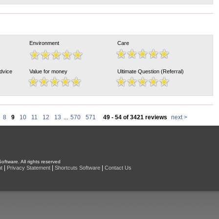
Environment
Care
Advice
Value for money
Ultimate Question (Referral)
8
9
10
11
12
13
...
570
571
49 - 54 of 3421 reviews
next >
oftware. All rights reserved
|
|
|
t
Privacy Statement
Shortcuts Software
Contact Us