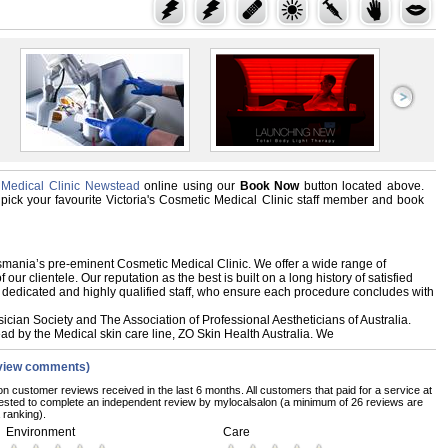
c Medical Clinic Newstead
online using our
Book Now
button located above.
d, pick your favourite Victoria's Cosmetic Medical Clinic staff member and book
asmania’s pre-eminent Cosmetic Medical Clinic. We offer a wide range of
our clientele. Our reputation as the best is built on a long history of satisfied
 dedicated and highly qualified staff, who ensure each procedure concludes with
ian Society and The Association of Professional Aestheticians of Australia.
ad by the Medical skin care line, ZO Skin Health Australia. We
view comments)
on customer reviews received in the last 6 months. All customers that paid for a service at
uested to complete an independent review by mylocalsalon (a minimum of 26 reviews are
 ranking).
Environment
Care