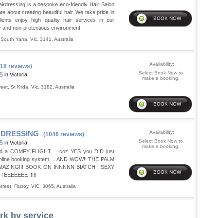
irdressing is a bespoke eco-friendly Hair Salon
ate about creating beautiful hair. We take pride in
lients enjoy high quality hair services in our
ly and non-pretentious environment.
,
South Yarra
,
Vic
,
3141
,
Australia
Availability:
18 reviews)
Select Book Now to
35
in Victoria
make a booking.
reet
,
St Kilda
,
Vic
,
3182
,
Australia
RDRESSING
Availability:
(1046 reviews)
Select Book Now to
35
in Victoria
make a booking.
d a COMFY FLIGHT ....coz YES you DID just
Online booking system ... AND WOW!! THE PALM
MAZING!!! BOOK ON INNNNN BIATCH . SEXY
EEEEEEE !!!!!
treet
,
Fitzroy
,
VIC
,
3065
,
Australia
rk by service