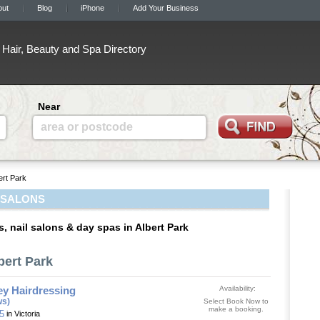
out
Blog
iPhone
Add Your Business
Hair, Beauty and Spa Directory
Near
area or postcode
ert Park
 SALONS
, nail salons & day spas in Albert Park
bert Park
ey Hairdressing
Availability:
ws)
Select Book Now to
make a booking.
35
in Victoria