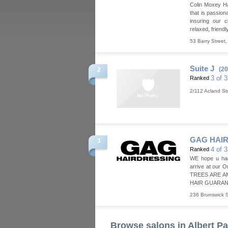
Colin Moxey Ha
that is passion
insuring our c
relaxed, friend
53 Barry Street
Suite J
(20
2
3 of 
Ranked
2/112 Acland St
GAG HAI
3
4 of 
Ranked
WE hope u ha
arrive at our 
TREES ARE A
HAIR GUARANT
236 Brunswick S
Browse salons in Albert Pa