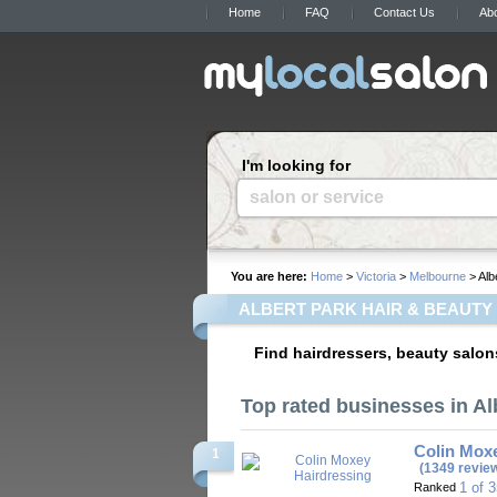
Home
FAQ
Contact Us
Ab
I'm looking for
salon or service
You are here:
Home
>
Victoria
>
Melbourne
> Alb
ALBERT PARK HAIR & BEAUTY
Find hairdressers, beauty salons
Top rated businesses in Al
Colin Mox
1
(1349 revie
1 of 
Ranked