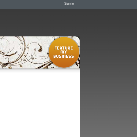
Sign in