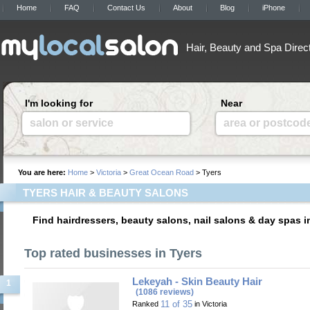
Home
FAQ
Contact Us
About
Blog
iPhone
Hair, Beauty and Spa Direc
I'm looking for
Near
salon or service
area or postcod
You are here:
Home
>
Victoria
>
Great Ocean Road
> Tyers
TYERS HAIR & BEAUTY SALONS
Find hairdressers, beauty salons, nail salons & day spas i
Top rated businesses in Tyers
Lekeyah - Skin Beauty Hair
1
(1086 reviews)
11 of 35
Ranked
in Victoria