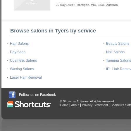
39 Kay Street
,
Traralgon
,
VIC
,
3844
,
Australia
Browse salons in Tyers by service
-
Hair Salons
-
Beauty Salons
-
Day Spas
-
Nail Salons
-
Cosmetic Salons
-
Tanning Salons
-
Waxing Salons
-
IPL Hair Remov
-
Laser Hair Removal
Follow us on Facebook
© Shortcuts Software. All rights reserved
|
|
|
Home
About
Privacy Statement
Shortcuts Sof