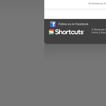
33 Armstrong St
Follow us on Facebook
© Shortcuts S
|
Home
Abou