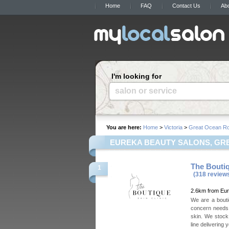
Home
FAQ
Contact Us
Ab
I'm looking for
salon or service
You are here:
Home
>
Victoria
>
Great Ocean R
EUREKA BEAUTY SALONS, GRE
The Boutiq
1
(318 review
2.6km from Eu
We are a boutiq
concern needs.
skin. We stock
line delivering 