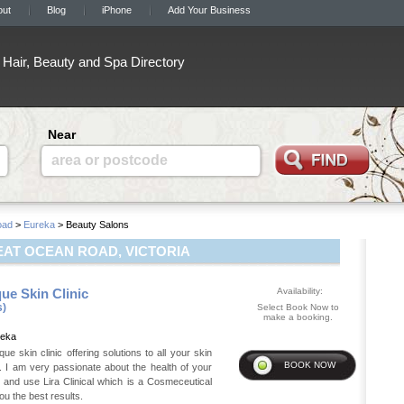
out
Blog
iPhone
Add Your Business
Hair, Beauty and Spa Directory
Near
area or postcode
oad
>
Eureka
> Beauty Salons
AT OCEAN ROAD, VICTORIA
ue Skin Clinic
Availability:
s)
Select Book Now to
make a booking.
reka
ue skin clinic offering solutions to all your skin
 I am very passionate about the health of your
 and use Lira Clinical which is a Cosmeceutical
you the best results.