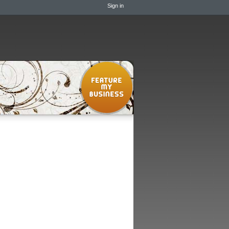
Sign in