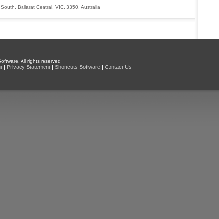
 South
,
Ballarat Central
,
VIC
,
3350
,
Australia
oftware. All rights reserved
|
|
|
t
Privacy Statement
Shortcuts Software
Contact Us