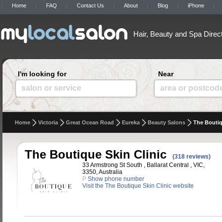
Home
FAQ
Contact Us
About
Blog
iPhone
Hair, Beauty and Spa Direc
I'm looking for
Near
salon or service
area or postcod
Home
Victoria
Great Ocean Road
Eureka
Beauty Salons
The Boutiq
The Boutique Skin Clinic
(318 reviews)
33 Armstrong St South , Ballarat Central , VIC,
3350, Australia
P
Show phone number
Visit the The Boutique Skin Clinic website