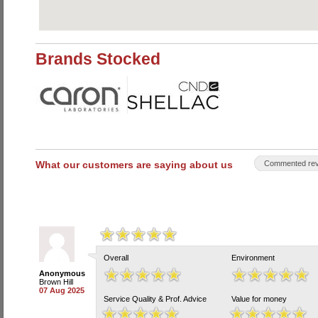
Brands Stocked
What our customers are saying about us
Commented rev
Overall
Environment
Anonymous
Brown Hill
07 Aug 2025
Service Quality & Prof. Advice
Value for money