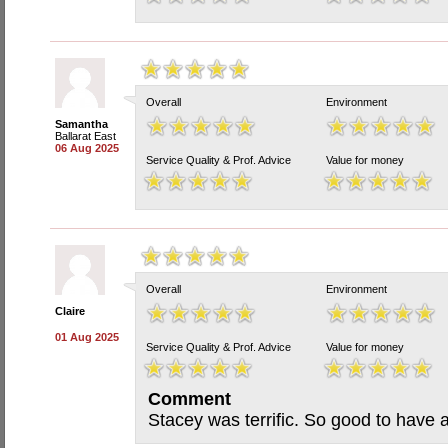
Overall
Environment
Samantha
Ballarat East
06 Aug 2025
Service Quality & Prof. Advice
Value for money
Overall
Environment
Claire
01 Aug 2025
Service Quality & Prof. Advice
Value for money
Comment
Stacey was terrific. So good to have a