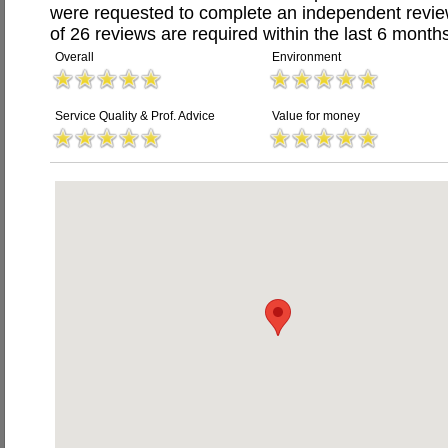
were requested to complete an independent revi
of 26 reviews are required within the last 6 months
Overall
Environment
Service Quality & Prof. Advice
Value for money