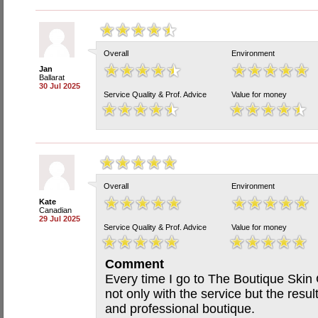
Overall
Environment
Jan
Ballarat
30 Jul 2025
Service Quality & Prof. Advice
Value for money
Overall
Environment
Kate
Canadian
29 Jul 2025
Service Quality & Prof. Advice
Value for money
Comment
Every time I go to The Boutique Skin 
not only with the service but the resul
and professional boutique.