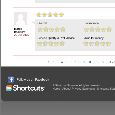
Overall
Environment
Maree
Beaufort
29 Jul 2025
Service Quality & Prof. Advice
Value for money
1
2
3
4
5
6
7
8
9
10
...
52
53
1 - 
Follow us on Facebook
© Shortcuts Software. All rights reserved
|
|
|
Home
About
Privacy Statement
Shortcuts Sof