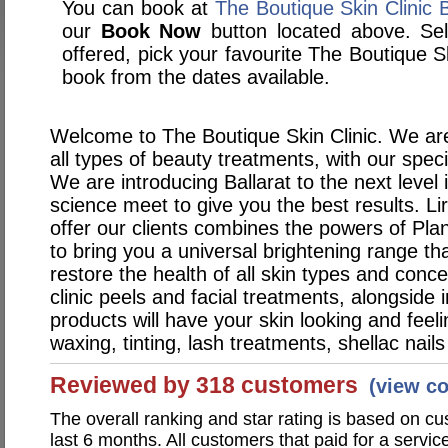
You can book at
The Boutique Skin Clinic 
our
Book Now
button located above. Sele
offered, pick your favourite The Boutique S
book from the dates available.
Welcome to The Boutique Skin Clinic. We are
all types of beauty treatments, with our speci
We are introducing Ballarat to the next level
science meet to give you the best results. Li
offer our clients combines the powers of Pla
to bring you a universal brightening range tha
restore the health of all skin types and conc
clinic peels and facial treatments, alongside
products will have your skin looking and feel
waxing, tinting, lash treatments, shellac nai
Reviewed by 318 customers
(view c
The overall ranking and star rating is based on c
last 6 months. All customers that paid for a servic