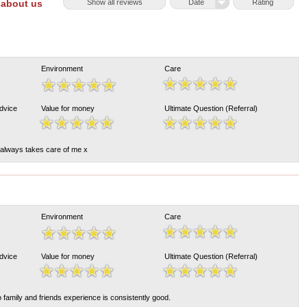
 about us
Show all reviews
Date
Rating
Environment
Care
Advice
Value for money
Ultimate Question (Referral)
always takes care of me x
Environment
Care
Advice
Value for money
Ultimate Question (Referral)
 family and friends experience is consistently good.