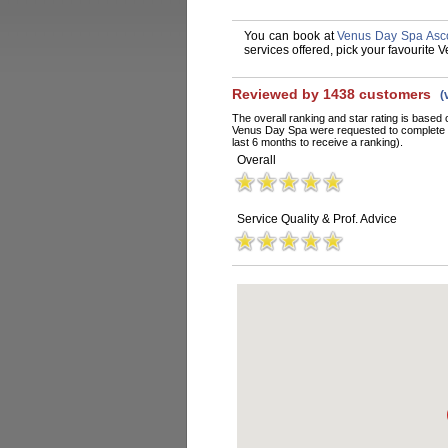
You can book at
Venus Day Spa Asco
services offered, pick your favourite
Reviewed by 1438 customers
(
The overall ranking and star rating is based 
Venus Day Spa were requested to complete a
last 6 months to receive a ranking).
Overall
Service Quality & Prof. Advice