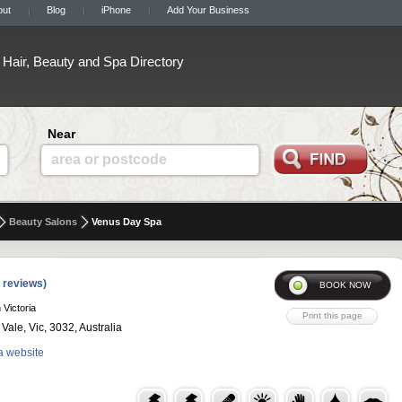
out
Blog
iPhone
Add Your Business
Hair, Beauty and Spa Directory
Near
area or postcode
Beauty Salons
Venus Day Spa
 reviews)
 Victoria
ale, Vic, 3032, Australia
a website