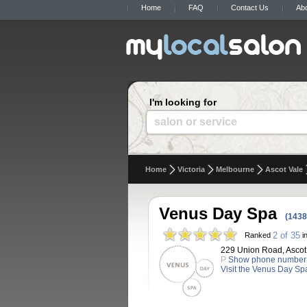
Home
FAQ
Contact Us
Ab
I'm looking for
salon or service
Home
Victoria
Melbourne
Ascot Vale
Venus Day Spa
(1438
2 of 35
Ranked
in
229 Union Road, Ascot V
P
Show phone number
Visit the Venus Day Sp