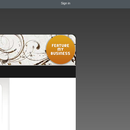
Sign in