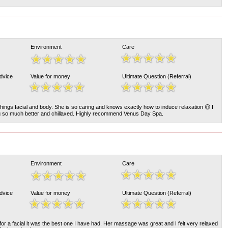
Environment
Care
Advice
Value for money
Ultimate Question (Referral)
l things facial and body. She is so caring and knows exactly how to induce relaxation 😌 I
g so much better and chillaxed. Highly recommend Venus Day Spa.
Environment
Care
Advice
Value for money
Ultimate Question (Referral)
or a facial it was the best one I have had. Her massage was great and I felt very relaxed