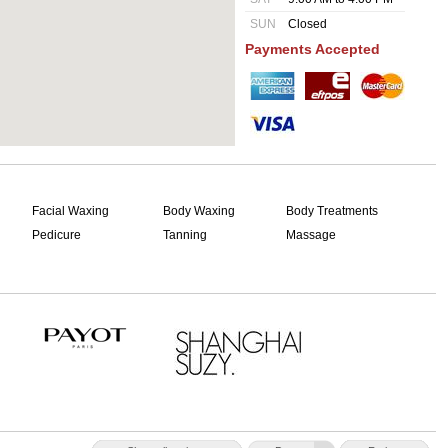
SUN
Closed
Payments Accepted
Facial Waxing
Body Waxing
Body Treatments
Pedicure
Tanning
Massage