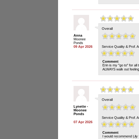
Overall
Anna
Moonee
Ponds
09 Apr 2026
Service Quality & Prof. 
Comment
Erin is my "go to" for al
ALWAYS walk out feelin
Overall
Lynette -
Moonee
Ponds
Service Quality & Prof. 
07 Apr 2026
Comment
I would recommend Lily f