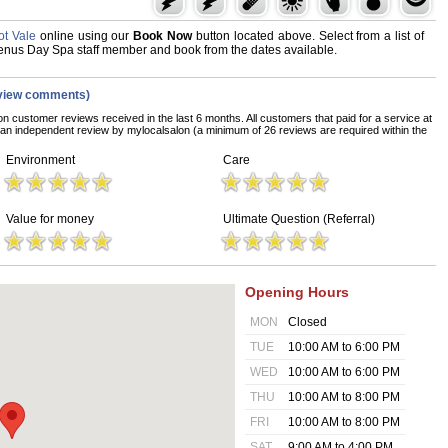
t Vale
online using our
Book Now
button located above. Select from a list of
 Venus Day Spa staff member and book from the dates available.
view comments)
on customer reviews received in the last 6 months. All customers that paid for a service at
n independent review by mylocalsalon (a minimum of 26 reviews are required within the
Environment
Care
Value for money
Ultimate Question (Referral)
Opening Hours
MON
Closed
TUE
10:00 AM to 6:00 PM
WED
10:00 AM to 6:00 PM
THU
10:00 AM to 8:00 PM
FRI
10:00 AM to 8:00 PM
SAT
9:00 AM to 4:00 PM