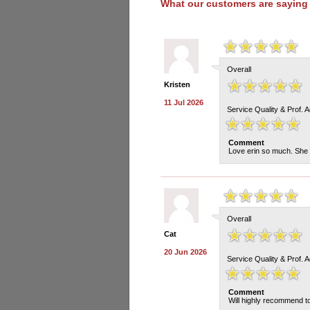
What our customers are saying
Overall
Kristen
11 Jul 2026
Service Quality & Prof. 
Comment
Love erin so much. She 
Overall
Cat
20 Jun 2026
Service Quality & Prof. 
Comment
Will highly recommend to