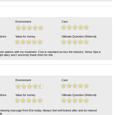
Environment
Care
Advice
Value for money
Ultimate Question (Referral)
me options with my treatment. Cost is standard across the industry. Venus Spa is
t diary and I sincerely thank them for this.
Environment
Care
Advice
Value for money
Ultimate Question (Referral)
relaxing massage from Erin today. Always feel well looked after and do relaxed
🙏