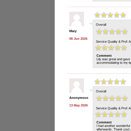
Overall
Mary
06 Jun 2026
Service Quality & Prof. 
Comment
Lily was great and gave 
accommodating to my tigh
Overall
Anonymous
13 May 2026
Service Quality & Prof. 
Comment
I had another wonderful 
afterwards. Thank you! 