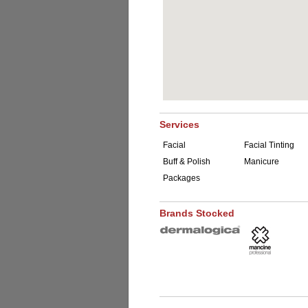
Services
Facial
Facial Tinting
Buff & Polish
Manicure
Packages
Brands Stocked