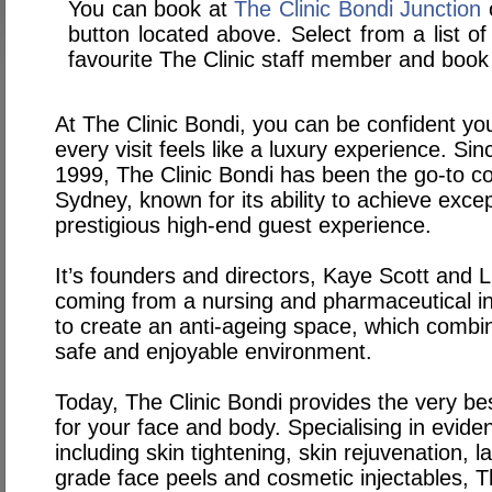
You can book at
The Clinic Bondi Junction
o
button located above. Select from a list of
favourite The Clinic staff member and book 
At The Clinic Bondi, you can be confident you
every visit feels like a luxury experience. Sin
1999, The Clinic Bondi has been the go-to cos
Sydney, known for its ability to achieve excep
prestigious high-end guest experience.
It’s founders and directors, Kaye Scott and L
coming from a nursing and pharmaceutical i
to create an anti-ageing space, which combine
safe and enjoyable environment.
Today, The Clinic Bondi provides the very be
for your face and body. Specialising in evid
including skin tightening, skin rejuvenation, 
grade face peels and cosmetic injectables, T