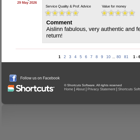
29 May 2026
Service Quality & Prof. Advice
Value for money
Comment
Aislinn fabulous, very authentic and f
return!
1
2
3
4
5
6
7
8
9
10
...
80
81
1 - 
Follow us on Facebook
© Shortcuts Software. All rights reserved
|
|
|
Home
About
Privacy Statement
Shortcuts Sof