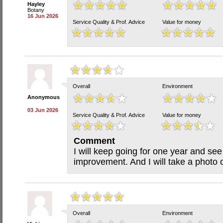
Hayley
Botany
16 Jun 2026
Service Quality & Prof. Advice
Value for money
Overall
Environment
Anonymous
03 Jun 2026
Service Quality & Prof. Advice
Value for money
Comment
I will keep going for one year and see
improvement. And I will take a photo 
Overall
Environment