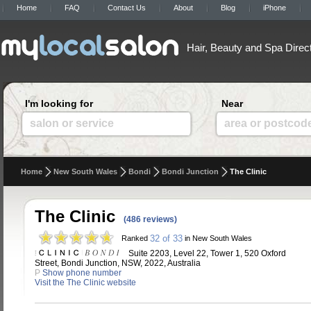
Home
FAQ
Contact Us
About
Blog
iPhone
Hair, Beauty and Spa Direc
I'm looking for
Near
salon or service
area or postcod
Home
New South Wales
Bondi
Bondi Junction
The Clinic
The Clinic
(486 reviews)
32 of 33
Ranked
in New South Wales
Suite 2203, Level 22, Tower 1, 520 Oxford
Street, Bondi Junction, NSW, 2022, Australia
P
Show phone number
Visit the The Clinic website