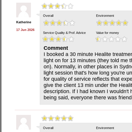
Overall
Environment
Katherine
17 Jun 2026
Service Quality & Prof. Advice
Value for money
Comment
I booked a 30 minute Healite treatme
light on for 13 minutes (they told me t
on). Normally, in other places in Sydn
light session that's how long you're un
for quality of service reflects that exp
give the client 13 min under the Heali
description. If I had known I wouldn't
being said, everyone there was frien
Overall
Environment