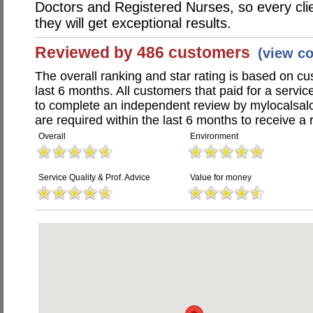
Doctors and Registered Nurses, so every clie
they will get exceptional results.
Reviewed by 486 customers
(view c
The overall ranking and star rating is based on c
last 6 months. All customers that paid for a servi
to complete an independent review by mylocalsal
are required within the last 6 months to receive a 
Overall
Environment
Service Quality & Prof. Advice
Value for money