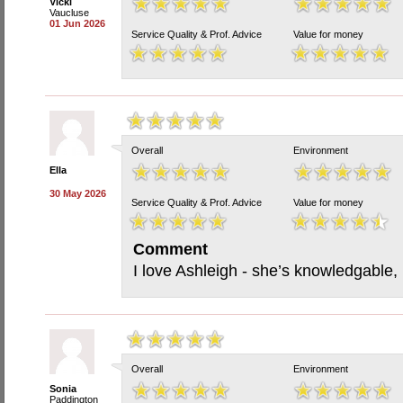
Vicki
Vaucluse
01 Jun 2026
Service Quality & Prof. Advice
Value for money
Overall
Environment
Ella
30 May 2026
Service Quality & Prof. Advice
Value for money
Comment
I love Ashleigh - she’s knowledgable,
Overall
Environment
Sonia
Paddington