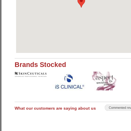
Brands Stocked
What our customers are saying about us
Commented rev