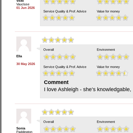
Vicki
Vaucluse
01 Jun 2026
Service Quality & Prof. Advice
Value for money
Overall
Environment
Ella
30 May 2026
Service Quality & Prof. Advice
Value for money
Comment
I love Ashleigh - she’s knowledgable,
Overall
Environment
Sonia
Paddington