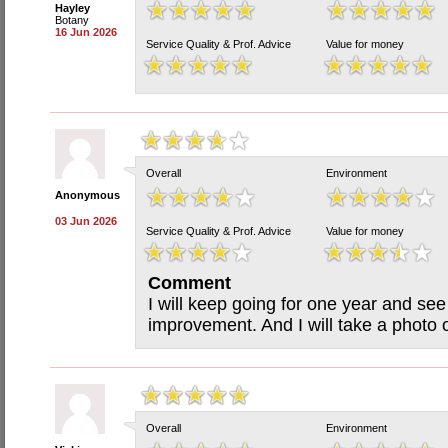
Hayley
Botany
16 Jun 2026
Service Quality & Prof. Advice
Value for money
Overall
Environment
Anonymous
03 Jun 2026
Service Quality & Prof. Advice
Value for money
Comment
I will keep going for one year and see
improvement. And I will take a photo 
Overall
Environment