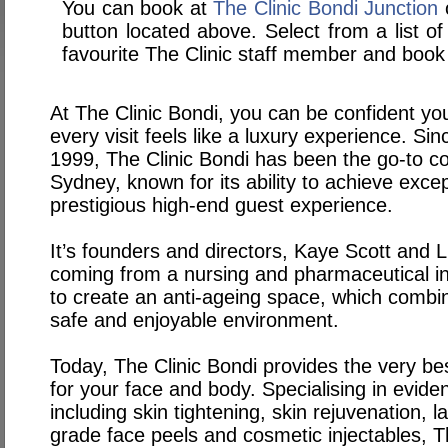
You can book at
The Clinic Bondi Junction
o
button located above. Select from a list of
favourite The Clinic staff member and book 
At The Clinic Bondi, you can be confident you
every visit feels like a luxury experience. Sin
1999, The Clinic Bondi has been the go-to cos
Sydney, known for its ability to achieve excep
prestigious high-end guest experience.
It’s founders and directors, Kaye Scott and L
coming from a nursing and pharmaceutical i
to create an anti-ageing space, which combine
safe and enjoyable environment.
Today, The Clinic Bondi provides the very be
for your face and body. Specialising in evid
including skin tightening, skin rejuvenation, 
grade face peels and cosmetic injectables, T