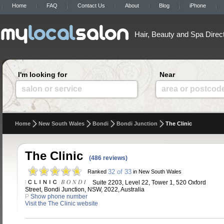
Home
FAQ
Contact Us
About
Blog
iPhone
Hair, Beauty and Spa Direc
I'm looking for
Near
salon or service
area or postcod
Home
New South Wales
Bondi
Bondi Junction
The Clinic
The Clinic
(486 reviews)
32 of 33
Ranked
in New South Wales
Suite 2203, Level 22, Tower 1, 520 Oxford
Street, Bondi Junction, NSW, 2022, Australia
P
Show phone number
Visit the The Clinic website