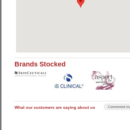
Brands Stocked
What our customers are saying about us
Commented rev