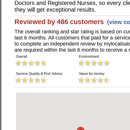
Doctors and Registered Nurses, so every clie
they will get exceptional results.
Reviewed by 486 customers
(view c
The overall ranking and star rating is based on c
last 6 months. All customers that paid for a servi
to complete an independent review by mylocalsal
are required within the last 6 months to receive a 
Overall
Environment
Service Quality & Prof. Advice
Value for money