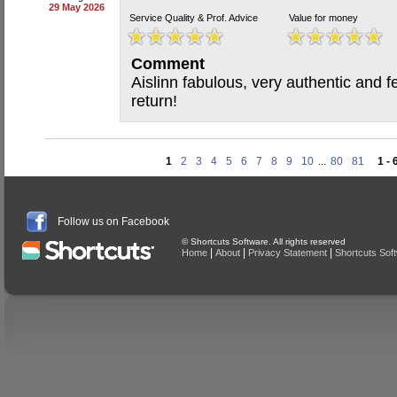
29 May 2026
Service Quality & Prof. Advice
Value for money
Comment
Aislinn fabulous, very authentic and f
return!
1
2
3
4
5
6
7
8
9
10
...
80
81
1 - 
Follow us on Facebook
© Shortcuts Software. All rights reserved
|
|
|
Home
About
Privacy Statement
Shortcuts Sof