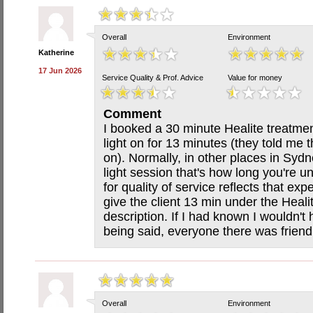
Overall
Environment
Katherine
17 Jun 2026
Service Quality & Prof. Advice
Value for money
Comment
I booked a 30 minute Healite treatme
light on for 13 minutes (they told me t
on). Normally, in other places in Sydn
light session that's how long you're un
for quality of service reflects that exp
give the client 13 min under the Heali
description. If I had known I wouldn't
being said, everyone there was frien
Overall
Environment