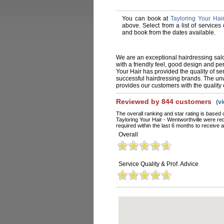
You can book at
Tayloring Your Hair
above. Select from a list of services
and book from the dates available.
We are an exceptional hairdressing salo
with a friendly feel, good design and p
Your Hair has provided the quality of se
successful hairdressing brands. The un
provides our customers with the quality o
Reviewed by 844 customers
(v
The overall ranking and star rating is based 
Tayloring Your Hair - Wentworthville were r
required within the last 6 months to receive a
Overall
Service Quality & Prof. Advice