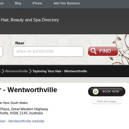
out
Blog
iPhone
Add Your Business
Hair, Beauty and Spa Directory
Near
area or postcode
s
Wentworthville
Tayloring Your Hair - Wentworthville
r - Wentworthville
in New South Wales
 Plaza, Great Western Highway
hville, NSW, 2145, Australia
 Hair - Wentworthville website