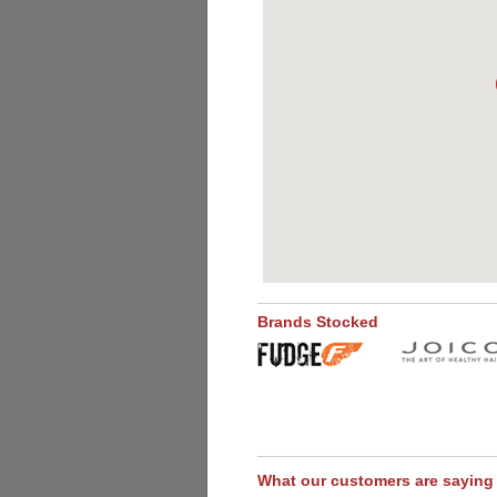
Brands Stocked
What our customers are saying