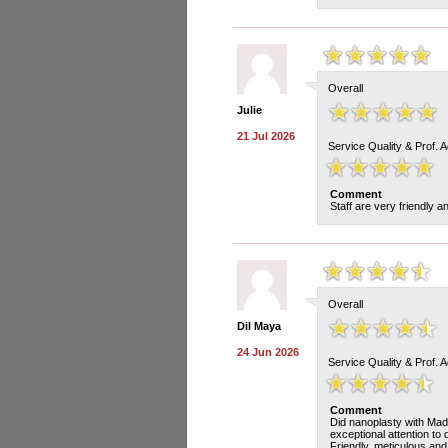
Overall
Julie
21 Jul 2026
Service Quality & Prof. 
Comment
Staff are very friendly 
Overall
Dil Maya
24 Jun 2026
Service Quality & Prof. 
Comment
Did nanoplasty with Madd
exceptional attention to 
Friendly, meticulous and