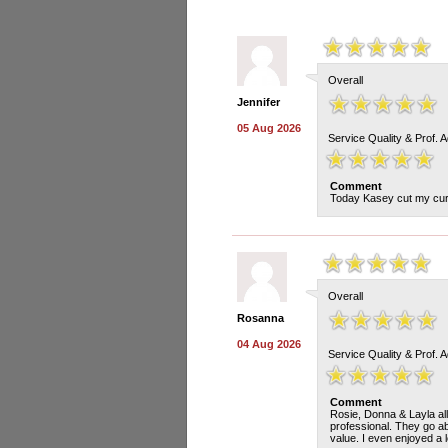
Overall
Jennifer
05 Aug 2026
Service Quality & Prof. 
Comment
Today Kasey cut my curly
Overall
Rosanna
04 Aug 2026
Service Quality & Prof. 
Comment
Rosie, Donna & Layla all d
professional. They go a
value. I even enjoyed a 