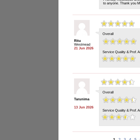
to anyone. Thank you Ma
Overall
Ritu
Westmead
21 Jun 2026
Service Quality & Prof. 
Overall
Tarunima
13 Jun 2026
Service Quality & Prof. 
1
2
3
4
5