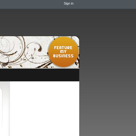
Sign in