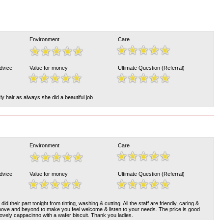
Environment
Care
Advice
Value for money
Ultimate Question (Referral)
 hair as always she did a beautiful job
Environment
Care
Advice
Value for money
Ultimate Question (Referral)
id their part tonight from tinting, washing & cutting. All the staff are friendly, caring &
bove and beyond to make you feel welcome & listen to your needs. The price is good
lovely cappacinno with a wafer biscuit. Thank you ladies.