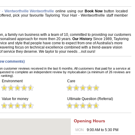
 - Wentworthville Wentworthville
online using our
Book Now
button located
 offered, pick your favourite Tayloring Your Hair - Wentworthville staff member
n, a family run business with a team of 10, committed to providing our customers
ersonalised approach for more then 20 years.
Our History
Since 1989, Tayloring
rvice and style that people have come to expect from one of Australia's more
wavering focus on technical excellence combined with a trend-aware vision
f service they deserve. We taylor to your needs ...not ours!
iew comments)
on customer reviews received in the last 6 months. All customers that paid for a service at
equested to complete an independent review by mylocalsalon (a minimum of 26 reviews are
 ranking).
Environment
Care
Value for money
Ultimate Question (Referral)
Opening Hours
MON
9:00 AM to 5:30 PM