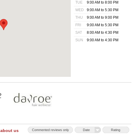
TUE
9:00 AM to 8:00 PM
WED
9:00 AM to 5:30 PM
THU
9:00 AM to 9:00 PM
FRI
9:00 AM to 5:30 PM
SAT
8:00 AM to 4:30 PM
SUN
9:00 AM to 4:30 PM
 about us
Commented reviews only
Date
Rating