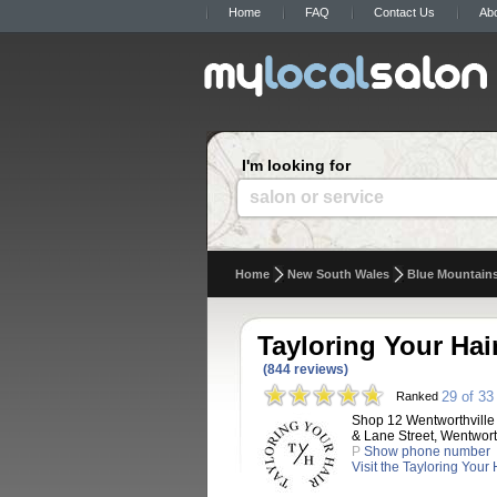
Home
FAQ
Contact Us
Ab
I'm looking for
salon or service
Home
New South Wales
Blue Mountain
Tayloring Your Hai
(844 reviews)
29 of 33
Ranked
Shop 12 Wentworthville
& Lane Street, Wentwort
P
Show phone number
Visit the Tayloring Your