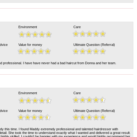
Environment
Care
Advice
Value for money
Ultimate Question (Referral)
and professional. I have have never had a bad haircut from Donna and her team.
Environment
Care
Advice
Value for money
Ultimate Question (Referral)
y this time. I found Maddy extremely professional and talented hairdresser with
detail. She took the time to understand exactly what I wanted and delivered a great result.
 highly skilled. I couldn’t be happier with my experience and would highly recommend her