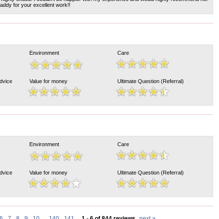
ddy for your excellent work!!
Environment
Care
Advice
Value for money
Ultimate Question (Referral)
Environment
Care
Advice
Value for money
Ultimate Question (Referral)
6
7
8
9
10
...
140
141
1 - 6 of 844 reviews
next >