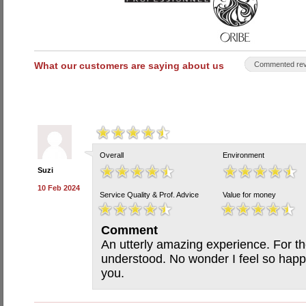
What our customers are saying about us
Commented rev
Overall
Environment
Suzi
10 Feb 2024
Service Quality & Prof. Advice
Value for money
Comment
An utterly amazing experience. For the 
understood. No wonder I feel so happ
you.