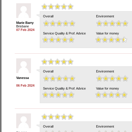
Overall
Environment
Marie Barry
Brisbane
07 Feb 2024
Service Quality & Prof. Advice
Value for money
Overall
Environment
Vanessa
06 Feb 2024
Service Quality & Prof. Advice
Value for money
Overall
Environment