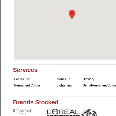
Services
Ladies Cut
Mens Cut
Blowdry
Permanent Colour
Lightening
Semi-Permanent Colou
Brands Stocked