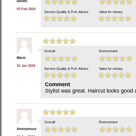
Dinithi
03 Feb 2024
Service Quality & Prof. Advice
Value for money
Overall
Environment
Mitch
31 Jan 2024
Service Quality & Prof. Advice
Value for money
Comment
Stylist was great. Haircut looks good
Overall
Environment
Anonymous