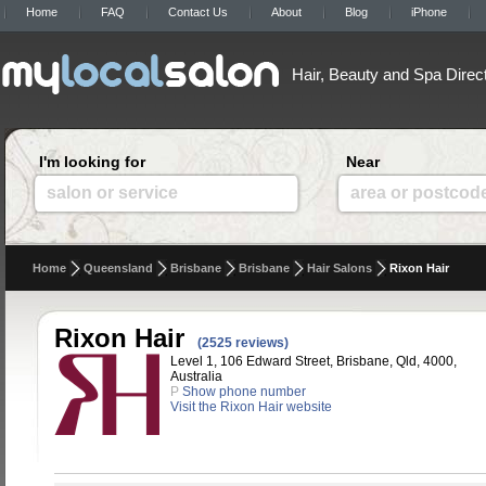
Home
FAQ
Contact Us
About
Blog
iPhone
Hair, Beauty and Spa Direc
I'm looking for
Near
salon or service
area or postcod
Home
Queensland
Brisbane
Brisbane
Hair Salons
Rixon Hair
Rixon Hair
(2525 reviews)
Level 1, 106 Edward Street, Brisbane, Qld, 4000,
Australia
P
Show phone number
Visit the Rixon Hair website