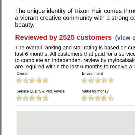
The unique identity of Rixon Hair comes throu
a vibrant creative community with a strong c
beauty.
Reviewed by 2525 customers
(view 
The overall ranking and star rating is based on c
last 6 months. All customers that paid for a servi
to complete an independent review by mylocalsal
are required within the last 6 months to receive a 
Overall
Environment
Service Quality & Prof. Advice
Value for money