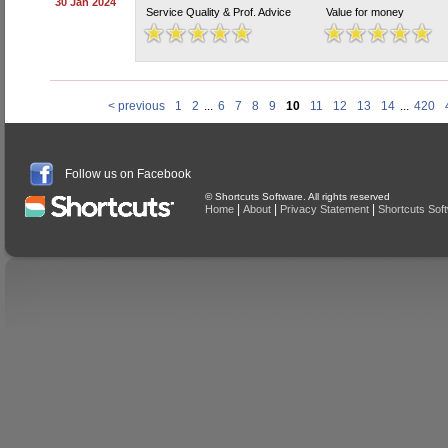
30 Jan 2024
Service Quality & Prof. Advice
Value for money
< previous
1
2
...
6
7
8
9
10
11
12
13
14
...
420
Follow us on Facebook
© Shortcuts Software. All rights reserved
|
|
|
Home
About
Privacy Statement
Shortcuts Sof