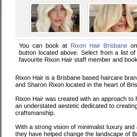
You can book at
Rixon Hair Brisbane
on
button located above. Select from a list of
favourite Rixon Hair staff member and book
Rixon Hair is a Brisbane based haircare bra
and Sharon Rixon located in the heart of Br
Rixon Hair was created with an approach to h
an understated aestetic dedicated to creating
craftsmanship.
With a strong vision of minimalist luxury and
they have helped change the landscape of Br