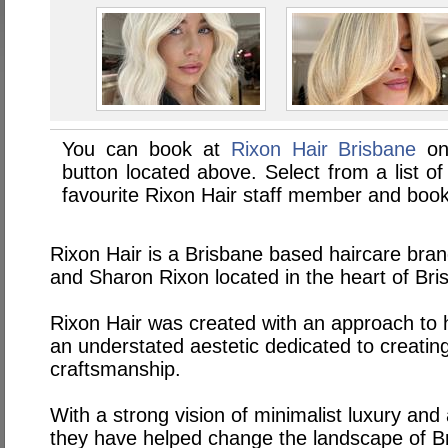
You can book at
Rixon Hair Brisbane
on
button located above. Select from a list of
favourite Rixon Hair staff member and book
Rixon Hair is a Brisbane based haircare bra
and Sharon Rixon located in the heart of Br
Rixon Hair was created with an approach to h
an understated aestetic dedicated to creating
craftsmanship.
With a strong vision of minimalist luxury and
they have helped change the landscape of Br