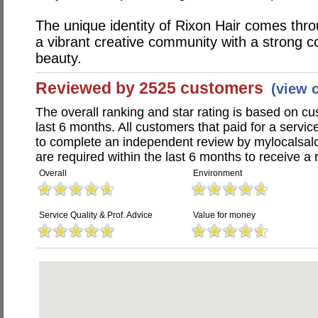
The unique identity of Rixon Hair comes throu
a vibrant creative community with a strong c
beauty.
Reviewed by 2525 customers
(view 
The overall ranking and star rating is based on c
last 6 months. All customers that paid for a servi
to complete an independent review by mylocalsal
are required within the last 6 months to receive a 
Overall
Environment
Service Quality & Prof. Advice
Value for money