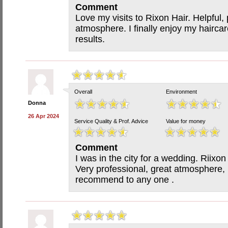
Comment
Love my visits to Rixon Hair. Helpful, 
atmosphere. I finally enjoy my hairca
results.
Overall
Environment
Donna
26 Apr 2024
Service Quality & Prof. Advice
Value for money
Comment
I was in the city for a wedding. Riixon
Very professional, great atmosphere,
recommend to any one .