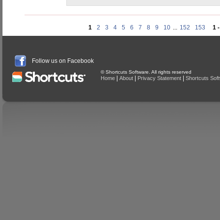
1
2
3
4
5
6
7
8
9
10
...
152
153
1 
Follow us on Facebook
© Shortcuts Software. All rights reserved
|
|
|
Home
About
Privacy Statement
Shortcuts Sof