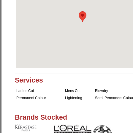
Services
Ladies Cut
Mens Cut
Blowdry
Permanent Colour
Lightening
Semi-Permanent Colou
Brands Stocked