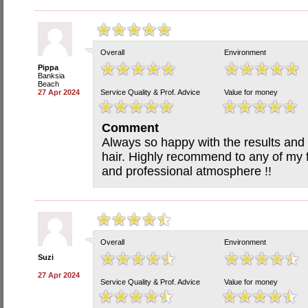
Overall
Environment
Pippa
Banksia
Beach
27 Apr 2024
Service Quality & Prof. Advice
Value for money
Comment
Always so happy with the results and 
hair. Highly recommend to any of my fr
and professional atmosphere !!
Overall
Environment
Suzi
27 Apr 2024
Service Quality & Prof. Advice
Value for money