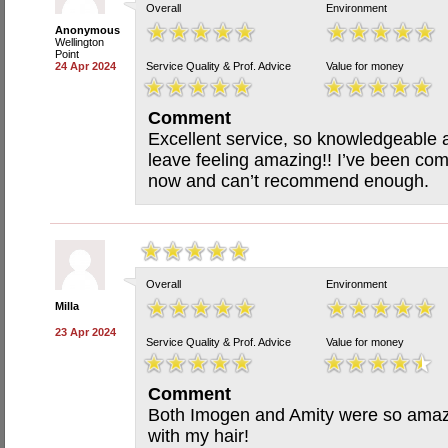
Overall
Environment
Anonymous
Wellington
Point
24 Apr 2024
Service Quality & Prof. Advice
Value for money
Comment
Excellent service, so knowledgeable a
leave feeling amazing!! I’ve been com
now and can’t recommend enough.
Overall
Environment
Milla
23 Apr 2024
Service Quality & Prof. Advice
Value for money
Comment
Both Imogen and Amity were so amazi
with my hair!