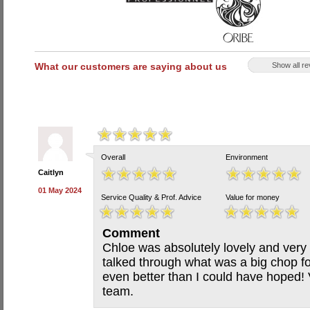
What our customers are saying about us
Show all r
Overall
Environment
Caitlyn
01 May 2024
Service Quality & Prof. Advice
Value for money
Comment
Chloe was absolutely lovely and ver
talked through what was a big chop fo
even better than I could have hoped! 
team.