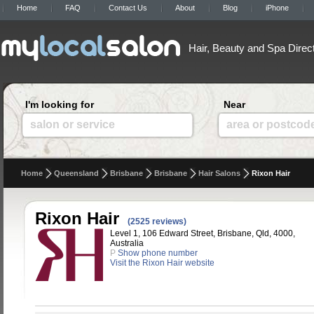
Home
FAQ
Contact Us
About
Blog
iPhone
Hair, Beauty and Spa Direc
I'm looking for
Near
salon or service
area or postcod
Home
Queensland
Brisbane
Brisbane
Hair Salons
Rixon Hair
Rixon Hair
(2525 reviews)
Level 1, 106 Edward Street, Brisbane, Qld, 4000,
Australia
P
Show phone number
Visit the Rixon Hair website