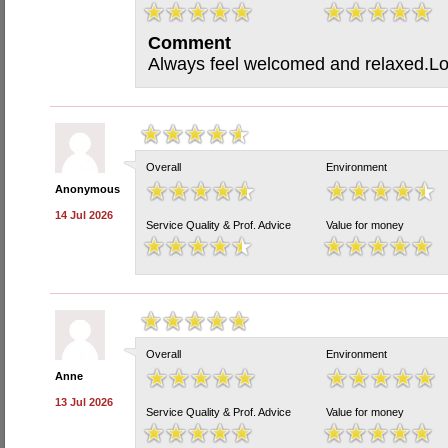
Comment
Always feel welcomed and relaxed.Lov
Overall
Environment
Anonymous
14 Jul 2026
Service Quality & Prof. Advice
Value for money
Overall
Environment
Anne
13 Jul 2026
Service Quality & Prof. Advice
Value for money