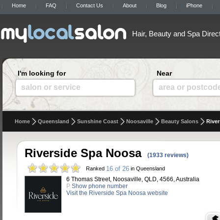
Home
FAQ
Contact Us
About
Blog
iPhone
Hair, Beauty and Spa Direc
I'm looking for
Near
salon or service
area or postcod
Home
Queensland
Sunshine Coast
Noosaville
Beauty Salons
Rive
Riverside Spa Noosa
(1933 reviews)
16 of 26
Ranked
in Queensland
6 Thomas Street, Noosaville, QLD, 4566, Australia
P
Show phone number
Visit the Riverside Spa Noosa website