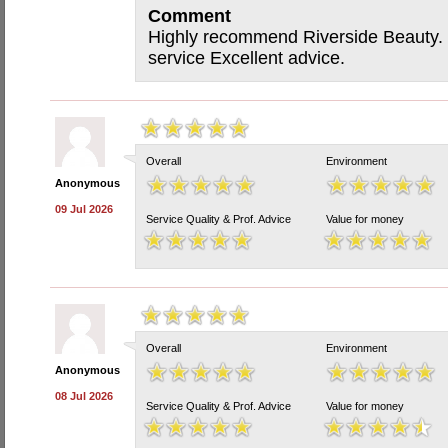
Comment
Highly recommend Riverside Beauty. V
service Excellent advice.
Overall
Environment
Anonymous
09 Jul 2026
Service Quality & Prof. Advice
Value for money
Overall
Environment
Anonymous
08 Jul 2026
Service Quality & Prof. Advice
Value for money