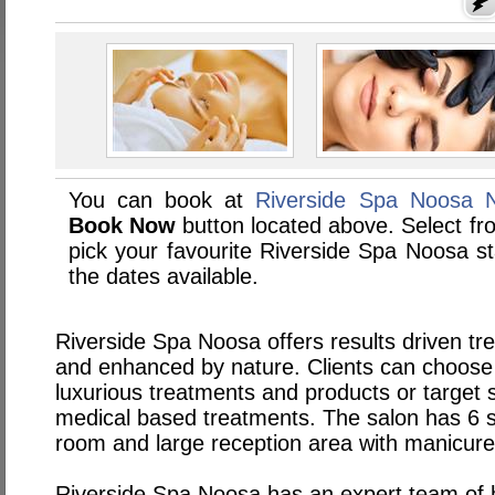
You can book at
Riverside Spa Noosa N
Book Now
button located above. Select from
pick your favourite Riverside Spa Noosa 
the dates available.
Riverside Spa Noosa offers results driven t
and enhanced by nature. Clients can choose t
luxurious treatments and products or target 
medical based treatments. The salon has 6
room and large reception area with manicure
Riverside Spa Noosa has an expert team of h