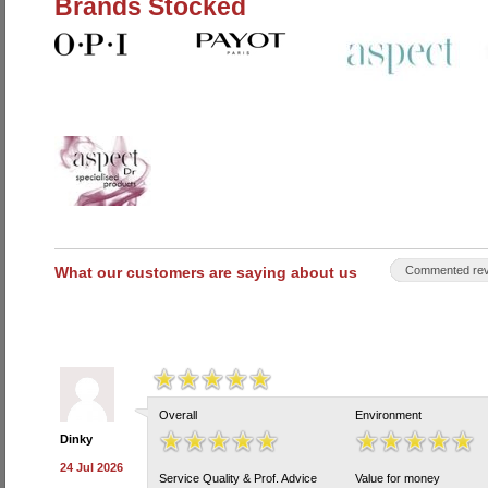
Brands Stocked
What our customers are saying about us
Commented rev
Overall
Environment
Dinky
24 Jul 2026
Service Quality & Prof. Advice
Value for money