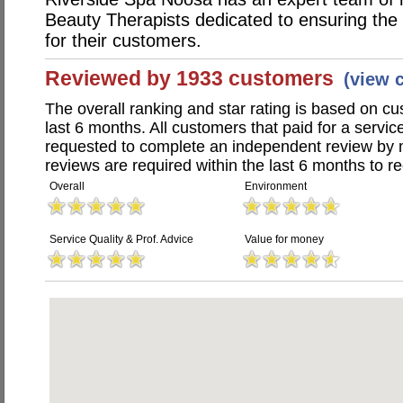
Beauty Therapists dedicated to ensuring the 
for their customers.
Reviewed by 1933 customers
(view 
The overall ranking and star rating is based on c
last 6 months. All customers that paid for a serv
requested to complete an independent review by 
reviews are required within the last 6 months to re
Overall
Environment
Service Quality & Prof. Advice
Value for money