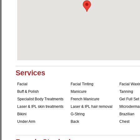
Services
Facial
Facial Tinting
Facial Waxi
Buff & Polish
Manicure
Tanning
Specialist Body Treatments
French Manicure
Gel Full Set
Laser & IPL skin treatments
Laser & IPL hair removal
Microderma
Bikini
G-String
Brazilian
Under Arm
Back
Chest