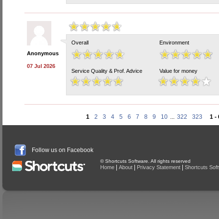
Overall
Environment
Anonymous
07 Jul 2026
Service Quality & Prof. Advice
Value for money
1
2
3
4
5
6
7
8
9
10
...
322
323
1 -
Follow us on Facebook
© Shortcuts Software. All rights reserved
|
|
|
Home
About
Privacy Statement
Shortcuts Sof