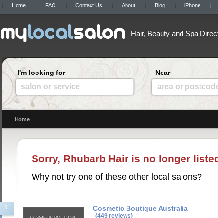
Home
FAQ
Contact Us
About
Blog
iPhone
Hair, Beauty and Spa Direc
I'm looking for
Near
salon or service
area or postcod
Home
Sorry, Rhubarb Hair is no longer list
Why not try one of these other local salons?
1
Cosmetic Boutique Australia
(449 reviews)