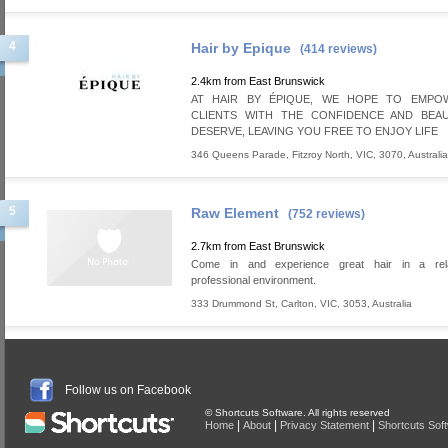
4
Hair by Epique
(414 reviews)
2.4km from East Brunswick
AT HAIR BY ÉPIQUE, WE HOPE TO EMP
CLIENTS WITH THE CONFIDENCE AND BEA
DESERVE, LEAVING YOU FREE TO ENJOY LIFE
346 Queens Parade
,
Fitzroy North
,
VIC
,
3070
,
Australia
5
Raw Element
(752 reviews)
2.7km from East Brunswick
Come in and experience great hair in a rel
professional environment.
333 Drummond St
,
Carlton
,
VIC
,
3053
,
Australia
Follow us on Facebook
© Shortcuts Software. All rights reserved
|
|
|
Home
About
Privacy Statement
Shortcuts Sof