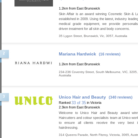
1.2km from East Brunswick
Skin Affair is an award winning Cosmetic Skin & La
established in 2009. Using the latest, industry leadi
medical grade equipment, we provide personalis
driven treatment for all skin and body concerns.
35 Lygon Street
,
Brunswick
,
Vic
,
3057
,
Australia
2
Mariana Hardwick
(16 reviews)
1.2km from East Brunswick
234-236 Coventry Street
,
South Melbourne
,
VIC
,
3205
,
Australia
3
Unico Hair and Beauty
(340 reviews)
33 of 35
Ranked
in Victoria
2.3km from East Brunswick
Welcome to Unico Hair and Beauty award winn
Haircutters and colour specialists team at Unico work
to ensure all clients receive the very best i
hairdressing.
314 Queens Parade
,
North Fitzroy
,
Victoria
,
3065
,
Austr