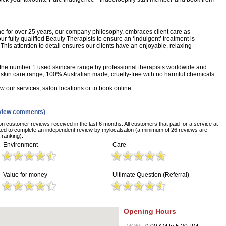
 for over 25 years, our company philosophy, embraces client care as
r fully qualified Beauty Therapists to ensure an ‘indulgent’ treatment is
 This attention to detail ensures our clients have an enjoyable, relaxing
 the number 1 used skincare range by professional therapists worldwide and
l skin care range, 100% Australian made, cruelty-free with no harmful chemicals.
 our services, salon locations or to book online.
view comments)
on customer reviews received in the last 6 months. All customers that paid for a service at
ted to complete an independent review by mylocalsalon (a minimum of 26 reviews are
 ranking).
Environment
Care
Value for money
Ultimate Question (Referral)
Opening Hours