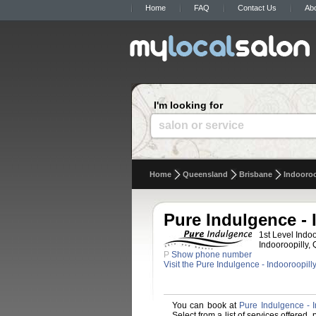
Home
FAQ
Contact Us
Ab
I'm looking for
salon or service
Home
Queensland
Brisbane
Indooroo
Pure Indulgence - 
1st Level Indo
Indooroopilly, 
P
Show phone number
Visit the Pure Indulgence - Indooroopill
You can book at
Pure Indulgence - I
Select from a list of services offered