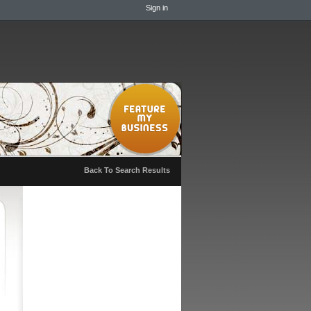
Sign in
Back To Search Results