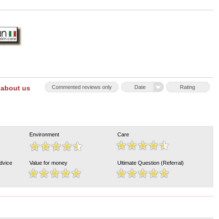
 about us
Commented reviews only
Date
Rating
Environment
Care
Advice
Value for money
Ultimate Question (Referral)