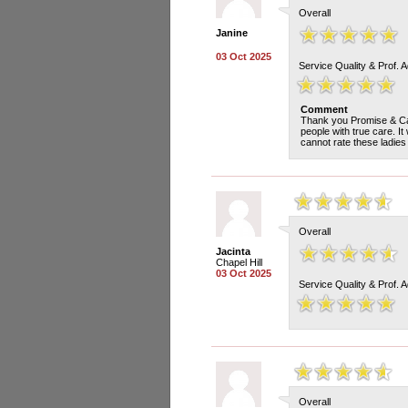
Overall
Janine
03 Oct 2025
Service Quality & Prof. 
Comment
Thank you Promise & Cari
people with true care. It
cannot rate these ladies
Overall
Jacinta
Chapel Hill
03 Oct 2025
Service Quality & Prof. 
Overall