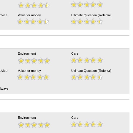
Advice
Value for money
Ultimate Question (Referral)
Environment
Care
Advice
Value for money
Ultimate Question (Referral)
 always
Environment
Care