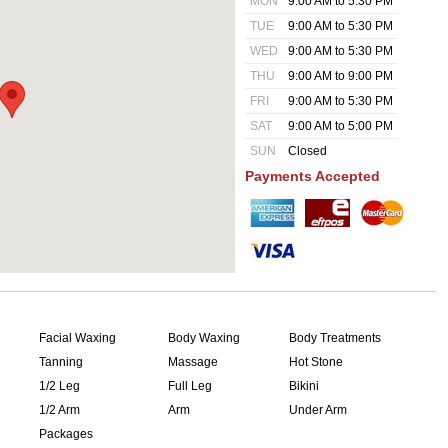
MON
9:00 AM to 5:30 PM
TUE
9:00 AM to 5:30 PM
WED
9:00 AM to 5:30 PM
THU
9:00 AM to 9:00 PM
FRI
9:00 AM to 5:30 PM
SAT
9:00 AM to 5:00 PM
SUN
Closed
Payments Accepted
Facial Waxing
Body Waxing
Body Treatments
Tanning
Massage
Hot Stone
1/2 Leg
Full Leg
Bikini
1/2 Arm
Arm
Under Arm
Packages