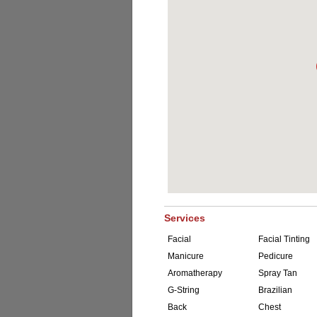
Services
Facial
Facial Tinting
Manicure
Pedicure
Aromatherapy
Spray Tan
G-String
Brazilian
Back
Chest