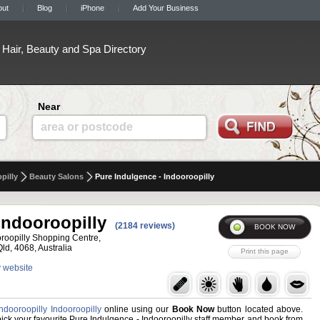
out
Blog
iPhone
Add Your Business
Hair, Beauty and Spa Directory
Near
area or postcode
pilly
Beauty Salons
Pure Indulgence - Indooroopilly
Indooroopilly
(2184 reviews)
oroopilly Shopping Centre,
Qld, 4068, Australia
y website
ndooroopilly Indooroopilly
online using our
Book Now
button located above.
, pick your favourite Pure Indulgence - Indooroopilly staff member and book from