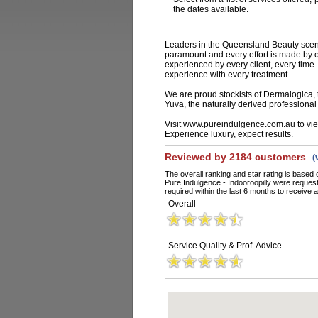
the dates available.
Leaders in the Queensland Beauty scene
paramount and every effort is made by ou
experienced by every client, every time.
experience with every treatment.
We are proud stockists of Dermalogica,
Yuva, the naturally derived professiona
Visit www.pureindulgence.com.au to view
Experience luxury, expect results.
Reviewed by 2184 customers
(
The overall ranking and star rating is based 
Pure Indulgence - Indooroopilly were reques
required within the last 6 months to receive a
Overall
Service Quality & Prof. Advice