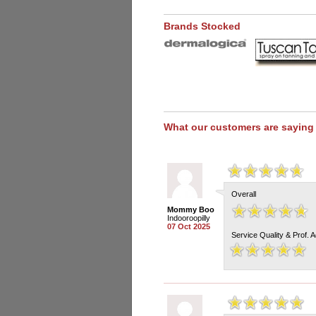
Brands Stocked
What our customers are saying
Overall
Mommy Boo
Indooroopilly
07 Oct 2025
Service Quality & Prof. 