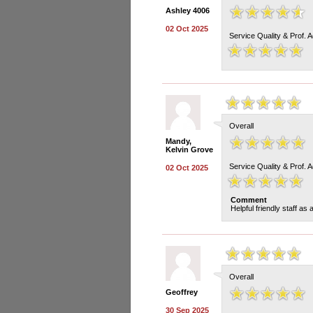
Ashley 4006
02 Oct 2025
Service Quality & Prof. 
Overall
Mandy,
Kelvin Grove
Service Quality & Prof. 
02 Oct 2025
Comment
Helpful friendly staff as
Overall
Geoffrey
30 Sep 2025