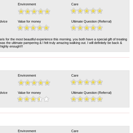
Environment
Care
Advice
Value for money
Ultimate Question (Referral)
s for the most beautiful experience this morning. you both have a special gift of treating
 was the ultimate pampering & I felt truly amazing walking out. I will definitely be back &
 highly enough!!!
Environment
Care
Advice
Value for money
Ultimate Question (Referral)
Environment
Care