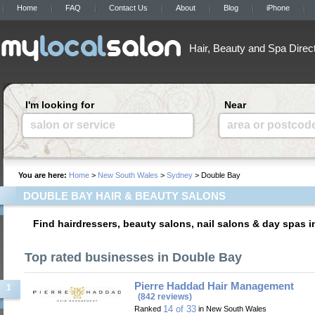
Home
FAQ
Contact Us
About
Blog
iPhone
Hair, Beauty and Spa Direc
I'm looking for
Near
salon or service
area or postcod
You are here:
Home
>
New South Wales
>
Sydney
> Double Bay
DOUBLE BAY HAIR & BEAUTY SALONS
Find hairdressers, beauty salons, nail salons & day spas 
Top rated businesses in Double Bay
Pierre Haddad Hair Management
1
(842 reviews)
14 of 33
Ranked
in New South Wales