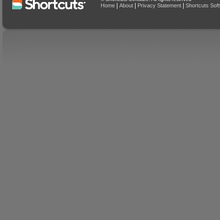
|
|
|
Home
About
Privacy Statement
Shortcuts Sof