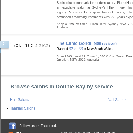
Setting the benchmark for modern luxury, Pierre Had
an exquisite salon at Sydney’s Hilton Hotel, hon
legacy. Renowned for bespoke hair extensions, colou
advanced smoothing treatments with 25+ years expe
Shop 4, 255 Pitt Street, Hilton Hotel
,
Sydney
,
NSW
,
20
Australia
The Clinic Bondi
(486 reviews)
2
32 of 33
Ranked
in New South Wales
Suite 2203, Level 22, Tower 1, 520 Oxford Street
,
Bond
Junction
,
NSW
,
2022
,
Australia
Browse salons in Double Bay by service
-
Hair Salons
-
Nail Salons
-
Tanning Salons
Follow us on Facebook
© Shortcuts Software. All rights reserved