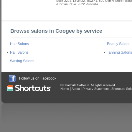
Suite 2203, Level 22, Tower 1, 520 Oxford Street
,
Bond
Junction
,
NSW
,
2022
,
Australia
Browse salons in Coogee by service
-
Hair Salons
-
Beauty Salons
-
Nail Salons
-
Tanning Salons
-
Waxing Salons
Follow us on Facebook
© Shortcuts Software. All rights reserved
|
|
|
Home
About
Privacy Statement
Shortcuts Sof