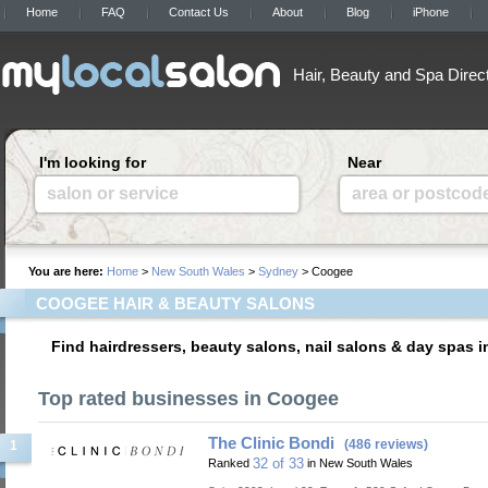
Home
FAQ
Contact Us
About
Blog
iPhone
Hair, Beauty and Spa Direc
I'm looking for
Near
salon or service
area or postcod
You are here:
Home
>
New South Wales
>
Sydney
> Coogee
COOGEE HAIR & BEAUTY SALONS
Find hairdressers, beauty salons, nail salons & day spas 
Top rated businesses in Coogee
The Clinic Bondi
(486 reviews)
1
32 of 33
Ranked
in New South Wales