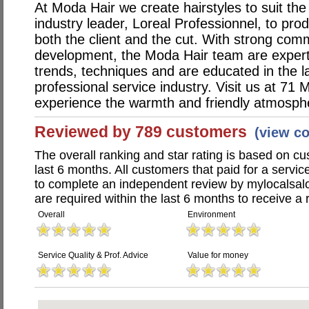
At Moda Hair we create hairstyles to suit the
industry leader, Loreal Professionnel, to pr
both the client and the cut. With strong com
development, the Moda Hair team are expert i
trends, techniques and are educated in the la
professional service industry. Visit us at 71
experience the warmth and friendly atmosph
Reviewed by 789 customers
(view c
The overall ranking and star rating is based on c
last 6 months. All customers that paid for a serv
to complete an independent review by mylocalsal
are required within the last 6 months to receive a 
Overall
Environment
Service Quality & Prof. Advice
Value for money