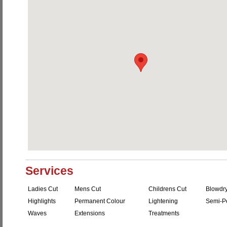
Services
Ladies Cut
Mens Cut
Childrens Cut
Blowdr
Highlights
Permanent Colour
Lightening
Semi-P
Waves
Extensions
Treatments