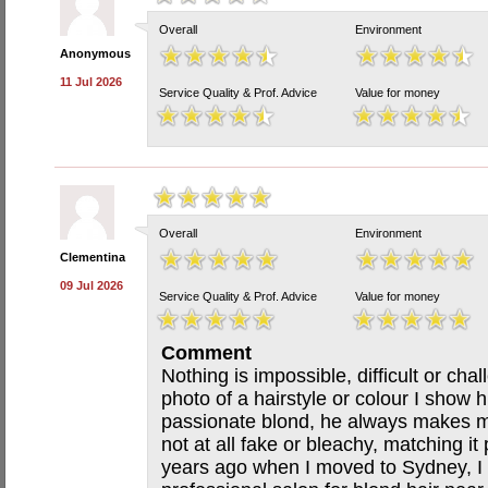
Overall
Environment
Anonymous
11 Jul 2026
Service Quality & Prof. Advice
Value for money
Overall
Environment
Clementina
09 Jul 2026
Service Quality & Prof. Advice
Value for money
Comment
Nothing is impossible, difficult or ch
photo of a hairstyle or colour I show
passionate blond, he always makes my
not at all fake or bleachy, matching it
years ago when I moved to Sydney, I 