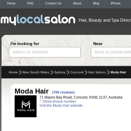
Home
FAQ
Contact Us
About
Blog
iPhone
Hair, Beauty and Spa Direc
I'm looking for
Near
salon or service
area or postcod
Home
New South Wales
Sydney
Concord
Hair Salons
Moda Hair
Moda Hair
(789 reviews)
71 Majors Bay Road, Concord, NSW, 2137, Australia
P
Show phone number
Visit the Moda Hair website