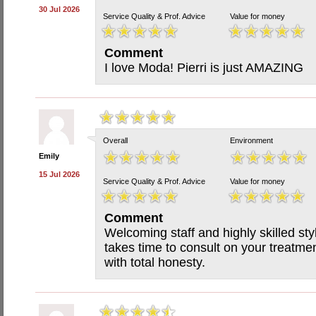
30 Jul 2026
Service Quality & Prof. Advice
Value for money
Comment
I love Moda! Pierri is just AMAZING
Overall
Environment
Emily
15 Jul 2026
Service Quality & Prof. Advice
Value for money
Comment
Welcoming staff and highly skilled st
takes time to consult on your treatmen
with total honesty.