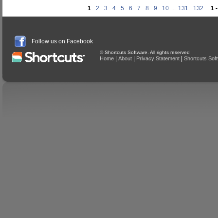
1
2
3
4
5
6
7
8
9
10
...
131
132
1 
Follow us on Facebook
© Shortcuts Software. All rights reserved
|
|
|
Home
About
Privacy Statement
Shortcuts Sof