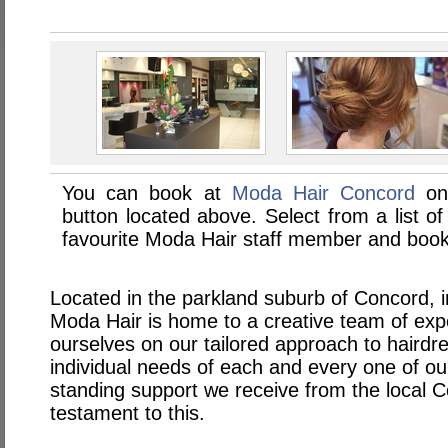
You can book at
Moda Hair Concord
onl
button located above. Select from a list of
favourite Moda Hair staff member and book 
Located in the parkland suburb of Concord, 
Moda Hair is home to a creative team of exp
ourselves on our tailored approach to haird
individual needs of each and every one of our
standing support we receive from the local 
testament to this.