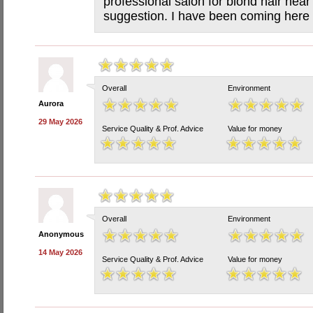
professional salon for blond hair nea
suggestion. I have been coming here 
Overall
Environment
Aurora
29 May 2026
Service Quality & Prof. Advice
Value for money
Overall
Environment
Anonymous
14 May 2026
Service Quality & Prof. Advice
Value for money