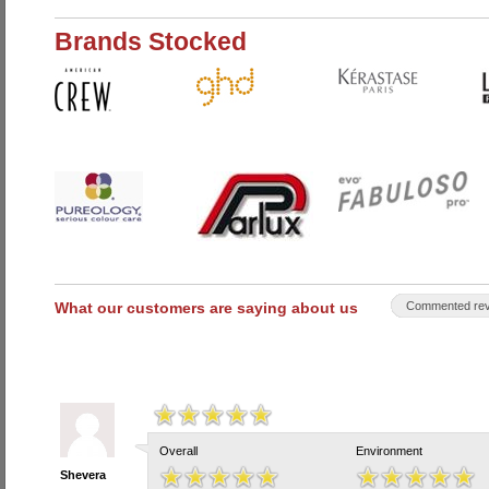
Brands Stocked
What our customers are saying about us
Commented rev
Overall
Environment
Shevera