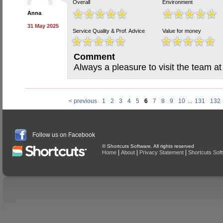
Overall
Environment
Anna
31 May 2025
Service Quality & Prof. Advice
Value for money
Comment
Always a pleasure to visit the team a
< previous
1
2
3
4
5
6
7
8
9
10
...
131
132
Follow us on Facebook
© Shortcuts Software. All rights reserved
|
|
|
Home
About
Privacy Statement
Shortcuts Sof