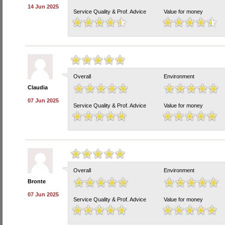
14 Jun 2025
Service Quality & Prof. Advice
Value for money
Overall
Environment
Claudia
07 Jun 2025
Service Quality & Prof. Advice
Value for money
Overall
Environment
Bronte
07 Jun 2025
Service Quality & Prof. Advice
Value for money