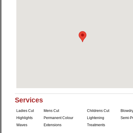
Services
Ladies Cut
Mens Cut
Childrens Cut
Blowdr
Highlights
Permanent Colour
Lightening
Semi-P
Waves
Extensions
Treatments