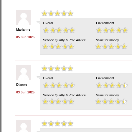
Overall
Environment
Marianne
05 Jun 2025
Service Quality & Prof. Advice
Value for money
Overall
Environment
Dianne
03 Jun 2025
Service Quality & Prof. Advice
Value for money