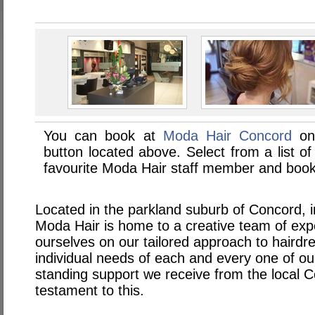
You can book at
Moda Hair Concord
onl
button located above. Select from a list of
favourite Moda Hair staff member and book 
Located in the parkland suburb of Concord, 
Moda Hair is home to a creative team of exp
ourselves on our tailored approach to haird
individual needs of each and every one of our
standing support we receive from the local 
testament to this.