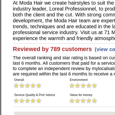
At Moda Hair we create hairstyles to suit the
industry leader, Loreal Professionnel, to pr
both the client and the cut. With strong com
development, the Moda Hair team are expert i
trends, techniques and are educated in the la
professional service industry. Visit us at 71
experience the warmth and friendly atmosph
Reviewed by 789 customers
(view c
The overall ranking and star rating is based on c
last 6 months. All customers that paid for a serv
to complete an independent review by mylocalsal
are required within the last 6 months to receive a 
Overall
Environment
Service Quality & Prof. Advice
Value for money