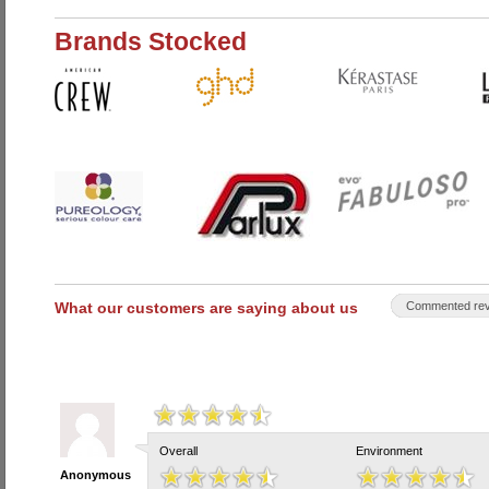
Brands Stocked
What our customers are saying about us
Commented rev
Overall
Environment
Anonymous