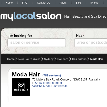
Home
FAQ
Contact Us
About
Blog
iPhone
Hair, Beauty and Spa Direc
I'm looking for
Near
salon or service
area or postcod
Home
New South Wales
Sydney
Concord
Hair Salons
Moda Hair
Moda Hair
(789 reviews)
71 Majors Bay Road, Concord, NSW, 2137, Australia
P
Show phone number
Visit the Moda Hair website