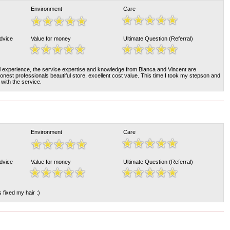
Environment
Care
Advice
Value for money
Ultimate Question (Referral)
l experience, the service expertise and knowledge from Bianca and Vincent are
honest professionals beautiful store, excellent cost value. This time I took my stepson and
with the service.
Environment
Care
Advice
Value for money
Ultimate Question (Referral)
 fixed my hair :)