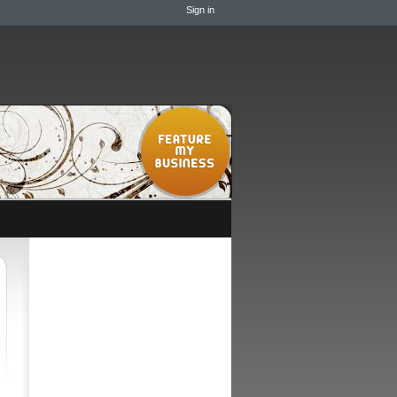
Sign in