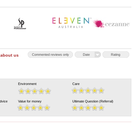
 about us
Commented reviews only
Date
Rating
Environment
Care
Advice
Value for money
Ultimate Question (Referral)