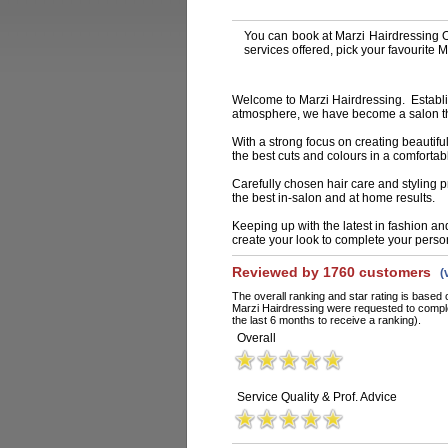
You can book at Marzi Hairdressing 
services offered, pick your favourite
Welcome to Marzi Hairdressing. Establis
atmosphere, we have become a salon that
With a strong focus on creating beautifu
the best cuts and colours in a comforta
Carefully chosen hair care and styling p
the best in-salon and at home results.
Keeping up with the latest in fashion an
create your look to complete your person
Reviewed by 1760 customers
(
The overall ranking and star rating is based 
Marzi Hairdressing were requested to comple
the last 6 months to receive a ranking).
Overall
Service Quality & Prof. Advice