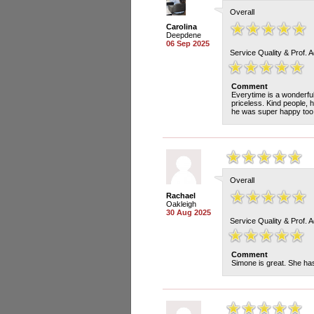
Overall
Carolina
Deepdene
06 Sep 2025
Service Quality & Prof. 
Comment
Everytime is a wonderfu
priceless. Kind people, 
he was super happy too 
Overall
Rachael
Oakleigh
30 Aug 2025
Service Quality & Prof. 
Comment
Simone is great. She has