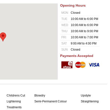
Opening Hours
MON
Closed
TUE
10:00 AM to 6:00 PM
WED
10:00 AM to 6:00 PM
THU
10:00 AM to 9:00 PM
FRI
10:00 AM to 7:00 PM
SAT
9:00 AM to 4:00 PM
SUN
Closed
Payments Accepted
Childrens Cut
Blowdry
Upstyle
Lightening
Semi-Permanent Colour
Straightening
Treatments