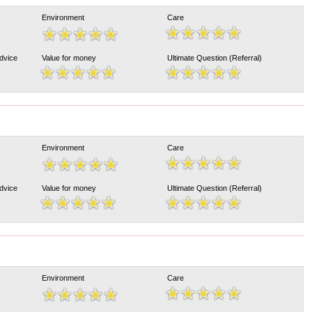
Environment
Care
Advice
Value for money
Ultimate Question (Referral)
Environment
Care
Advice
Value for money
Ultimate Question (Referral)
Environment
Care