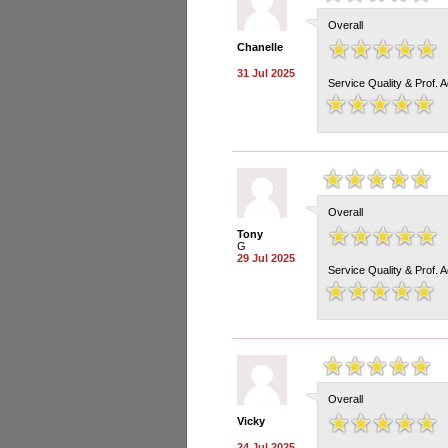
Overall
Chanelle
31 Jul 2025
Service Quality & Prof. 
Overall
Tony
G
29 Jul 2025
Service Quality & Prof. 
Overall
Vicky
24 Jul 2025