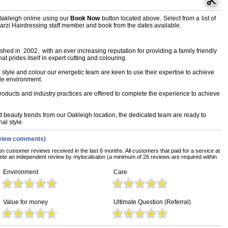
Oakleigh online using our
Book Now
button located above. Select from a list of
 Marzi Hairdressing staff member and book from the dates available.
hed in 2002, with an ever increasing reputation for providing a family friendly
 prides itself in expert cutting and colouring.
l style and colour our energetic team are keen to use their expertise to achieve
ble environment.
roducts and industry practices are offered to complete the experience to achieve
d beauty trends from our Oakleigh location, the dedicated team are ready to
al style.
view comments)
on customer reviews received in the last 6 months. All customers that paid for a service at
te an independent review by mylocalsalon (a minimum of 26 reviews are required within
Environment
Care
Value for money
Ultimate Question (Referral)