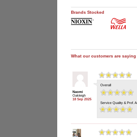
Brands Stocked
What our customers are saying
Overall
Naomi
Oakleigh
18 Sep 2025
Service Quality & Prof. 