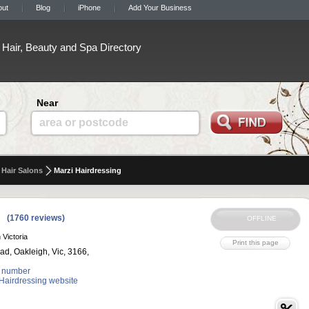
out
Blog
iPhone
Add Your Business
Hair, Beauty and Spa Directory
Near
area or postcode
Hair Salons
Marzi Hairdressing
(1760 reviews)
 Victoria
ad, Oakleigh, Vic, 3166,
 number
 Hairdressing website