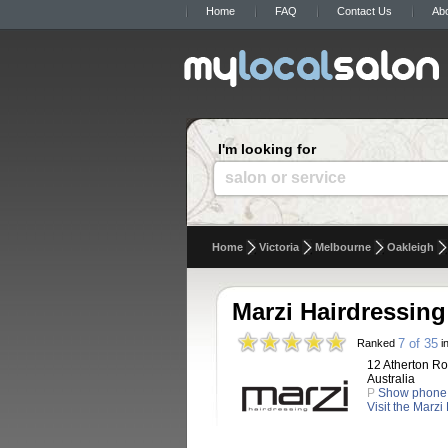
Home
FAQ
Contact Us
Ab
I'm looking for
salon or service
Home
Victoria
Melbourne
Oakleigh
Marzi Hairdressing
7 of 35
Ranked
in
12 Atherton Ro
Australia
P
Show phone
Visit the Marzi