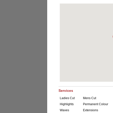
Services
Ladies Cut
Mens Cut
Highlights
Permanent Colour
Waves
Extensions