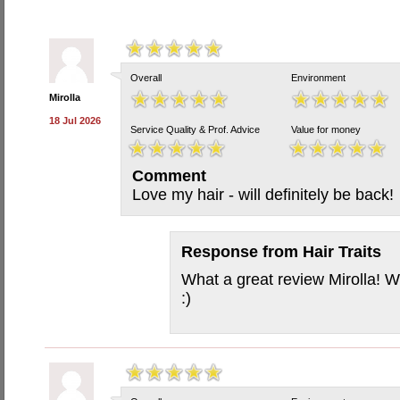
Overall
Environment
Mirolla
18 Jul 2026
Service Quality & Prof. Advice
Value for money
Comment
Love my hair - will definitely be back!
Response from
Hair Traits
What a great review Mirolla! W
:)