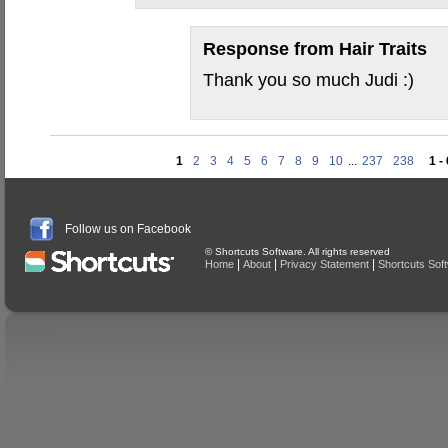
Response from
Hair Traits
Thank you so much Judi :)
1
2
3
4
5
6
7
8
9
10
...
237
238
1 -
Follow us on Facebook
© Shortcuts Software. All rights reserved
|
|
|
Home
About
Privacy Statement
Shortcuts Sof