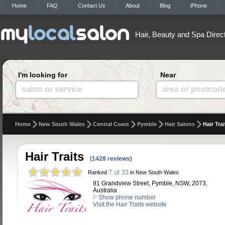
Home
FAQ
Contact Us
About
Blog
iPhone
Hair, Beauty and Spa Direc
I'm looking for
Near
salon or service
area or postcod
Home
New South Wales
Central Coast
Pymble
Hair Salons
Hair Trai
Hair Traits
(1428 reviews)
7 of 33
Ranked
in New South Wales
91 Grandview Street, Pymble, NSW, 2073,
Australia
P
Show phone number
Visit the Hair Traits website