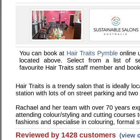
You can book at
Hair Traits Pymble
online 
located above. Select from a list of se
favourite Hair Traits staff member and book
Hair Traits is a trendy salon that is ideally l
station with lots of on street parking and two
Rachael and her team with over 70 years exp
attending colour/styling and cutting courses 
fashions and specialise in colouring, formal 
Reviewed by 1428 customers
(view 