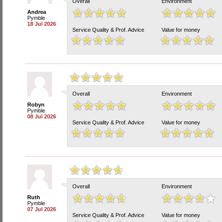
Overall
Environment
Andrea
Pymble
18 Jul 2026
Service Quality & Prof. Advice
Value for money
Overall
Environment
Robyn
Pymble
08 Jul 2026
Service Quality & Prof. Advice
Value for money
Overall
Environment
Ruth
Pymble
07 Jul 2026
Service Quality & Prof. Advice
Value for money