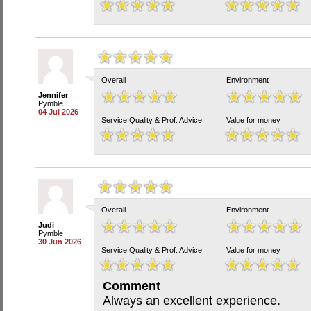
Overall
Environment
Jennifer
Pymble
04 Jul 2026
Service Quality & Prof. Advice
Value for money
Overall
Environment
Judi
Pymble
30 Jun 2026
Service Quality & Prof. Advice
Value for money
Comment
Always an excellent experience.