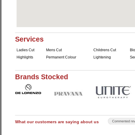
Services
Ladies Cut
Mens Cut
Childrens Cut
Bl
Highlights
Permanent Colour
Lightening
Se
Brands Stocked
What our customers are saying about us
Commented rev