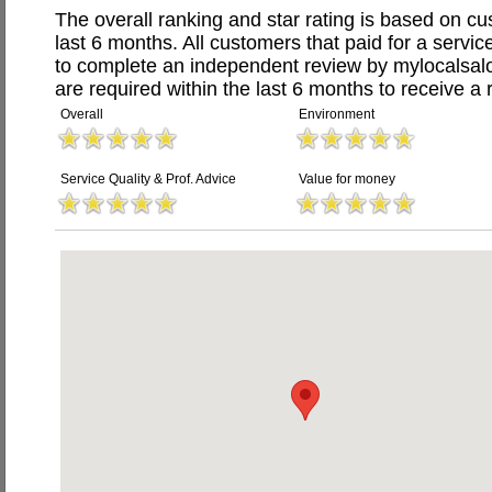
The overall ranking and star rating is based on c
last 6 months. All customers that paid for a servic
to complete an independent review by mylocalsal
are required within the last 6 months to receive a 
Overall
Environment
Service Quality & Prof. Advice
Value for money