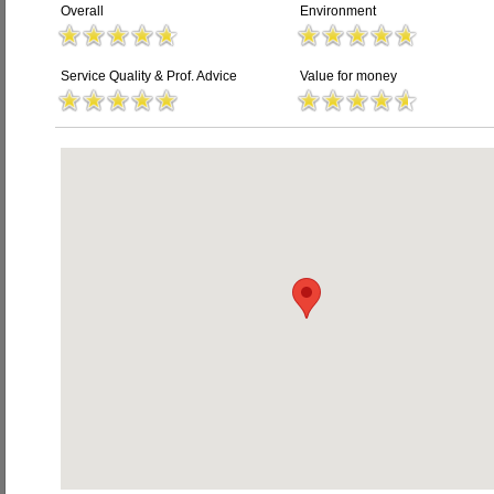
Overall
Environment
Service Quality & Prof. Advice
Value for money