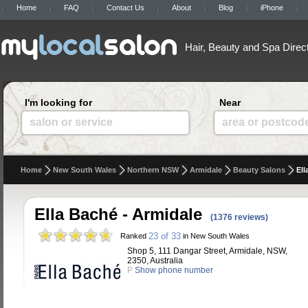
Home
FAQ
Contact Us
About
Blog
iPhone
Hair, Beauty and Spa Direc
I'm looking for
Near
salon or service
area or postcod
Home
New South Wales
Northern NSW
Armidale
Beauty Salons
Ell
Ella Baché - Armidale
(1376 reviews)
23 of 33
Ranked
in New South Wales
Shop 5, 111 Dangar Street, Armidale, NSW,
2350, Australia
P
Show phone number