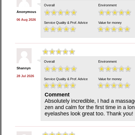
Overall
Environment
Anonymous
06 Aug 2026
Service Quality & Prof. Advice
Value for money
Overall
Environment
Shannyn
28 Jul 2026
Service Quality & Prof. Advice
Value for money
Comment
Absolutely incredible, I had a massag
zen and calm for the first time in a 
eyelashes look great too. Thank you!