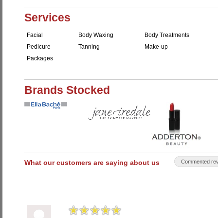
Services
Facial
Body Waxing
Body Treatments
Pedicure
Tanning
Make-up
Packages
Brands Stocked
What our customers are saying about us
Commented rev