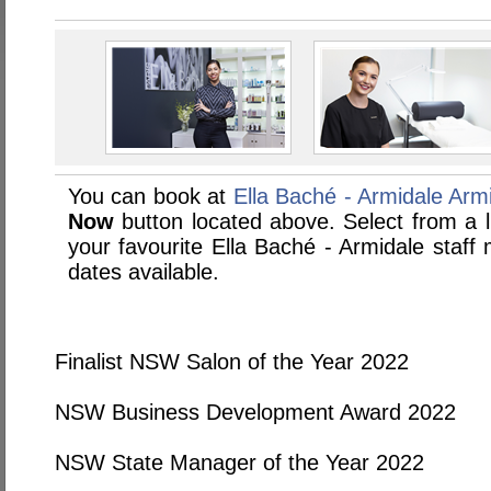
You can book at
Ella Baché - Armidale Arm
Now
button located above. Select from a li
your favourite Ella Baché - Armidale staf
dates available.
Finalist NSW Salon of the Year 2022
NSW Business Development Award 2022
NSW State Manager of the Year 2022