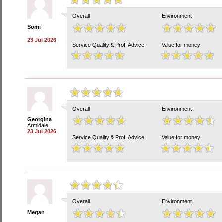
Overall
Environment
Somi
23 Jul 2026
Service Quality & Prof. Advice
Value for money
Overall
Environment
Georgina
Armidale
23 Jul 2026
Service Quality & Prof. Advice
Value for money
Overall
Environment
Megan