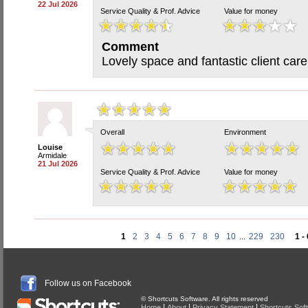
22 Jul 2026
Service Quality & Prof. Advice
Value for money
Comment
Lovely space and fantastic client care
Overall
Environment
Louise
Armidale
21 Jul 2026
Service Quality & Prof. Advice
Value for money
1
2
3
4
5
6
7
8
9
10
...
229
230
1 -
Follow us on Facebook
© Shortcuts Software. All rights reserved
|
|
|
Home
About
Privacy Statement
Shortcuts Sof