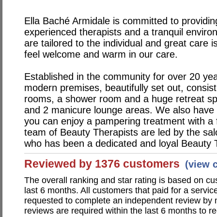
Ella Baché Armidale is committed to providin
experienced therapists and a tranquil environ
are tailored to the individual and great care
feel welcome and warm in our care.
Established in the community for over 20 yea
modern premises, beautifully set out, consist
rooms, a shower room and a huge retreat spa
and 2 manicure lounge areas. We also have
you can enjoy a pampering treatment with a 
team of Beauty Therapists are led by the sa
who has been a dedicated and loyal Beauty T
Reviewed by 1376 customers
(view 
The overall ranking and star rating is based on c
last 6 months. All customers that paid for a servi
requested to complete an independent review by 
reviews are required within the last 6 months to re