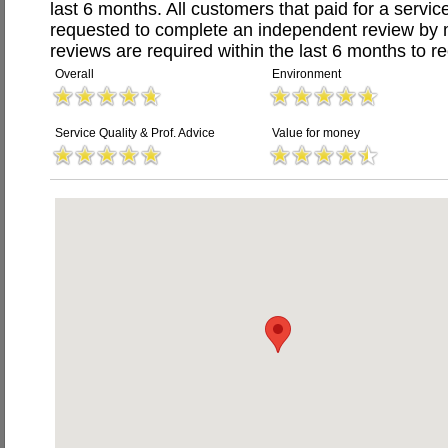
last 6 months. All customers that paid for a servi
requested to complete an independent review by 
reviews are required within the last 6 months to re
Overall
Environment
Service Quality & Prof. Advice
Value for money