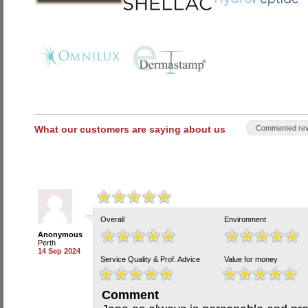
What our customers are saying about us
Commented rev
Overall
Environment
Anonymous
Perth
14 Sep 2024
Service Quality & Prof. Advice
Value for money
Comment