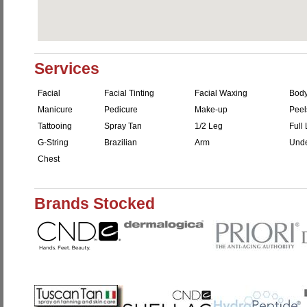
Services
Facial
Facial Tinting
Facial Waxing
Bod
Manicure
Pedicure
Make-up
Peel
Tattooing
Spray Tan
1/2 Leg
Full
G-String
Brazilian
Arm
Unde
Chest
Brands Stocked