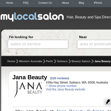
Home
FAQ
Contact Us
About
Blog
iPhone
Hair, Beauty and Spa Direc
I'm looking for
Near
salon or service
area or postcod
Home
Western Australia
Perth
Subiaco
Beauty Salons
Jana Beauty
Jana Beauty
(520 reviews)
439a Hay Street, Subiaco, WA, 6008, Australia
P
Show phone number
Visit the Jana Beauty website