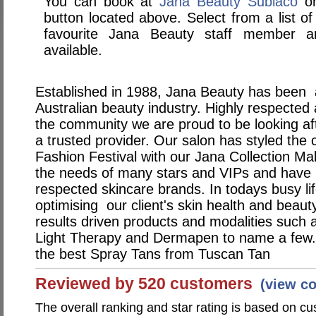
You can book at
Jana Beauty Subiaco
on
button located above. Select from a list of
favourite Jana Beauty staff member 
available.
Established in 1988, Jana Beauty has been at
Australian beauty industry. Highly respected
the community we are proud to be looking aft
a trusted provider. Our salon has styled the 
Fashion Festival with our Jana Collection Ma
the needs of many stars and VIPs and have 
respected skincare brands. In todays busy lif
optimising our client's skin health and beau
results driven products and modalities such
Light Therapy and Dermapen to name a few. O
the best Spray Tans from Tuscan Tan
Reviewed by 520 customers
(view c
The overall ranking and star rating is based on c