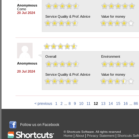
Anonymous
Como
20 Jul 2024
Service Quality & Prof. Advice
Value for money
Overall
Environment
Anonymous
20 Jul 2024
Service Quality & Prof. Advice
Value for money
< previous
1
2
...
8
9
10
11
12
13
14
15
16
...
86
Follow us on Facebook
© Shortcuts Software. All rights reserved
|
|
|
Home
About
Privacy Statement
Shortcuts Sof