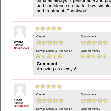
Jana as always is personable and pro
and confidence no matter how simple 
and treatment. Thankyou!
Overall
Environment
Yvonne
Subiaco
10 Sep 2024
Service Quality & Prof. Advice
Value for money
Comment
Amazing as always!
Overall
Environment
Alison
Subiaco
29 Aug 2024
Service Quality & Prof. Advice
Value for money