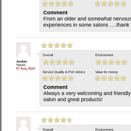
Comment
From an older and somewhat nervous
experiences in some salons ….thank y
Overall
Environment
Jordan
Yokine
07 Aug 2024
Service Quality & Prof. Advice
Value for money
Comment
Always a very welcoming and friendly 
salon and great products!
Overall
Environment