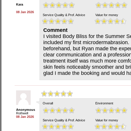
Kara
08 Jan 2026
Service Quality & Prof. Advice
Value for money
Comment
I visited Body Bliss for the Summer S
included my first microdermabrasion. 
beforehand, but Ryan made the exper
clear communication and a professio
treatment itself was much more comfo
skin feels noticeably smoother and bri
glad I made the booking and would ha
Overall
Environment
Anonymous
Rothwell
08 Jan 2026
Service Quality & Prof. Advice
Value for money