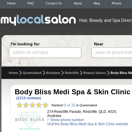
Home
FAQ
Contact Us
About
Blog
iPhone
Hair, Beauty and Spa Direc
I'm looking for
Near
salon or service
area or postcod
Home
Queensland
Brisbane
Redcliffe
Beauty Salons
Body Bliss Me
Body Bliss Medi Spa & Skin Clinic
(2215 reviews)
9 of 26
Ranked
in Queensland
27A Redcliffe Parade, Redcliffe, QLD, 4020,
Australia
P
Show phone number
Visit the Body Bliss Medi Spa & Skin Clinic website