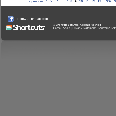
< previous
1
2
...
5
6
7
8
9
10
11
12
13
...
369
3
Follow us on Facebook
© Shortcuts Software. All rights reserved
|
|
|
Home
About
Privacy Statement
Shortcuts Sof