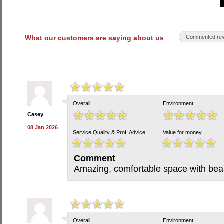
What our customers are saying about us
Commented rev
Overall
Environment
Casey
08 Jan 2026
Service Quality & Prof. Advice
Value for money
Comment
Amazing, comfortable space with beaut
Overall
Environment