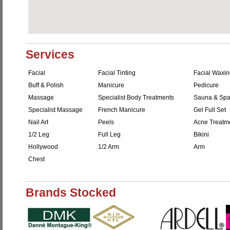
Services
Facial
Facial Tinting
Facial Waxi
Buff & Polish
Manicure
Pedicure
Massage
Specialist Body Treatments
Sauna & Sp
Specialist Massage
French Manicure
Gel Full Set
Nail Art
Peels
Acne Treatm
1/2 Leg
Full Leg
Bikini
Hollywood
1/2 Arm
Arm
Chest
Brands Stocked