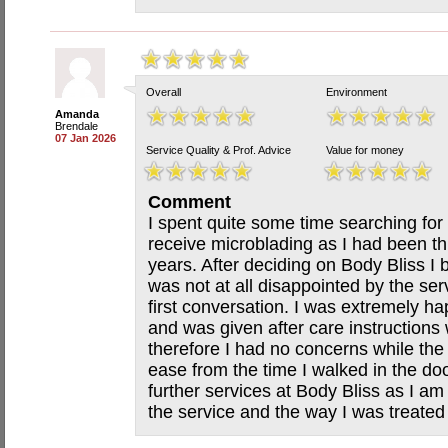
Overall
Environment
Amanda
Brendale
07 Jan 2026
Service Quality & Prof. Advice
Value for money
Comment
I spent quite some time searching for
receive microblading as I had been thi
years. After deciding on Body Bliss 
was not at all disappointed by the ser
first conversation. I was extremely h
and was given after care instructions
therefore I had no concerns while the
ease from the time I walked in the d
further services at Body Bliss as I am
the service and the way I was treate