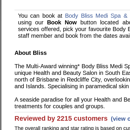
You can book at
Body Bliss Medi Spa & S
using our
Book Now
button located abo
services offered, pick your favourite Body 
staff member and book from the dates avai
About Bliss
The Multi-Award winning* Body Bliss Medi Spa
unique Health and Beauty Salon in South Ea
north of Brisbane in Redcliffe City, overlook
and Islands. Specialising in paramedical skin 
A seaside paradise for all your Health and B
treatments for couples and groups.
Reviewed by 2215 customers
(view 
The overall ranking and star rating is based on c