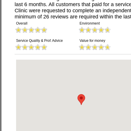
last 6 months. All customers that paid for a servi
Clinic were requested to complete an independent
minimum of 26 reviews are required within the last
Overall
Environment
Service Quality & Prof. Advice
Value for money