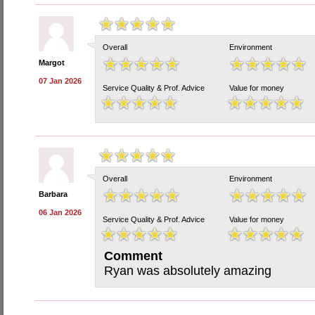
Overall
Environment
Margot
07 Jan 2026
Service Quality & Prof. Advice
Value for money
Overall
Environment
Barbara
06 Jan 2026
Service Quality & Prof. Advice
Value for money
Comment
Ryan was absolutely amazing