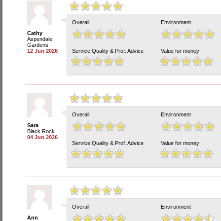
Overall
Environment
Cathy
Aspendale
Gardens
12 Jun 2026
Service Quality & Prof. Advice
Value for money
Overall
Environment
Sara
Black Rock
04 Jun 2026
Service Quality & Prof. Advice
Value for money
Overall
Environment
Ann