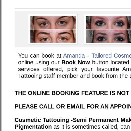
You can book at
Amanda - Tailored Cosmet
online using our
Book Now
button located 
services offered, pick your favourite A
Tattooing staff member and book from the d
THE ONLINE BOOKING FEATURE IS NOT 
PLEASE CALL OR EMAIL FOR AN APPOI
Cosmetic Tattooing -Semi Permanent Mak
Pigmentation
as it is sometimes called, ca