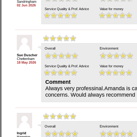
Sandringham
02 Jun 2026
Service Quality & Prof. Advice
Value for money
Overall
Environment
Sue Duscher
Cheltenham
18 May 2026
Service Quality & Prof. Advice
Value for money
Comment
Always very professinal.Amanda is ca
concerns. Would always recommend h
Overall
Environment
Ingrid
Hampton