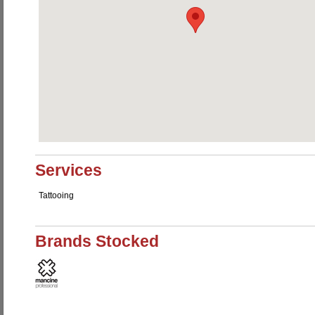
Services
Tattooing
Brands Stocked