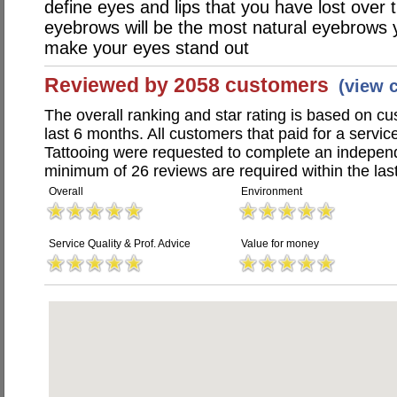
define eyes and lips that you have lost over 
eyebrows will be the most natural eyebrows you
make your eyes stand out
Reviewed by 2058 customers
(view 
The overall ranking and star rating is based on c
last 6 months. All customers that paid for a servi
Tattooing were requested to complete an indepen
minimum of 26 reviews are required within the last
Overall
Environment
Service Quality & Prof. Advice
Value for money