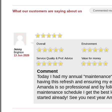
What our customers are saying about us
Commented rev
Overall
Environment
Jenny
Brighton
13 Jun 2026
Service Quality & Prof. Advice
Value for money
Comment
Today I had my annual "maintenance" 
having this refresh and ensuring my e
Amanda is so professional and by fol
maintenance schedule I get the best
started already! See you next year A