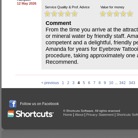
12 May 2026
Service Quality & Prof. Advice
Value for money
Comment
From the time you arrive at the attrac
or mineral water by friendly staff. Am
competent and a delightful, friendly 
Amanda for years for Eyebrow Tattooin
procedure, taking approximately one a
Recommend.
< previous
1
2
3
4
5
6
7
8
9
10
...
342
343
Follow us on Facebook
© Shortcuts Software. All rights reserved
|
|
|
Home
About
Privacy Statement
Shortcuts Sof