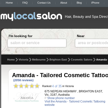
Home
FAQ
Contact Us
About
Blog
iPhone
Hair, Beauty and Spa Direc
I'm looking for
Near
salon or service
area or postcod
Home
Victoria
Melbourne
Brighton East
Cosmetic Salons
Amanda -
Amanda - Tailored Cosmetic Tatto
(2058 reviews)
4 of 35
Ranked
in Victoria
675 NEPEAN HIGHWAY , BRIGHTON EAST,
Vic, 3187, Australia
P
Show phone number
Visit the Amanda - Tailored Cosmetic Tattooing
website