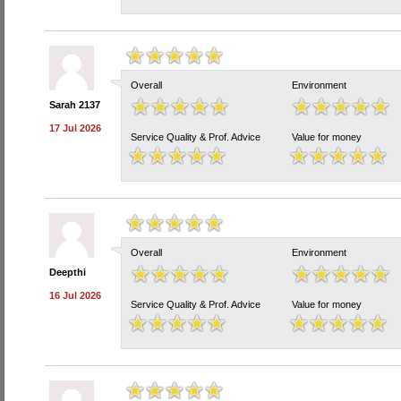
Overall
Environment
Sarah 2137
17 Jul 2026
Service Quality & Prof. Advice
Value for money
Overall
Environment
Deepthi
16 Jul 2026
Service Quality & Prof. Advice
Value for money