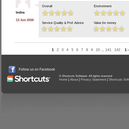
Overall
Environment
Indira
13 Jun 2026
Service Quality & Prof. Advice
Value for money
1
2
3
4
5
6
7
8
9
10
...
141
142
1 
Follow us on Facebook
© Shortcuts Software. All rights reserved
|
|
|
Home
About
Privacy Statement
Shortcuts Sof