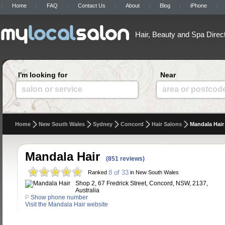
Home
FAQ
Contact Us
About
Blog
iPhone
Hair, Beauty and Spa Direc
I'm looking for
Near
salon or service
area or postcod
Home
New South Wales
Sydney
Concord
Hair Salons
Mandala Hair
Mandala Hair
(851 reviews)
8 of 33
Ranked
in New South Wales
Shop 2, 67 Fredrick Street, Concord, NSW, 2137,
Australia
P
Show phone number
Visit the Mandala Hair website