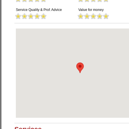
Service Quality & Prof. Advice
Value for money