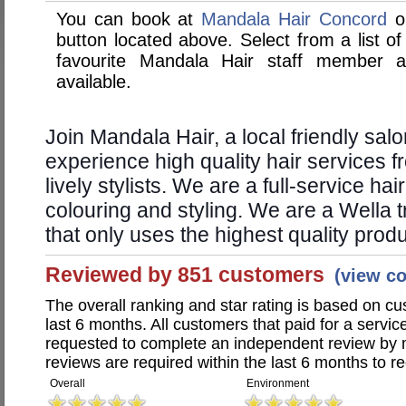
You can book at
Mandala Hair Concord
on
button located above. Select from a list of
favourite Mandala Hair staff member 
available.
Join Mandala Hair, a local friendly sal
experience high quality hair services 
lively stylists. We are a full-service hai
colouring and styling. We are a Wella 
that only uses the highest quality prod
Reviewed by 851 customers
(view c
The overall ranking and star rating is based on c
last 6 months. All customers that paid for a servi
requested to complete an independent review by 
reviews are required within the last 6 months to re
Overall
Environment