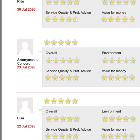
Rita
30 Jul 2026
Service Quality & Prof. Advice
Value for money
Overall
Environment
Anonymous
Concord
23 Jul 2026
Service Quality & Prof. Advice
Value for money
Overall
Environment
Lisa
22 Jul 2026
Service Quality & Prof. Advice
Value for money