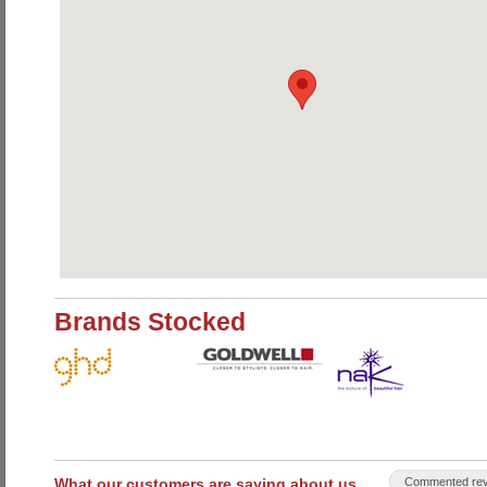
Brands Stocked
What our customers are saying about us
Commented rev