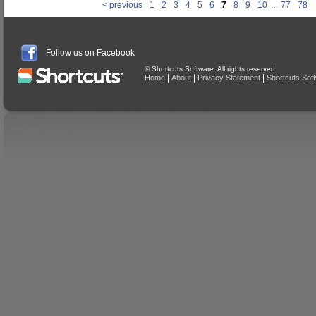
< previous
1
2
3
4
5
6
7
8
9
10
...
77
78
Follow us on Facebook
© Shortcuts Software. All rights reserved
|
|
|
Home
About
Privacy Statement
Shortcuts Sof