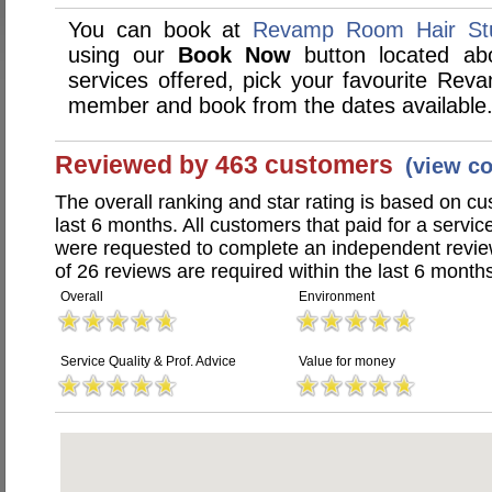
You can book at
Revamp Room Hair Stu
using our
Book Now
button located abo
services offered, pick your favourite Rev
member and book from the dates available
Reviewed by 463 customers
(view c
The overall ranking and star rating is based on c
last 6 months. All customers that paid for a serv
were requested to complete an independent revi
of 26 reviews are required within the last 6 months
Overall
Environment
Service Quality & Prof. Advice
Value for money