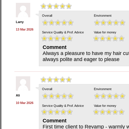
Overall
Environment
Larry
13 Mar 2026
Service Quality & Prof. Advice
Value for money
Comment
Always a pleasure to have my hair cu
always polite and eager to please
Overall
Environment
Ali
10 Mar 2026
Service Quality & Prof. Advice
Value for money
Comment
First time client to Revamp - warmly