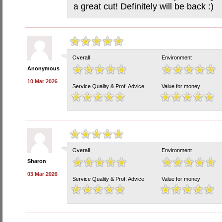
a great cut! Definitely will be back :)
Overall
Environment
Anonymous
10 Mar 2026
Service Quality & Prof. Advice
Value for money
Overall
Environment
Sharon
03 Mar 2026
Service Quality & Prof. Advice
Value for money