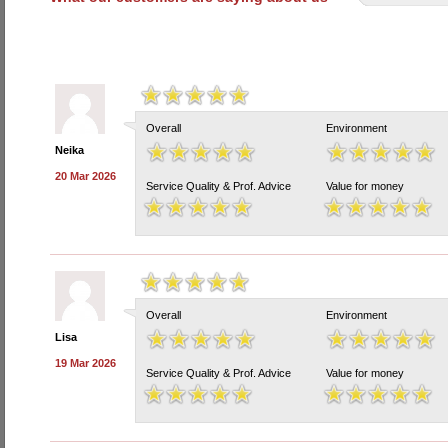
Overall
Environment
Neika
20 Mar 2026
Service Quality & Prof. Advice
Value for money
Overall
Environment
Lisa
19 Mar 2026
Service Quality & Prof. Advice
Value for money