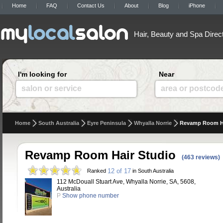
Home
FAQ
Contact Us
About
Blog
iPhone
Hair, Beauty and Spa Direc
I'm looking for
Near
salon or service
area or postcod
Home
South Australia
Eyre Peninsula
Whyalla Norrie
Revamp Room Ha
Revamp Room Hair Studio
(463 reviews)
12 of 17
Ranked
in South Australia
112 McDouall Stuart Ave, Whyalla Norrie, SA, 5608,
Australia
P
Show phone number