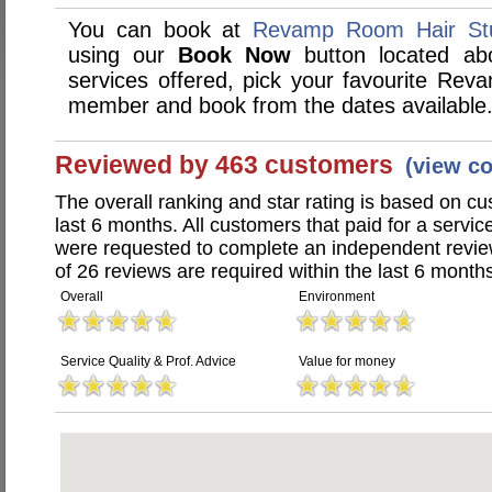
You can book at
Revamp Room Hair Stu
using our
Book Now
button located abo
services offered, pick your favourite Rev
member and book from the dates available
Reviewed by 463 customers
(view c
The overall ranking and star rating is based on c
last 6 months. All customers that paid for a serv
were requested to complete an independent revi
of 26 reviews are required within the last 6 months
Overall
Environment
Service Quality & Prof. Advice
Value for money