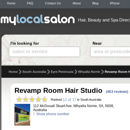
Home
FAQ
Contact Us
About
Blog
iPhone
Hair, Beauty and Spa Direc
I'm looking for
Near
salon or service
area or postcod
Home
South Australia
Eyre Peninsula
Whyalla Norrie
Revamp Room Ha
Revamp Room Hair Studio
(463 reviews)
12 of 17
Ranked
in South Australia
112 McDouall Stuart Ave, Whyalla Norrie, SA, 5608,
Australia
P
Show phone number