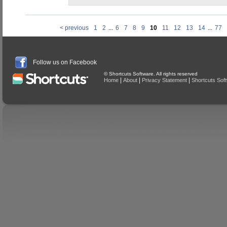
< previous
1
2
...
6
7
8
9
10
11
12
13
14
...
77
Follow us on Facebook
© Shortcuts Software. All rights reserved
|
|
|
Home
About
Privacy Statement
Shortcuts Sof