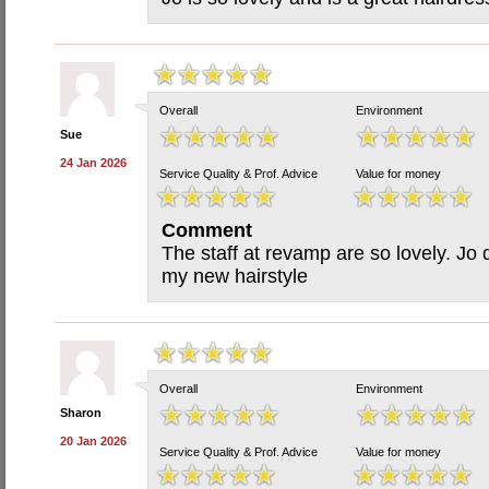
Overall
Environment
Sue
24 Jan 2026
Service Quality & Prof. Advice
Value for money
Comment
The staff at revamp are so lovely. Jo 
my new hairstyle
Overall
Environment
Sharon
20 Jan 2026
Service Quality & Prof. Advice
Value for money