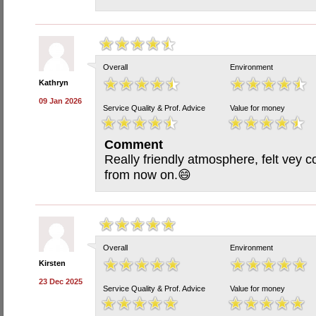
Overall
Environment
Kathryn
09 Jan 2026
Service Quality & Prof. Advice
Value for money
Comment
Really friendly atmosphere, felt vey c
from now on.😄
Overall
Environment
Kirsten
23 Dec 2025
Service Quality & Prof. Advice
Value for money