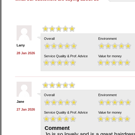
Overall
Environment
Larry
28 Jan 2026
Service Quality & Prof. Advice
Value for money
Overall
Environment
Jane
27 Jan 2026
Service Quality & Prof. Advice
Value for money
Comment
Jo is so lovely and is a great hairdre