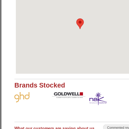
Brands Stocked
What our customers are saying about us
Commented rev