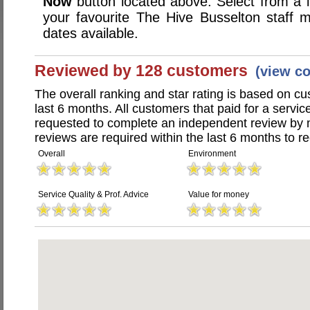
Now
button located above. Select from a li
your favourite The Hive Busselton staff
dates available.
Reviewed by 128 customers
(view c
The overall ranking and star rating is based on c
last 6 months. All customers that paid for a servi
requested to complete an independent review by 
reviews are required within the last 6 months to re
Overall
Environment
Service Quality & Prof. Advice
Value for money