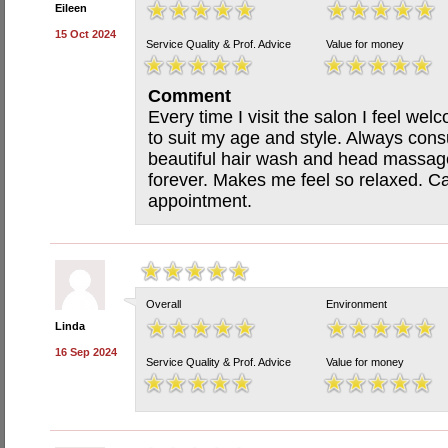
Eileen
15 Oct 2024
Service Quality & Prof. Advice
Value for money
Comment
Every time I visit the salon I feel wel
to suit my age and style. Always consu
beautiful hair wash and head massage
forever. Makes me feel so relaxed. Ca
appointment.
Overall
Environment
Linda
16 Sep 2024
Service Quality & Prof. Advice
Value for money