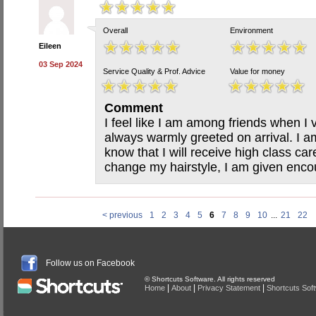
Overall
Environment
Eileen
03 Sep 2024
Service Quality & Prof. Advice
Value for money
Comment
I feel like I am among friends when I 
always warmly greeted on arrival. I 
know that I will receive high class care
change my hairstyle, I am given enco
< previous
1
2
3
4
5
6
7
8
9
10
...
21
22
Follow us on Facebook
© Shortcuts Software. All rights reserved
|
|
|
Home
About
Privacy Statement
Shortcuts Sof