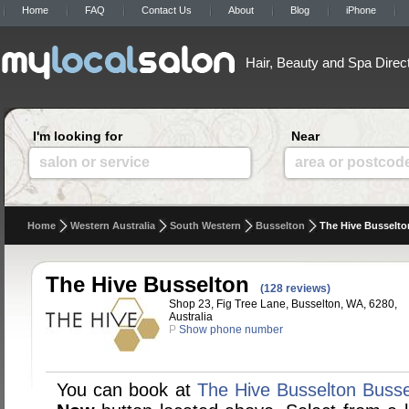
Home
FAQ
Contact Us
About
Blog
iPhone
Hair, Beauty and Spa Direc
I'm looking for
Near
salon or service
area or postcod
Home
Western Australia
South Western
Busselton
The Hive Busselto
The Hive Busselton
(128 reviews)
Shop 23, Fig Tree Lane, Busselton, WA, 6280,
Australia
P
Show phone number
You can book at
The Hive Busselton Busse