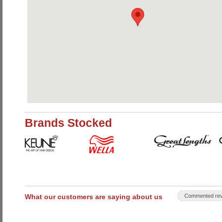
Brands Stocked
What our customers are saying about us
Commented rev