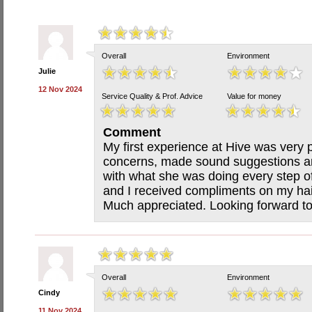
Overall
Environment
Julie
12 Nov 2024
Service Quality & Prof. Advice
Value for money
Comment
My first experience at Hive was very p
concerns, made sound suggestions a
with what she was doing every step o
and I received compliments on my hair
Much appreciated. Looking forward to
Overall
Environment
Cindy
11 Nov 2024