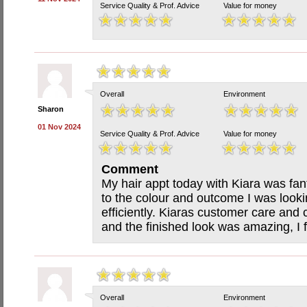
Service Quality & Prof. Advice
Value for money
Overall
Environment
Sharon
01 Nov 2024
Service Quality & Prof. Advice
Value for money
Comment
My hair appt today with Kiara was fant
to the colour and outcome I was looki
efficiently. Kiaras customer care an
and the finished look was amazing, I f
Overall
Environment