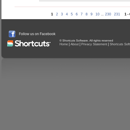
1
2
3
4
5
6
7
8
9
10
...
230
231
1 -
Follow us on Facebook
© Shortcuts Software. All rights reserved
|
|
|
Home
About
Privacy Statement
Shortcuts Sof