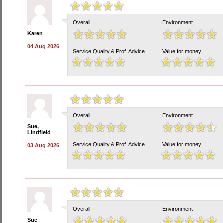
Overall
Environment
Karen
04 Aug 2026
Service Quality & Prof. Advice
Value for money
Overall
Environment
Sue,
Lindfield
Service Quality & Prof. Advice
Value for money
03 Aug 2026
Overall
Environment
Sue