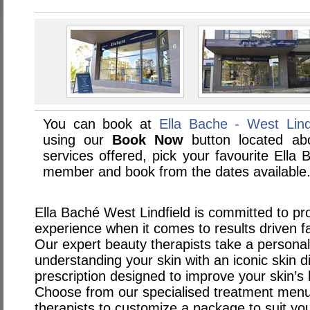
You can book at
Ella Bache - West Lindf
using our
Book Now
button located abo
services offered, pick your favourite Ella 
member and book from the dates available
Ella Baché West Lindfield is committed to pro
experience when it comes to results driven f
Our expert beauty therapists take a persona
understanding your skin with an iconic skin 
prescription designed to improve your skin’s 
Choose from our specialised treatment menu 
therapists to customize a package to suit yo