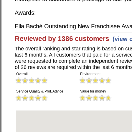
Awards:
Ella Baché Outstanding New Franchisee Aw
Reviewed by 1386 customers
(view 
The overall ranking and star rating is based on c
last 6 months. All customers that paid for a servic
were requested to complete an independent revi
of 26 reviews are required within the last 6 months
Overall
Environment
Service Quality & Prof. Advice
Value for money