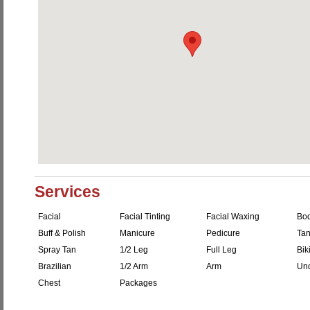
Services
Facial
Facial Tinting
Facial Waxing
Bo
Buff & Polish
Manicure
Pedicure
Tan
Spray Tan
1/2 Leg
Full Leg
Bik
Brazilian
1/2 Arm
Arm
Un
Chest
Packages