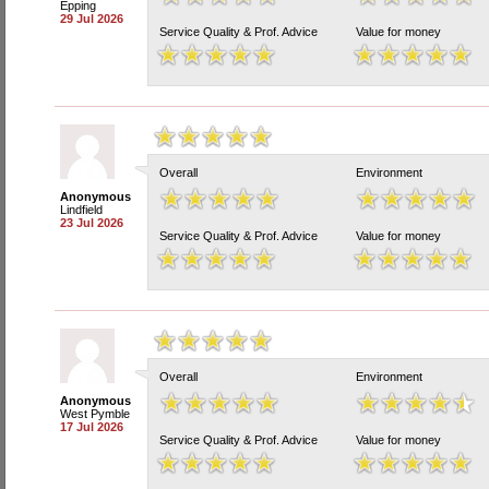
Epping
29 Jul 2026
Service Quality & Prof. Advice
Value for money
Overall
Environment
Anonymous
Lindfield
23 Jul 2026
Service Quality & Prof. Advice
Value for money
Overall
Environment
Anonymous
West Pymble
17 Jul 2026
Service Quality & Prof. Advice
Value for money