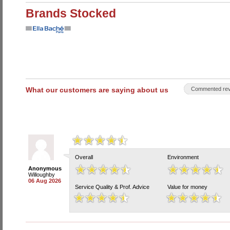
Brands Stocked
What our customers are saying about us
Commented rev
Overall
Environment
Anonymous
Willoughby
06 Aug 2026
Service Quality & Prof. Advice
Value for money