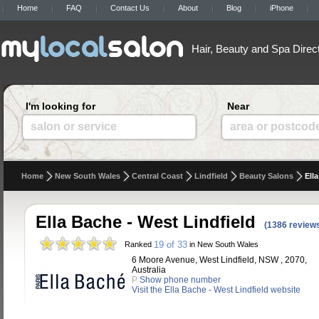
Home
FAQ
Contact Us
About
Blog
iPhone
Hair, Beauty and Spa Direc
I'm looking for
Near
salon or service
area or postcod
Home
New South Wales
Central Coast
Lindfield
Beauty Salons
Ell
Ella Bache - West Lindfield
(1386 review
19 of 33
Ranked
in New South Wales
6 Moore Avenue, West Lindfield, NSW , 2070,
Australia
P
Show phone number
Visit the Ella Bache - West Lindfield website