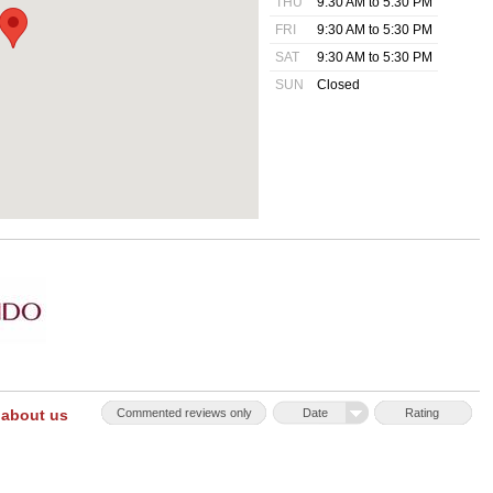
THU
9:30 AM to 5:30 PM
FRI
9:30 AM to 5:30 PM
SAT
9:30 AM to 5:30 PM
SUN
Closed
 about us
Commented reviews only
Date
Rating