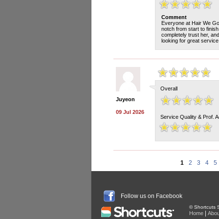
Comment
Everyone at Hair We Go 
notch from start to fini
completely trust her, an
looking for great servic
Overall
Juyeon
09 Jul 2026
Service Quality & Prof. 
1
2
3
4
5
Follow us on Facebook
© Shortcuts S
|
Home
Abou