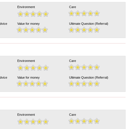
Environment
Care
Advice
Value for money
Ultimate Question (Referral)
Environment
Care
Advice
Value for money
Ultimate Question (Referral)
Environment
Care