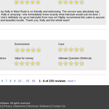
by Kelly in West Ryde is so friendly and welcoming. The service was absolutely top-
sh. Kelly is amazing—she immediately knew exactly what hairstyle would suit me best. I
d she’s definitely my go-to hairstylist from now on! Highly recommend this salon to anyone
e and beautiful results. Thank you, Kelly and the whole team!
Environment
Care
Advice
Value for money
Ultimate Question (Referral)
6
7
8
9
10
...
55
56
1 - 6 of 335 reviews
next >
oftware. All rights reserved
|
|
|
t
Privacy Statement
Shortcuts Software
Contact Us