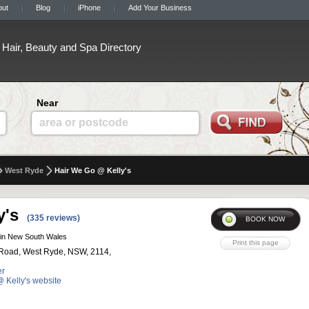
out
Blog
iPhone
Add Your Business
Hair, Beauty and Spa Directory
Near
area or postcode
West Ryde
Hair We Go @ Kelly's
y's
(335 reviews)
in New South Wales
Road, West Ryde, NSW, 2114,
er
@ Kelly's website