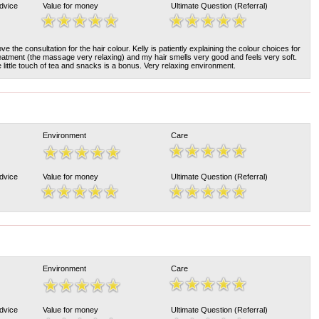
Advice
Value for money
Ultimate Question (Referral)
e the consultation for the hair colour. Kelly is patiently explaining the colour choices for
reatment (the massage very relaxing) and my hair smells very good and feels very soft.
e little touch of tea and snacks is a bonus. Very relaxing environment.
Environment
Care
Advice
Value for money
Ultimate Question (Referral)
Environment
Care
Advice
Value for money
Ultimate Question (Referral)