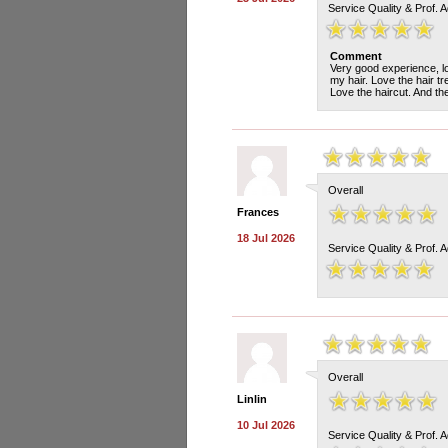
Service Quality & Prof. 
Comment
Very good experience, lov
my hair. Love the hair t
Love the haircut. And th
Overall
Frances
18 Jul 2026
Service Quality & Prof. 
Overall
Linlin
10 Jul 2026
Service Quality & Prof. 