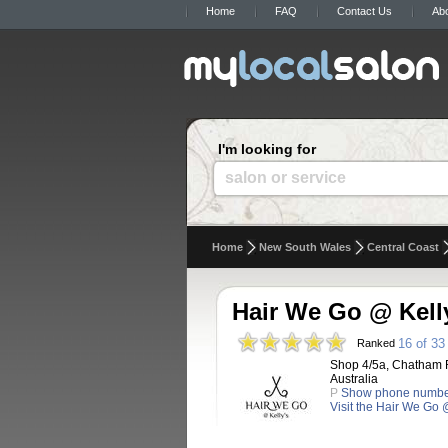
Home
FAQ
Contact Us
Ab
I'm looking for
salon or service
Home
New South Wales
Central Coast
Hair We Go @ Kell
16 of 33
Ranked
Shop 4/5a, Chatham 
Australia
P
Show phone numb
Visit the Hair We Go 