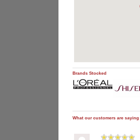
Brands Stocked
What our customers are saying