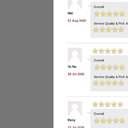
Overall
Mai
01 Aug 2026
Service Quality & Prof. 
Overall
Yu Na
28 Jul 2026
Service Quality & Prof. 
Overall
Reny
23 Jul 2026