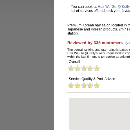
You can book at
Hair We Go @ Kelly
list of services offered, pick your fa
Premium Korean hair salon located in t
Japanese and Korean products. 2mins w
station.
Reviewed by 335 customers
(v
The overall ranking and star rating is based 
Hair We Go @ Kelly's were requested to com
within the last 6 months to receive a ranking)
Overall
Service Quality & Prof. Advice