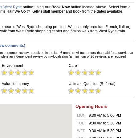
's West Ryde
online using our
Book Now
button located above. Select from a
vourite Hair We Go @ Kelly's staff member and book from the dates available.
he heart of West Ryde shopping precinct. We use only premium French, Italian,
alk from West Ryde shopping center and 5mins walk from West Ryde train
iew comments)
on customer reviews received in the last 6 months. All customers that paid for a service at
plete an independent review by mylocalsalon (a minimum of 26 reviews are required
.
Environment
Care
Value for money
Ultimate Question (Referral)
Opening Hours
MON
9:30 AM to 5:00 PM
TUE
9:30 AM to 5:30 PM
WED
9:30 AM to 5:30 PM