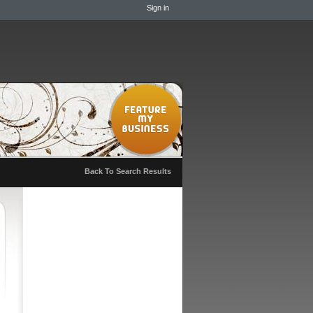
Sign in
Back To Search Results