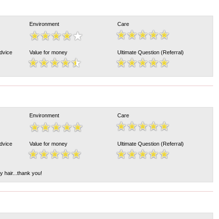
Environment
Care
Advice
Value for money
Ultimate Question (Referral)
Environment
Care
Advice
Value for money
Ultimate Question (Referral)
y hair...thank you!