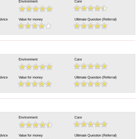
Environment
Care
Advice
Value for money
Ultimate Question (Referral)
Environment
Care
Advice
Value for money
Ultimate Question (Referral)
Environment
Care
Advice
Value for money
Ultimate Question (Referral)