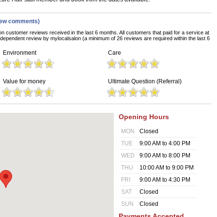
iew comments)
on customer reviews received in the last 6 months. All customers that paid for a service at
dependent review by mylocalsalon (a minimum of 26 reviews are required within the last 6
Environment
Care
Value for money
Ultimate Question (Referral)
Opening Hours
MON
Closed
TUE
9:00 AM to 4:00 PM
WED
9:00 AM to 8:00 PM
THU
10:00 AM to 9:00 PM
FRI
9:00 AM to 4:30 PM
SAT
Closed
SUN
Closed
Payments Accepted