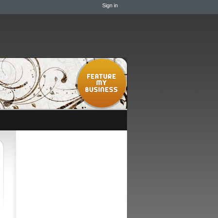
Sign in