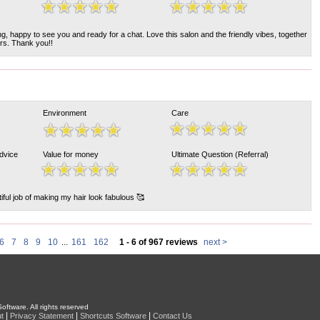
, happy to see you and ready for a chat. Love this salon and the friendly vibes, together
ers. Thank you!!
Environment
Care
Advice
Value for money
Ultimate Question (Referral)
ful job of making my hair look fabulous 🥰
6
7
8
9
10
...
161
162
1 - 6 of 967 reviews
next >
oftware. All rights reserved
|
|
|
t
Privacy Statement
Shortcuts Software
Contact Us