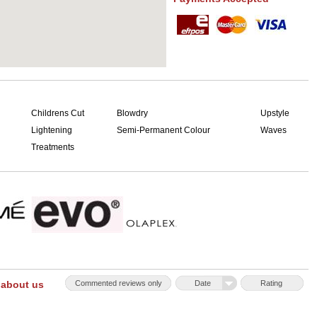
Childrens Cut
Blowdry
Upstyle
Lightening
Semi-Permanent Colour
Waves
Treatments
 about us
Commented reviews only
Date
Rating