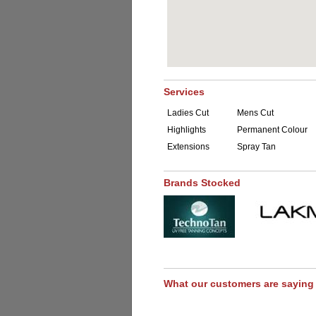
Services
Ladies Cut
Mens Cut
Highlights
Permanent Colour
Extensions
Spray Tan
Brands Stocked
What our customers are saying