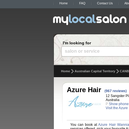
Home
FAQ
Contact Us
Ab
I'm looking for
salon or service
Home
Australian Capital Territory
CANB
Azure Hair
(967 reviews)
12 Sangster P
Australia
P
Show phone
Visit the Azure
You can book at
Azure Hair Wanni
services offered, pick your favourite 