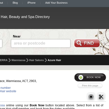
out
Blog
iPhone
Add Your Business
Hair, Beauty and Spa Directory
Near
area or postcode
ERRA
Wanniassa
Hair Salons
Azure Hair
lace, Wanniassa, ACT, 2903,
 number
 Hair website
assa
online using our
Book Now
button located above. Select from a list of
Azure Hair staff member and book from the dates available.