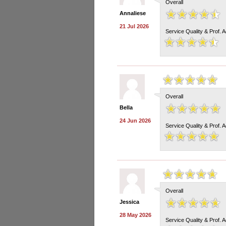
Overall
Annaliese
21 Jul 2026
Service Quality & Prof. 
Overall
Bella
24 Jun 2026
Service Quality & Prof. 
Overall
Jessica
28 May 2026
Service Quality & Prof. 