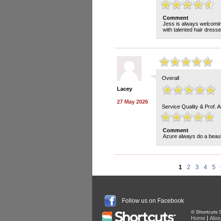
Comment
Jess is always welcoming
with talented hair dress
Overall
Lacey
27 May 2026
Service Quality & Prof. 
Comment
Azure always do a beauti
1
2
3
4
5
Follow us on Facebook
© Shortcuts S
|
Home
Abou