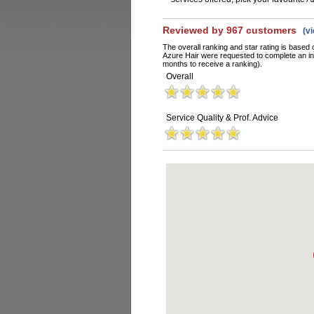
Reviewed by 967 customers
(v
The overall ranking and star rating is based 
Azure Hair were requested to complete an in
months to receive a ranking).
Overall
Service Quality & Prof. Advice