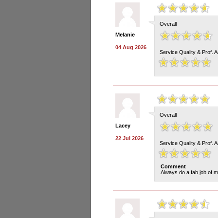
Overall
Melanie
04 Aug 2026
Service Quality & Prof. 
Overall
Lacey
22 Jul 2026
Service Quality & Prof. 
Comment
Always do a fab job of m