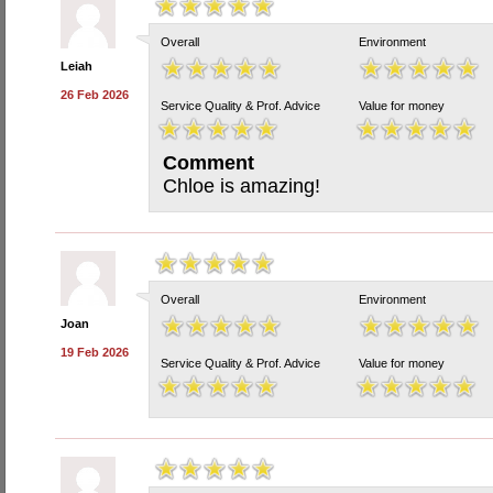
Overall
Environment
Leiah
26 Feb 2026
Service Quality & Prof. Advice
Value for money
Comment
Chloe is amazing!
Overall
Environment
Joan
19 Feb 2026
Service Quality & Prof. Advice
Value for money