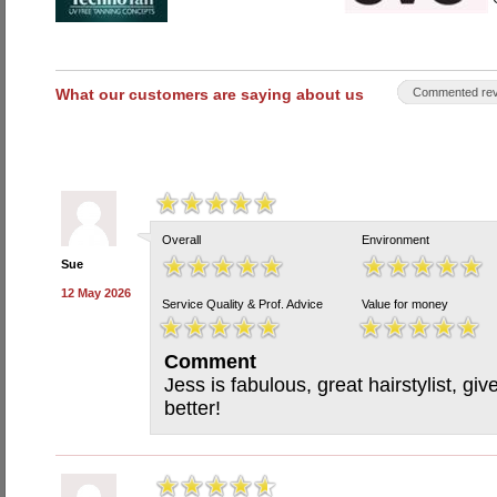
What our customers are saying about us
Commented rev
Overall
Environment
Sue
12 May 2026
Service Quality & Prof. Advice
Value for money
Comment
Jess is fabulous, great hairstylist, gi
better!