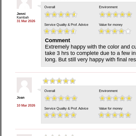
Overall
Environment
Jenni
Kambah
31 Mar 2026
Service Quality & Prof. Advice
Value for money
Comment
Extremely happy with the color and cu
take 3 hrs to complete due to a few int
long. But still very happy with final res
Overall
Environment
Joan
10 Mar 2026
Service Quality & Prof. Advice
Value for money