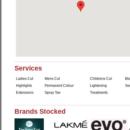
Services
Ladies Cut
Mens Cut
Childrens Cut
Bl
Highlights
Permanent Colour
Lightening
Se
Extensions
Spray Tan
Treatments
Brands Stocked