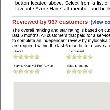
button located above. Select from a list of
favourite Azure Hair staff member and book
Reviewed by 967 customers
(view c
The overall ranking and star rating is based on c
last 6 months. All customers that paid for a servi
to complete an independent review by mylocalsal
are required within the last 6 months to receive a 
Overall
Environment
Service Quality & Prof. Advice
Value for money