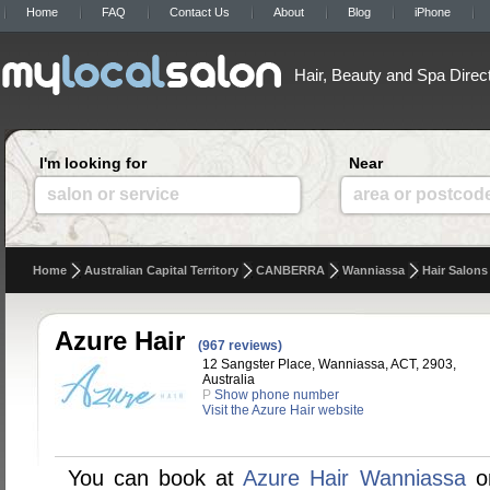
Home
FAQ
Contact Us
About
Blog
iPhone
Hair, Beauty and Spa Direc
I'm looking for
Near
salon or service
area or postcod
Home
Australian Capital Territory
CANBERRA
Wanniassa
Hair Salons
Azure Hair
(967 reviews)
12 Sangster Place, Wanniassa, ACT, 2903,
Australia
P
Show phone number
Visit the Azure Hair website
You can book at
Azure Hair Wanniassa
on