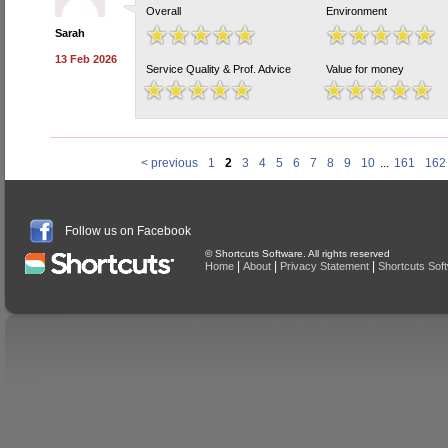
Overall
Environment
Sarah
13 Feb 2026
Service Quality & Prof. Advice
Value for money
< previous
1
2
3
4
5
6
7
8
9
10
...
161
162
Follow us on Facebook
© Shortcuts Software. All rights reserved
|
|
|
Home
About
Privacy Statement
Shortcuts Sof