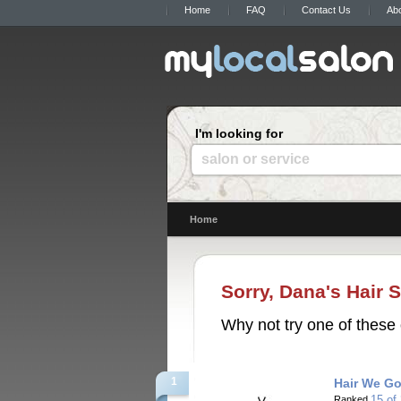
Home
FAQ
Contact Us
Ab
I'm looking for
salon or service
Home
Sorry, Dana's Hair S
Why not try one of these 
1
Hair We Go
15 of
Ranked