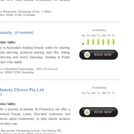
s Waterside Shopping Cntre, 1 Rider
des
,
NSW
,
2138
,
Australia
Availability:
Beauty
(4 reviews)
Sa
Su
Mo
Tu
We
Th
Fr
das Valley
y is Australia’s leading beauty salon for waxing,
ody piercing, eyebrow waxing, lash lifts, tinting,
 piercing and more! Saturday, Sunday & Public
rges may apply.
 2 Westfield Parramatta, 159-175 Church
ta
,
NSW
,
2150
,
Australia
Availability:
Beauty Clinics Pty Ltd
Sa
Su
Mo
Tu
We
Th
Fr
s)
das Valley
 for a journey to beauty. At Flowerisa, we offer a
omised Facial, Laser, Eye-lash extension and
row tattoo treatments, to help clients achieve
kin they can.
 Macquarie Shopping Centre, Cnr Hering Rd
d
,
Macquarie Park
,
NSW
,
2113
,
Australia