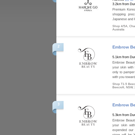
3.2km from Dun
Premium Korean
shopping prec
Japanese and 
Shop 4/5A, Ch
Australia
2
Embrow Be
5.1km from Dun
Embrow Beauty 
your skin with 
only to pamper 
with you toward
Shop T1-5 Beecr
Beecroft
,
NSW
,
3
Embrow Be
5.3km from Dun
Embrow Beauty 
your skin wit
expended our 
store will be 