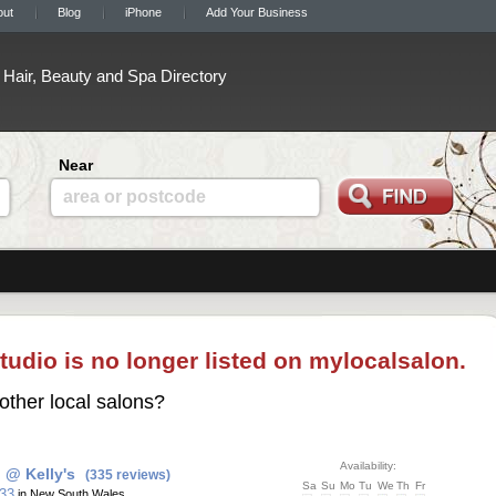
out
Blog
iPhone
Add Your Business
Hair, Beauty and Spa Directory
Near
area or postcode
tudio is no longer listed on mylocalsalon.
other local salons?
Availability:
 @ Kelly's
(335 reviews)
Sa
Su
Mo
Tu
We
Th
Fr
 33
in New South Wales