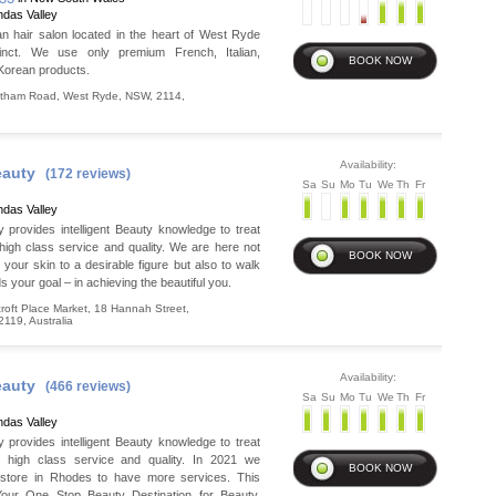
das Valley
 hair salon located in the heart of West Ryde
inct. We use only premium French, Italian,
Korean products.
atham Road
,
West Ryde
,
NSW
,
2114
,
Availability:
auty
(172 reviews)
Sa
Su
Mo
Tu
We
Th
Fr
das Valley
provides intelligent Beauty knowledge to treat
high class service and quality. We are here not
your skin to a desirable figure but also to walk
s your goal – in achieving the beautiful you.
oft Place Market, 18 Hannah Street
,
2119
,
Australia
Availability:
auty
(466 reviews)
Sa
Su
Mo
Tu
We
Th
Fr
das Valley
provides intelligent Beauty knowledge to treat
h high class service and quality. In 2021 we
store in Rhodes to have more services. This
Your One Stop Beauty Destination for Beauty,