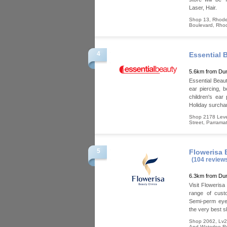
Laser, Hair.
Shop 13, Rhode
Boulevard
,
Rho
4
Essential 
5.6km from Dun
Essential Beaut
ear piercing, b
children's ear
Holiday surcha
Shop 2178 Level
Street
,
Parramat
5
Flowerisa 
(104 review
6.3km from Dun
Visit Flowerisa
range of cust
Semi-perm eyeb
the very best s
Shop 2062, Lv2
And Waterloo R