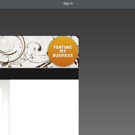
Sign in