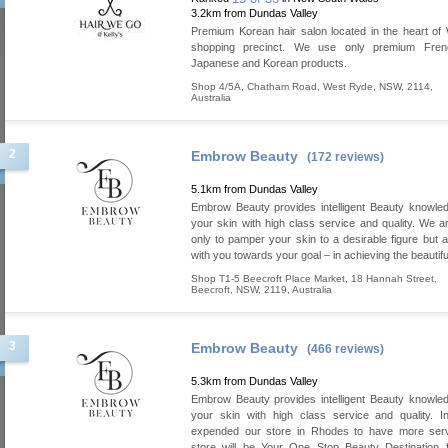
3.2km from Dundas Valley
Premium Korean hair salon located in the heart o
shopping precinct. We use only premium French
Japanese and Korean products.
Shop 4/5A, Chatham Road
,
West Ryde
,
NSW
,
2114
,
Australia
2
Embrow Beauty
(172 reviews)
5.1km from Dundas Valley
Embrow Beauty provides intelligent Beauty knowled
your skin with high class service and quality. We a
only to pamper your skin to a desirable figure but a
with you towards your goal – in achieving the beautifu
Shop T1-5 Beecroft Place Market, 18 Hannah Street
,
Beecroft
,
NSW
,
2119
,
Australia
3
Embrow Beauty
(466 reviews)
5.3km from Dundas Valley
Embrow Beauty provides intelligent Beauty knowled
your skin with high class service and quality. 
expended our store in Rhodes to have more serv
store will be Your One Stop Beauty Destination f