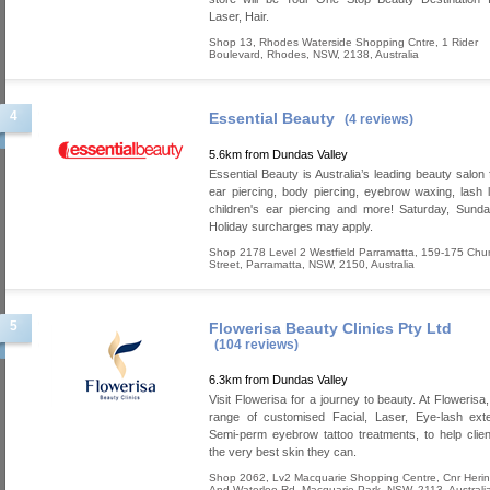
Laser, Hair.
Shop 13, Rhodes Waterside Shopping Cntre, 1 Rider
Boulevard
,
Rhodes
,
NSW
,
2138
,
Australia
4
Essential Beauty
(4 reviews)
5.6km from Dundas Valley
Essential Beauty is Australia’s leading beauty salon 
ear piercing, body piercing, eyebrow waxing, lash lif
children's ear piercing and more! Saturday, Sund
Holiday surcharges may apply.
Shop 2178 Level 2 Westfield Parramatta, 159-175 Chu
Street
,
Parramatta
,
NSW
,
2150
,
Australia
5
Flowerisa Beauty Clinics Pty Ltd
(104 reviews)
6.3km from Dundas Valley
Visit Flowerisa for a journey to beauty. At Flowerisa
range of customised Facial, Laser, Eye-lash ext
Semi-perm eyebrow tattoo treatments, to help clie
the very best skin they can.
Shop 2062, Lv2 Macquarie Shopping Centre, Cnr Heri
And Waterloo Rd
,
Macquarie Park
,
NSW
,
2113
,
Australi