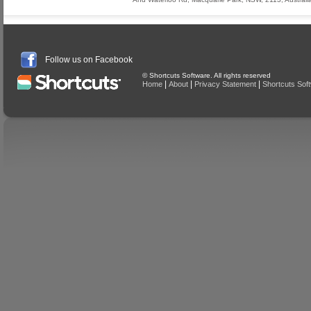
Follow us on Facebook
© Shortcuts Software. All rights reserved
|
|
|
Home
About
Privacy Statement
Shortcuts Sof