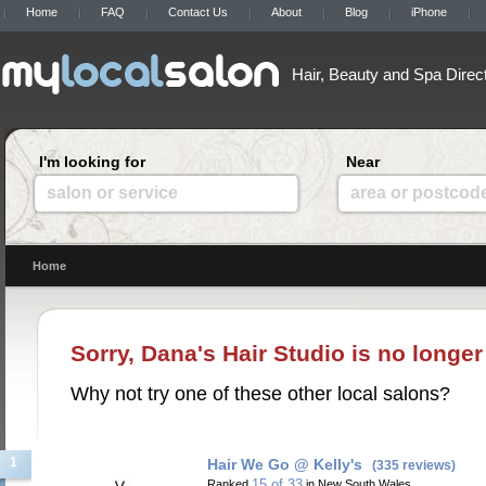
Home
FAQ
Contact Us
About
Blog
iPhone
Hair, Beauty and Spa Direc
I'm looking for
Near
salon or service
area or postcod
Home
Sorry, Dana's Hair Studio is no longer
Why not try one of these other local salons?
1
Hair We Go @ Kelly's
(335 reviews)
15 of 33
Ranked
in New South Wales